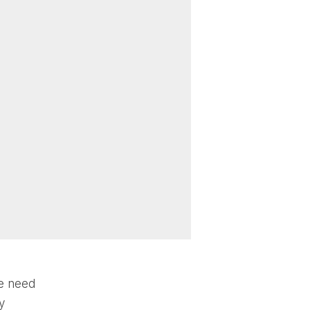
he need
y