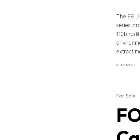
The 991.1
series pr
110bhp/li
environme
extract m
READ MORE
For Sale
FO
Ca