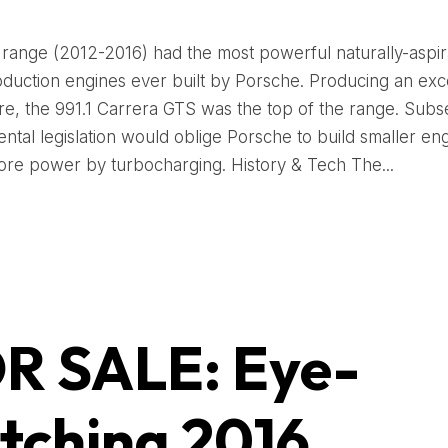
 range (2012-2016) had the most powerful naturally-aspi
oduction engines ever built by Porsche. Producing an exc
tre, the 991.1 Carrera GTS was the top of the range. Sub
ntal legislation would oblige Porsche to build smaller en
ore power by turbocharging. History & Tech The...
R SALE: Eye-
tching 2016