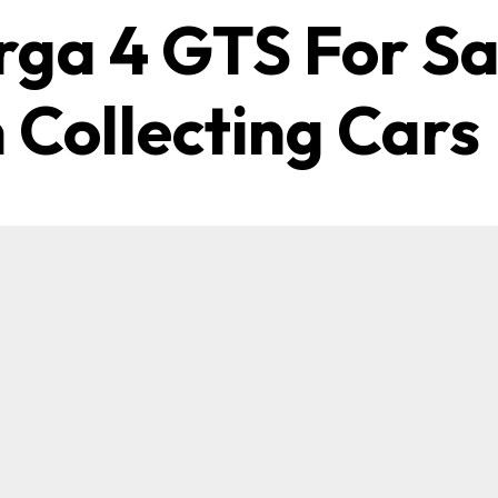
rga 4 GTS For Sa
 Collecting Cars