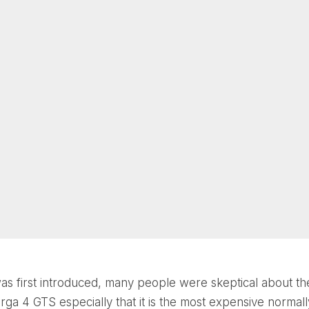
as first introduced, many people were skeptical about t
arga 4 GTS especially that it is the most expensive normall