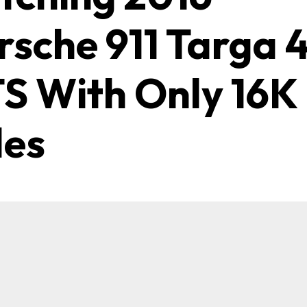
rsche 911 Targa 
S With Only 16K
les