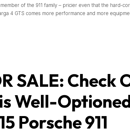
 member of the 911 family – pricier even that the hard-co
Targa 4 GTS comes more performance and more equipmen
R SALE: Check 
is Well-Optione
15 Porsche 911