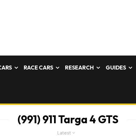
CARS
RACE CARS
RESEARCH
GUIDES
(991) 911 Targa 4 GTS
Latest