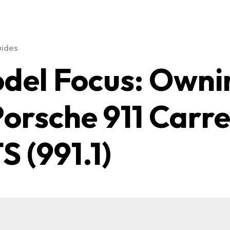
uides
del Focus: Owni
Porsche 911 Carr
S (991.1)