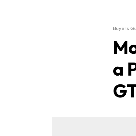
Buyers G
Mo
a 
GT