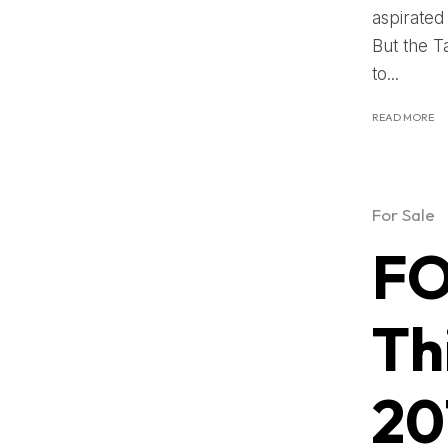
aspirated
But the 
to...
READ MORE
For Sale
FO
Th
20