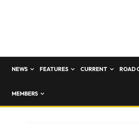
NEWS
FEATURES
CURRENT
ROAD 
MEMBERS