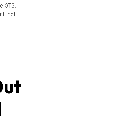
re GT3.
t, not
Out
d