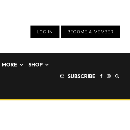
LOG IN
BECOME A MEMBER
MORE
SHOP
SUBSCRIBE