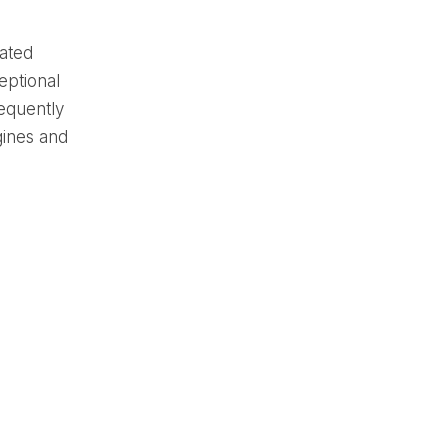
rated
eptional
sequently
gines and