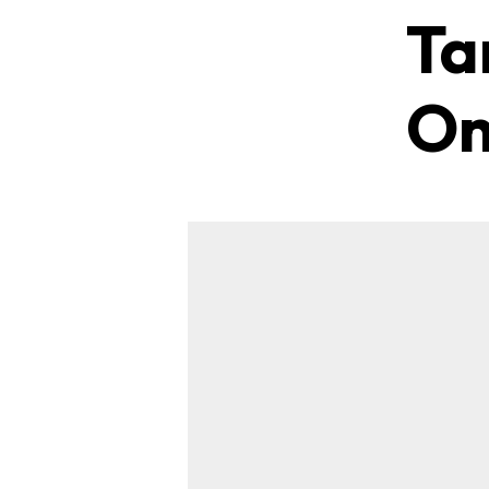
Ta
On