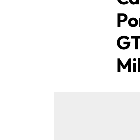
Po
GT
Mi