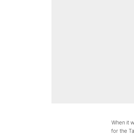
When it w
for the T