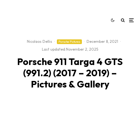
Nicolaos Dellis
·
·
December 8, 2021
·
Porsche Pictures
Last updated:
November 2, 2025
Porsche 911 Targa 4 GTS
(991.2) (2017 – 2019) –
Pictures & Gallery