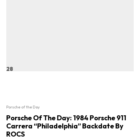
28
Porsche of the Day
Porsche Of The Day: 1984 Porsche 911
Carrera “Philadelphia” Backdate By
ROCS