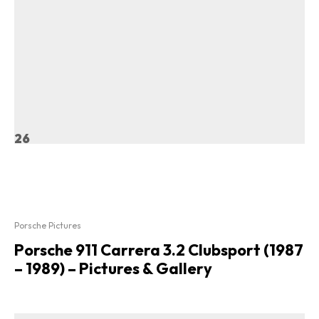
26
Porsche Pictures
Porsche 911 Carrera 3.2 Clubsport (1987
– 1989) – Pictures & Gallery