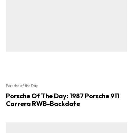
Porsche of the Day
Porsche Of The Day: 1987 Porsche 911
Carrera RWB-Backdate