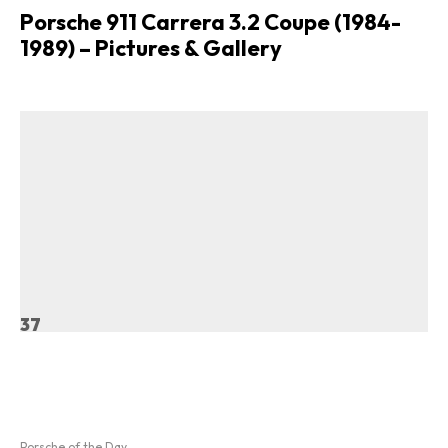
Porsche 911 Carrera 3.2 Coupe (1984-
1989) – Pictures & Gallery
37
Porsche of the Day