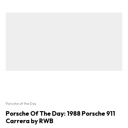
Porsche of the Day
Porsche Of The Day: 1988 Porsche 911
Carrera by RWB