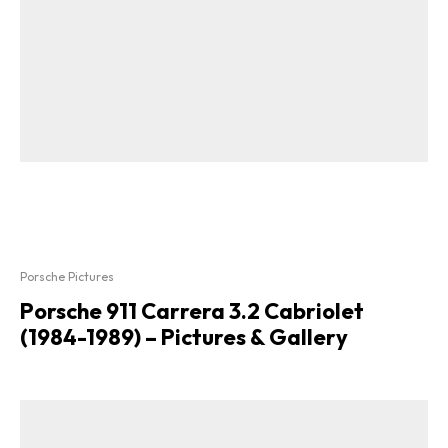
Porsche Pictures
Porsche 911 Carrera 3.2 Cabriolet
(1984-1989) – Pictures & Gallery