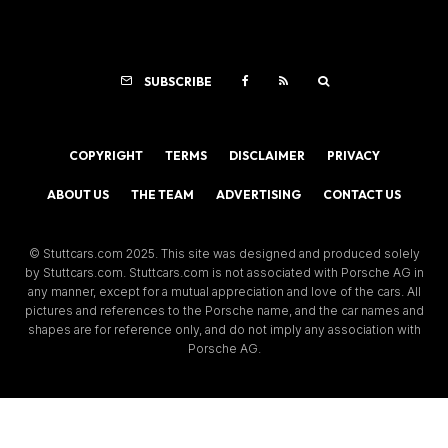
SUBSCRIBE
COPYRIGHT
TERMS
DISCLAIMER
PRIVACY
ABOUT US
THE TEAM
ADVERTISING
CONTACT US
© Stuttcars.com 2025. This site was designed and produced solely
by Stuttcars.com. Stuttcars.com is not associated with Porsche AG in
any manner, except for a mutual appreciation and love of the cars. All
pictures and references to the Porsche name, and the car names and
shapes are for reference only, and do not imply any association with
Porsche AG.