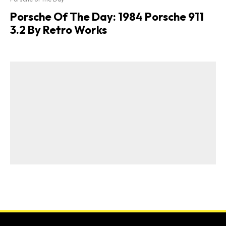
Porsche Of The Day: 1984 Porsche 911
3.2 By Retro Works