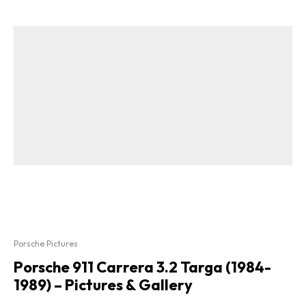
Porsche Pictures
Porsche 911 Carrera 3.2 Targa (1984-
1989) – Pictures & Gallery