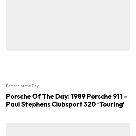
Porsche of the Day
Porsche Of The Day: 1989 Porsche 911 –
Paul Stephens Clubsport 320 ‘Touring’