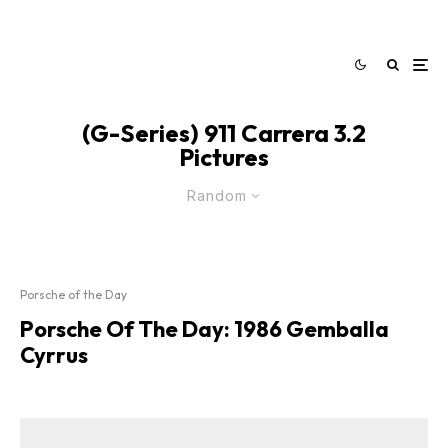
(G-Series) 911 Carrera 3.2
Pictures
Random
Porsche of the Day
Porsche Of The Day: 1986 Gemballa
Cyrrus