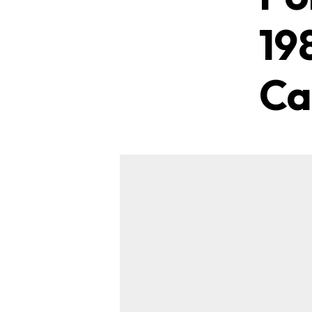
19
Ca