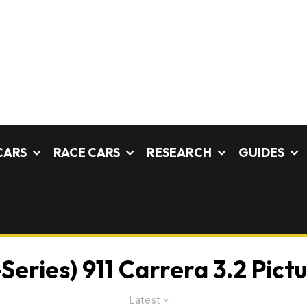
CARS
RACE CARS
RESEARCH
GUIDES
Series) 911 Carrera 3.2 Pict
Latest