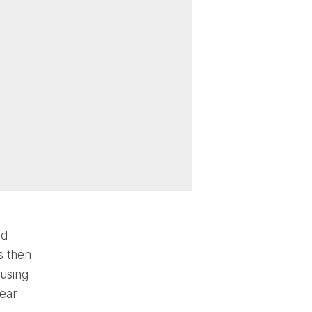
nd
s then
 using
rear