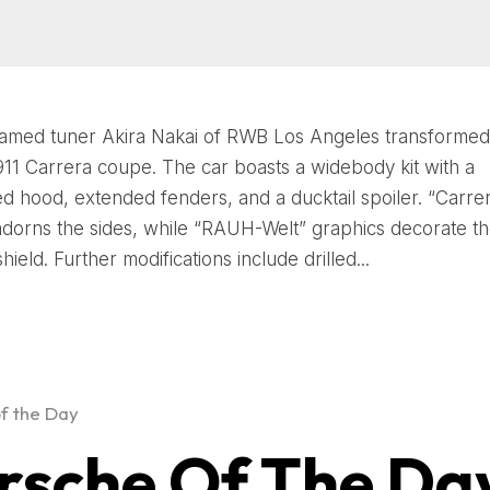
famed tuner Akira Nakai of RWB Los Angeles transformed 
11 Carrera coupe. The car boasts a widebody kit with a
d hood, extended fenders, and a ducktail spoiler. “Carre
 adorns the sides, while “RAUH-Welt” graphics decorate th
ield. Further modifications include drilled...
f the Day
rsche Of The Da