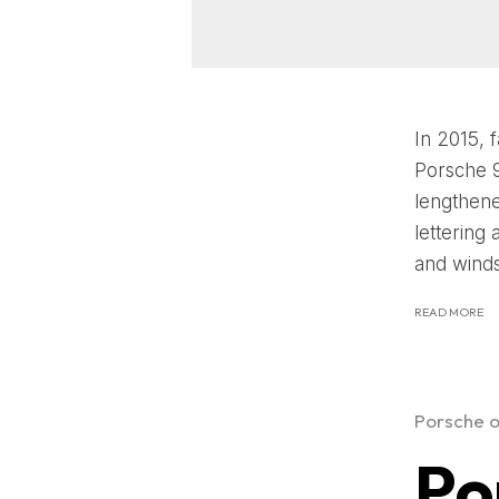
In 2015, 
Porsche 9
lengthene
lettering
and windsh
READ MORE
Porsche o
Po