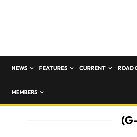
NEWS
FEATURES
CURRENT
ROAD 
MEMBERS
(G-