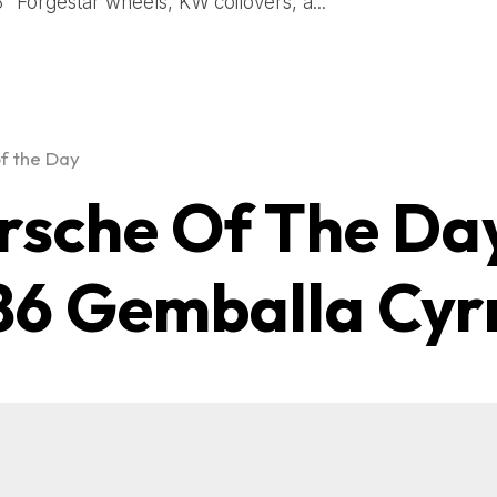
8″ Forgestar wheels, KW coilovers, a...
f the Day
rsche Of The Da
86 Gemballa Cyr