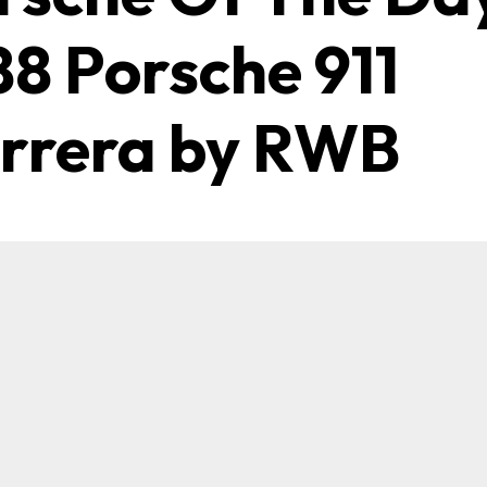
88 Porsche 911
rrera by RWB