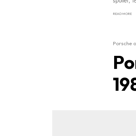
spoiler, 1
READ MORE
Porsche o
Po
19