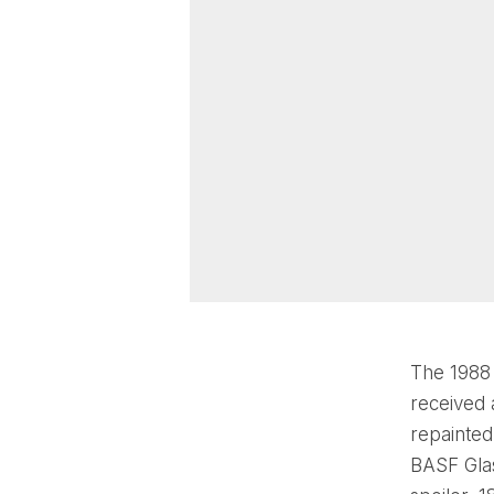
The 1988
received 
repainted
BASF Glas