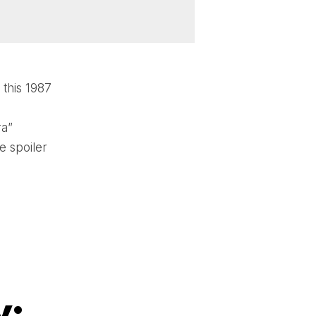
this 1987
ra”
e spoiler
y: