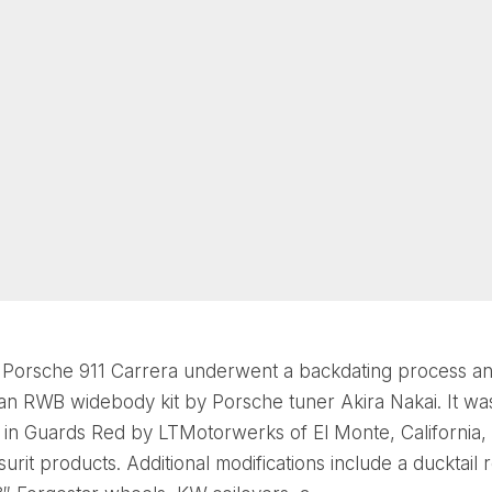
 Porsche 911 Carrera underwent a backdating process a
an RWB widebody kit by Porsche tuner Akira Nakai. It wa
 in Guards Red by LTMotorwerks of El Monte, California,
urit products. Additional modifications include a ducktail 