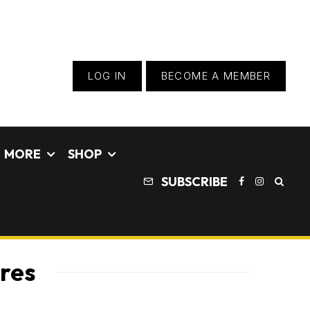
LOG IN
BECOME A MEMBER
MORE
SHOP
SUBSCRIBE
ures