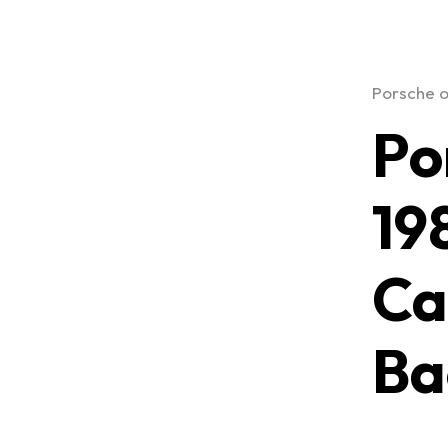
Porsche o
Po
19
Ca
Ba