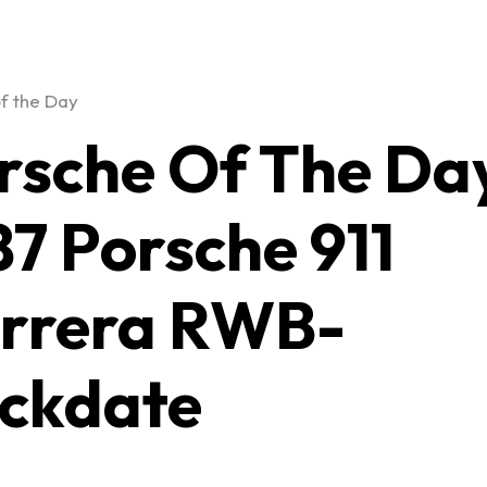
f the Day
rsche Of The Da
87 Porsche 911
rrera RWB-
ckdate