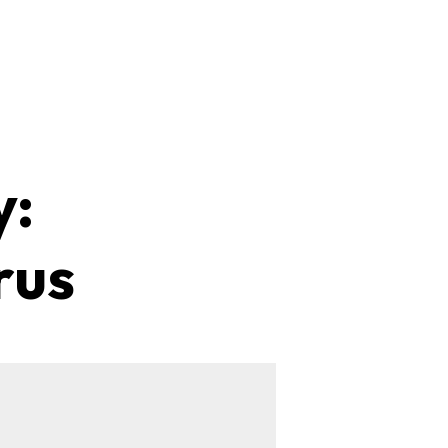
y:
rus