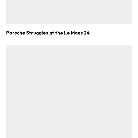
Porsche Struggles at the Le Mans 24