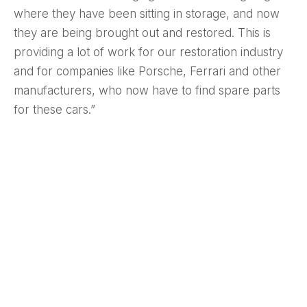
where they have been sitting in storage, and now
they are being brought out and restored. This is
providing a lot of work for our restoration industry
and for companies like Porsche, Ferrari and other
manufacturers, who now have to find spare parts
for these cars.”