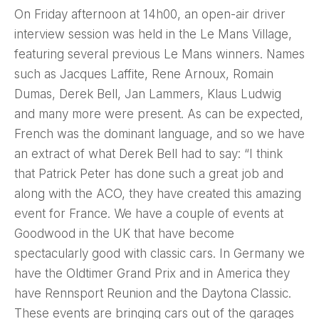
On Friday afternoon at 14h00, an open-air driver
interview session was held in the Le Mans Village,
featuring several previous Le Mans winners. Names
such as Jacques Laffite, Rene Arnoux, Romain
Dumas, Derek Bell, Jan Lammers, Klaus Ludwig
and many more were present. As can be expected,
French was the dominant language, and so we have
an extract of what Derek Bell had to say: “I think
that Patrick Peter has done such a great job and
along with the ACO, they have created this amazing
event for France. We have a couple of events at
Goodwood in the UK that have become
spectacularly good with classic cars. In Germany we
have the Oldtimer Grand Prix and in America they
have Rennsport Reunion and the Daytona Classic.
These events are bringing cars out of the garages