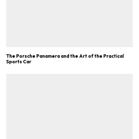
The Porsche Panamera and the Art of the Practical
Sports Car