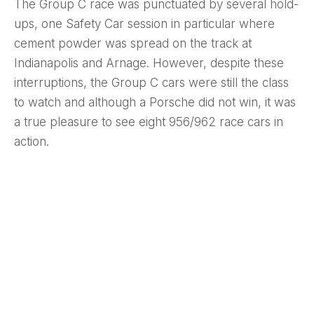
The Group C race was punctuated by several hold-
ups, one Safety Car session in particular where
cement powder was spread on the track at
Indianapolis and Arnage. However, despite these
interruptions, the Group C cars were still the class
to watch and although a Porsche did not win, it was
a true pleasure to see eight 956/962 race cars in
action.