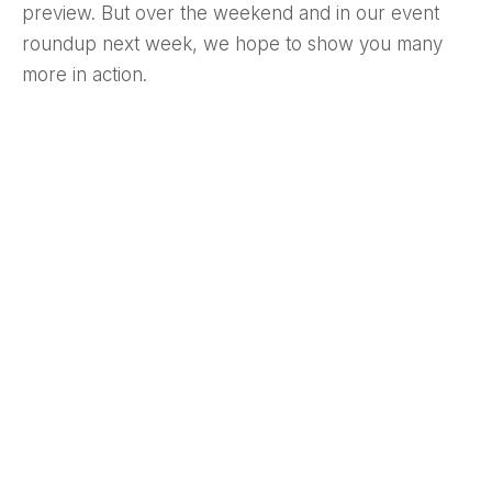
preview. But over the weekend and in our event
roundup next week, we hope to show you many
more in action.