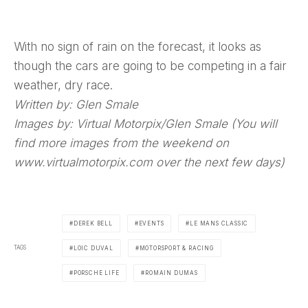
With no sign of rain on the forecast, it looks as
though the cars are going to be competing in a fair
weather, dry race.
Written by: Glen Smale
Images by: Virtual Motorpix/Glen Smale (You will
find more images from the weekend on
www.virtualmotorpix.com over the next few days)
DEREK BELL
EVENTS
LE MANS CLASSIC
TAGS
LOIC DUVAL
MOTORSPORT & RACING
PORSCHE LIFE
ROMAIN DUMAS