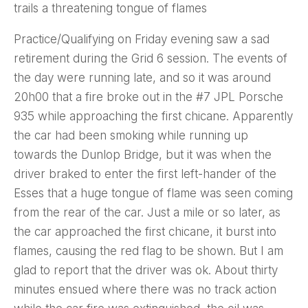
trails a threatening tongue of flames
Practice/Qualifying on Friday evening saw a sad
retirement during the Grid 6 session. The events of
the day were running late, and so it was around
20h00 that a fire broke out in the #7 JPL Porsche
935 while approaching the first chicane. Apparently
the car had been smoking while running up
towards the Dunlop Bridge, but it was when the
driver braked to enter the first left-hander of the
Esses that a huge tongue of flame was seen coming
from the rear of the car. Just a mile or so later, as
the car approached the first chicane, it burst into
flames, causing the red flag to be shown. But I am
glad to report that the driver was ok. About thirty
minutes ensued where there was no track action