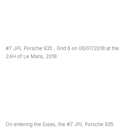
#7 JPL Porsche 935 , Grid 6 on 06/07/2018 at the
24H of Le Mans, 2018
On entering the Esses, the #7 JPL Porsche 935