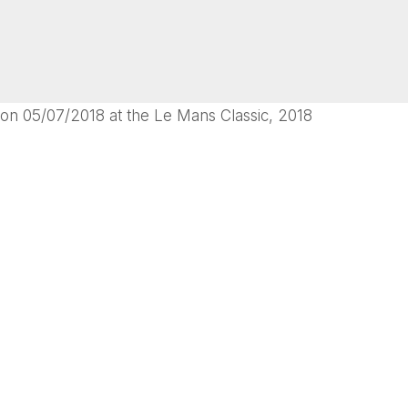
on 05/07/2018 at the Le Mans Classic, 2018