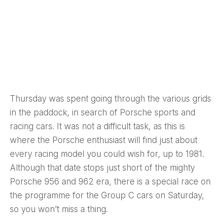
Thursday was spent going through the various grids
in the paddock, in search of Porsche sports and
racing cars. It was not a difficult task, as this is
where the Porsche enthusiast will find just about
every racing model you could wish for, up to 1981.
Although that date stops just short of the mighty
Porsche 956 and 962 era, there is a special race on
the programme for the Group C cars on Saturday,
so you won’t miss a thing.