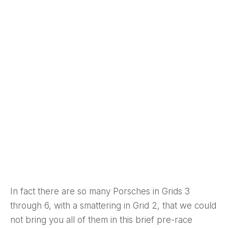
In fact there are so many Porsches in Grids 3
through 6, with a smattering in Grid 2, that we could
not bring you all of them in this brief pre-race