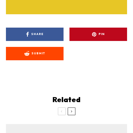
SHARE
PIN
SUBMIT
Related