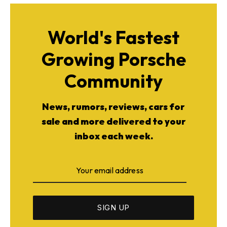
World's Fastest
Growing Porsche
ad-free
Community
News, rumors, reviews, cars for
Get Started
sale and more delivered to your
inbox each week.
Already a Member?
Sign in to your account
here
.