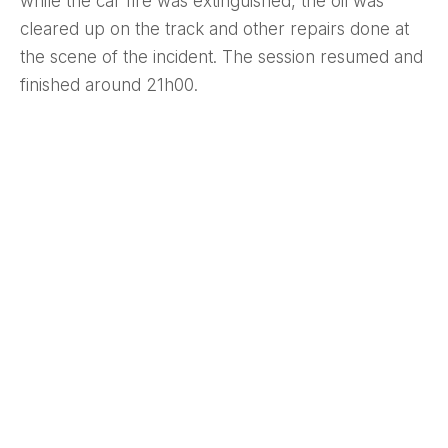
while the car fire was extinguished, the oil was
cleared up on the track and other repairs done at
the scene of the incident. The session resumed and
finished around 21h00.