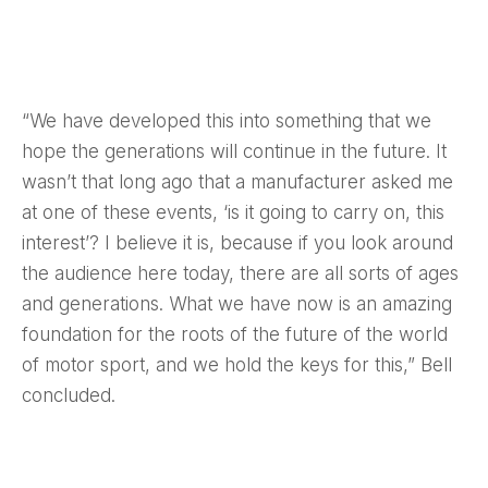
“We have developed this into something that we
hope the generations will continue in the future. It
wasn’t that long ago that a manufacturer asked me
at one of these events, ‘is it going to carry on, this
interest’? I believe it is, because if you look around
the audience here today, there are all sorts of ages
and generations. What we have now is an amazing
foundation for the roots of the future of the world
of motor sport, and we hold the keys for this,” Bell
concluded.