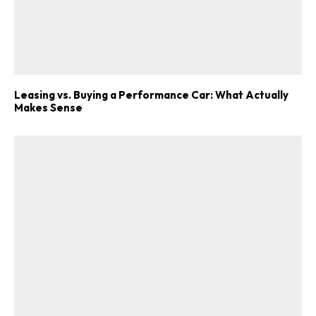
Leasing vs. Buying a Performance Car: What Actually
Makes Sense