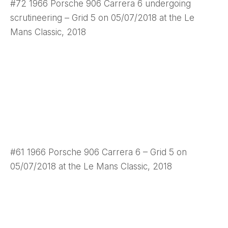
#72 1966 Porsche 906 Carrera 6 undergoing
scrutineering – Grid 5 on 05/07/2018 at the Le
Mans Classic, 2018
#61 1966 Porsche 906 Carrera 6 – Grid 5 on
05/07/2018 at the Le Mans Classic, 2018