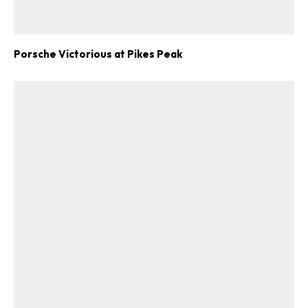
Porsche Victorious at Pikes Peak