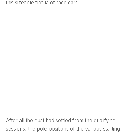
this sizeable flotilla of race cars.
After all the dust had settled from the qualifying
sessions, the pole positions of the various starting