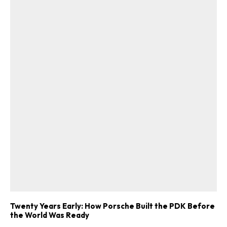
Twenty Years Early: How Porsche Built the PDK Before
the World Was Ready