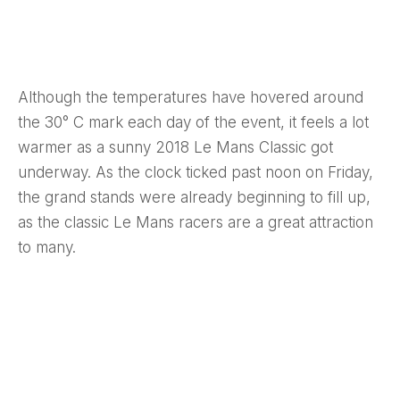
Although the temperatures have hovered around
the 30° C mark each day of the event, it feels a lot
warmer as a sunny 2018 Le Mans Classic got
underway. As the clock ticked past noon on Friday,
the grand stands were already beginning to fill up,
as the classic Le Mans racers are a great attraction
to many.