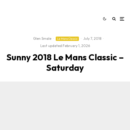
Glen Smale
·
·
July 7, 2018
·
Le Mans Classic
Last updated:
February 1, 2026
Sunny 2018 Le Mans Classic –
Saturday