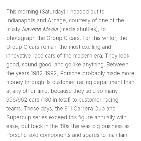
This morning (Saturday) I headed out to
Indianapolis and Arnage, courtesy of one of the
trusty
Navette Media
(media shuttles), to
photograph the Group C cars. For this writer, the
Group C cars remain the most exciting and
innovative race cars of the modern era. They look
good, sound good, and go like anything. Between
the years 1982-1992, Porsche probably made more
money through its customer racing department than
at any other time, because they sold so many
956/962 cars (130 in total) to customer racing
teams. These days, the 911 Carrera Cup and
Supercup series exceed this figure annually with
ease, but back in the ‘80s this was big business as
Porsche sold components and spares to maintain