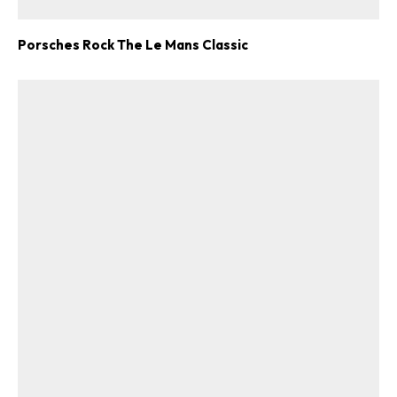
Porsches Rock The Le Mans Classic