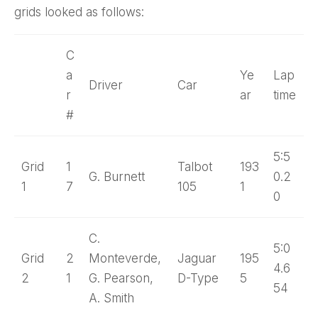
grids looked as follows:
C
a
Ye
Lap
Driver
Car
r
ar
time
#
5:5
Grid
1
Talbot
193
G. Burnett
0.2
1
7
105
1
0
C.
5:0
Grid
2
Monteverde,
Jaguar
195
4.6
2
1
G. Pearson,
D-Type
5
54
A. Smith