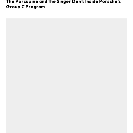
The Porcupine and the Singer Dent: Inside Porsche’s
Group C Program