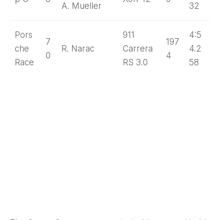
A. Mueller
32
Pors
911
4:5
7
197
che
R. Narac
Carrera
4.2
0
4
Race
RS 3.0
58