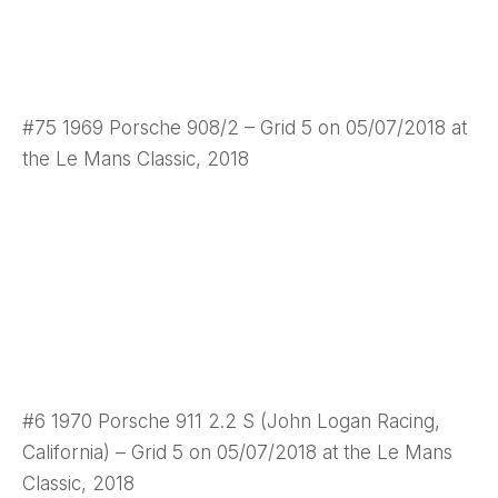
#75 1969 Porsche 908/2 – Grid 5 on 05/07/2018 at
the Le Mans Classic, 2018
#6 1970 Porsche 911 2.2 S (John Logan Racing,
California) – Grid 5 on 05/07/2018 at the Le Mans
Classic, 2018