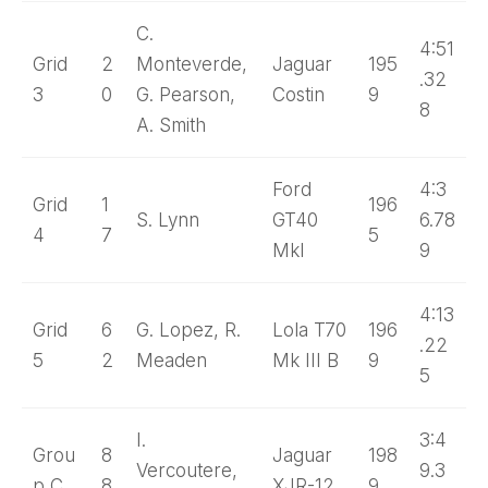
C.
4:51
Grid
2
Monteverde,
Jaguar
195
.32
3
0
G. Pearson,
Costin
9
8
A. Smith
Ford
4:3
Grid
1
196
S. Lynn
GT40
6.78
4
7
5
MkI
9
4:13
Grid
6
G. Lopez, R.
Lola T70
196
.22
5
2
Meaden
Mk III B
9
5
I.
3:4
Grou
8
Jaguar
198
Vercoutere,
9.3
p C
8
XJR-12
9