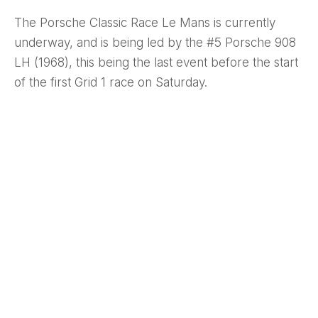
The Porsche Classic Race Le Mans is currently
underway, and is being led by the #5 Porsche 908
LH (1968), this being the last event before the start
of the first Grid 1 race on Saturday.