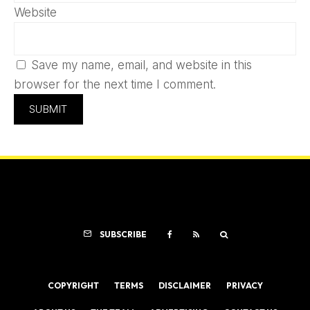
Website
Save my name, email, and website in this
browser for the next time I comment.
SUBSCRIBE
COPYRIGHT
TERMS
DISCLAIMER
PRIVACY