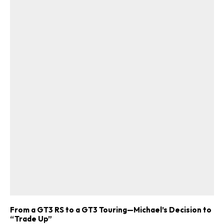
From a GT3 RS to a GT3 Touring—Michael’s Decision to
“Trade Up”