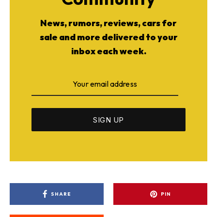
News, rumors, reviews, cars for
sale and more delivered to your
inbox each week.
SHARE
PIN