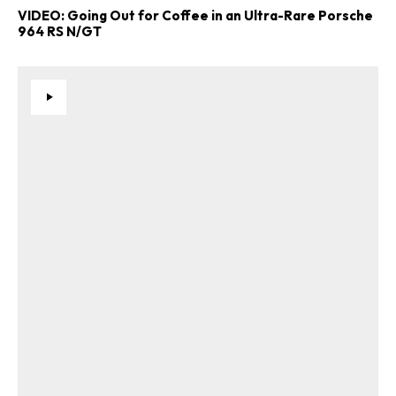
VIDEO: Going Out for Coffee in an Ultra-Rare Porsche
964 RS N/GT