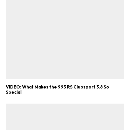
VIDEO: What Makes the 993 RS Clubsport 3.8 So
Special