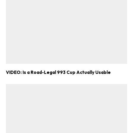
VIDEO: Is a Road-Legal 993 Cup Actually Usable