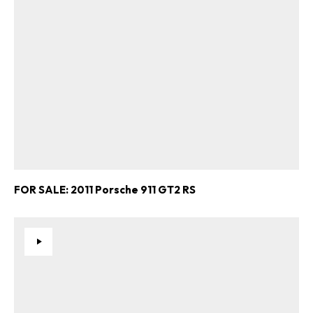
FOR SALE: 2011 Porsche 911 GT2 RS