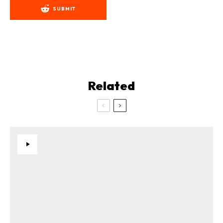
SUBMIT
Related