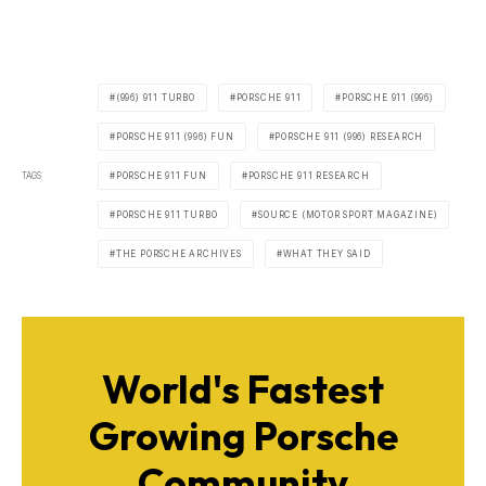
(996) 911 TURBO
PORSCHE 911
PORSCHE 911 (996)
PORSCHE 911 (996) FUN
PORSCHE 911 (996) RESEARCH
TAGS
PORSCHE 911 FUN
PORSCHE 911 RESEARCH
PORSCHE 911 TURBO
SOURCE (MOTOR SPORT MAGAZINE)
THE PORSCHE ARCHIVES
WHAT THEY SAID
World's Fastest
Growing Porsche
Community