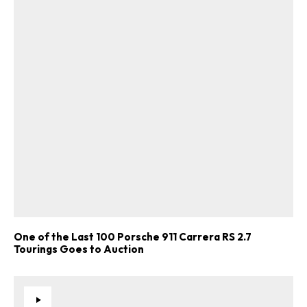
One of the Last 100 Porsche 911 Carrera RS 2.7
Tourings Goes to Auction