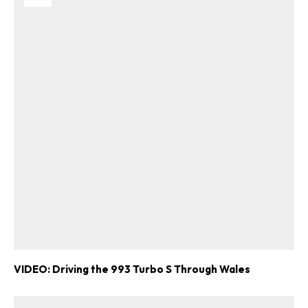
VIDEO: Driving the 993 Turbo S Through Wales