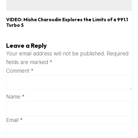
VIDEO: Misha Charoudin Explores the Limits of a 991.1
Turbo S
Leave a Reply
Your email address will not be published.
Required
fields are marked
*
Comment
*
Name
*
Email
*