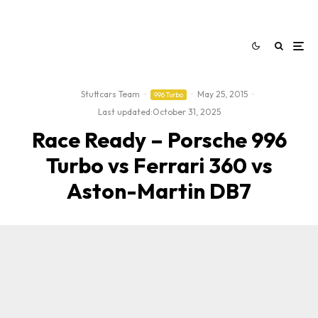
Stuttcars Team
·
·
May 25, 2015
·
996 Turbo
Last updated:
October 31, 2025
Race Ready – Porsche 996
Turbo vs Ferrari 360 vs
Aston-Martin DB7