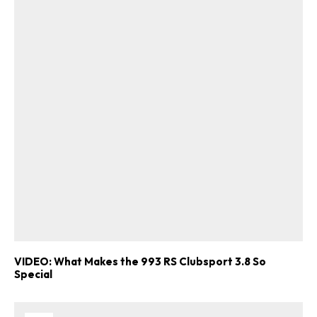
VIDEO: What Makes the 993 RS Clubsport 3.8 So
Special