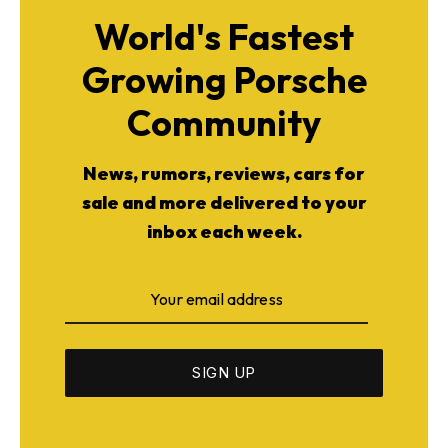
World's Fastest
Growing Porsche
Community
News, rumors, reviews, cars for
sale and more delivered to your
inbox each week.