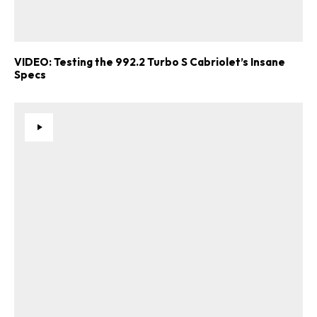
VIDEO: Testing the 992.2 Turbo S Cabriolet’s Insane
Specs