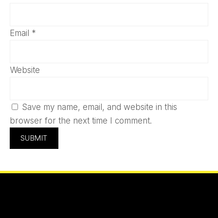
Email
*
Website
Save my name, email, and website in this
browser for the next time I comment.