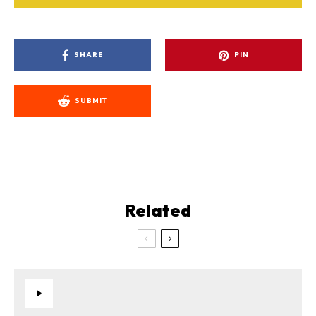
SHARE
PIN
SUBMIT
Related