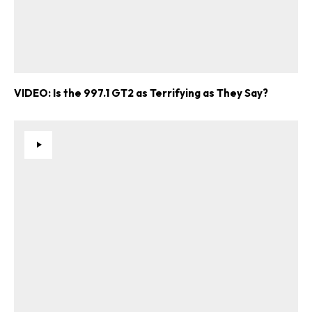
VIDEO: Is the 997.1 GT2 as Terrifying as They Say?