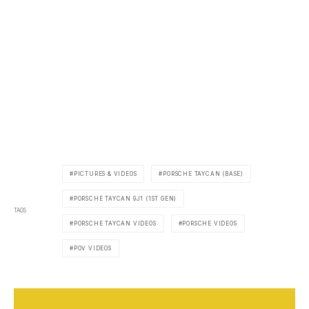
PICTURES & VIDEOS
PORSCHE TAYCAN (BASE)
PORSCHE TAYCAN 9J1 (1ST GEN)
TAGS
PORSCHE TAYCAN VIDEOS
PORSCHE VIDEOS
POV VIDEOS