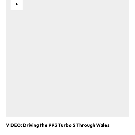
VIDEO: Driving the 993 Turbo S Through Wales