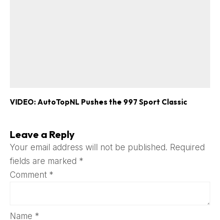
VIDEO: AutoTopNL Pushes the 997 Sport Classic
Leave a Reply
Your email address will not be published.
Required
fields are marked
*
Comment
*
Name
*