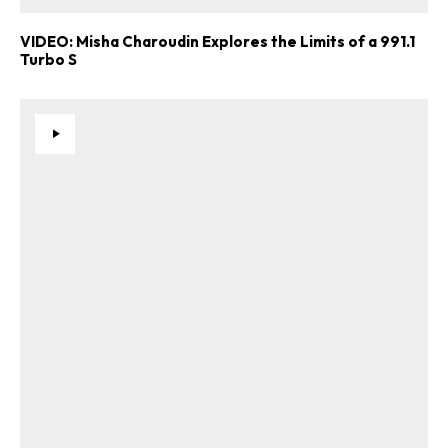
VIDEO: Misha Charoudin Explores the Limits of a 991.1
Turbo S