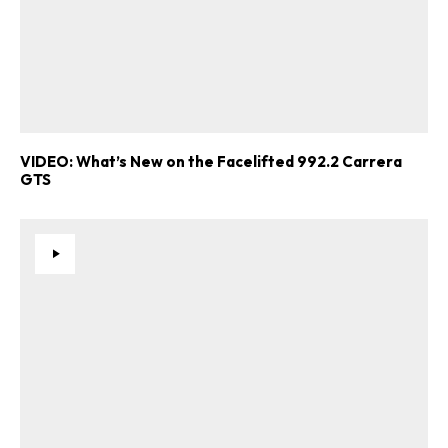
VIDEO: What’s New on the Facelifted 992.2 Carrera
GTS