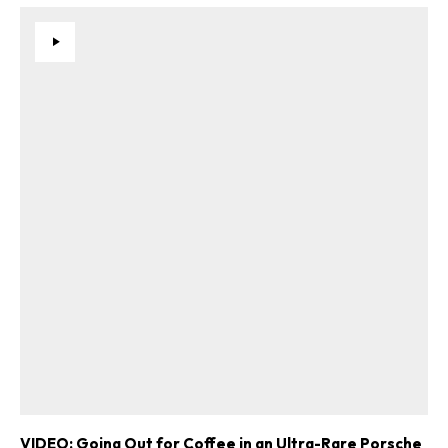
VIDEO: Going Out for Coffee in an Ultra-Rare Porsche