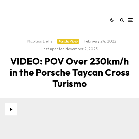
Nicolaos Dellis
·
·
February 24, 2022
·
Porsche Video
Last updated:
November 2, 2025
VIDEO: POV Over 230km/h
in the Porsche Taycan Cross
Turismo