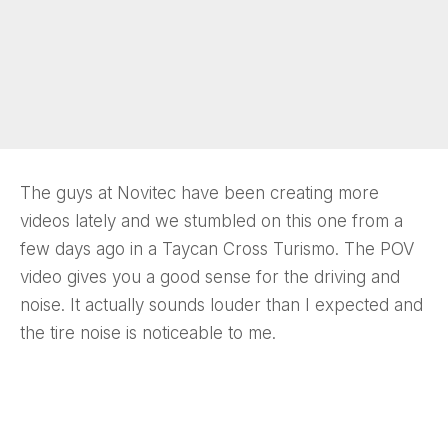
The guys at Novitec have been creating more
videos lately and we stumbled on this one from a
few days ago in a Taycan Cross Turismo. The POV
video gives you a good sense for the driving and
noise. It actually sounds louder than I expected and
the tire noise is noticeable to me.