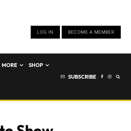
LOG IN
BECOME A MEMBER
MORE
SHOP
SUBSCRIBE
uto Show