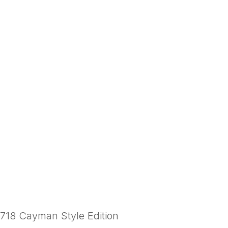
718 Cayman Style Edition