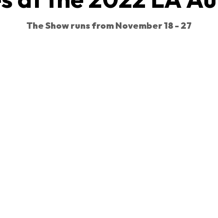
The Show runs from November 18 - 27