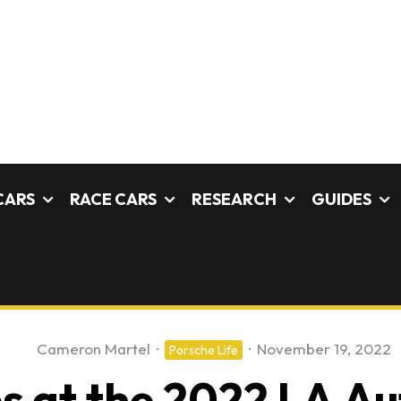
CARS
RACE CARS
RESEARCH
GUIDES
Cameron Martel
·
·
November 19, 2022
Porsche Life
s at the 2022 LA A