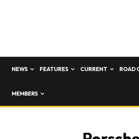
NEWS
FEATURES
CURRENT
ROAD 
MEMBERS
Porsche