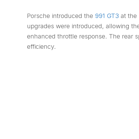
Porsche introduced the
991 GT3
at the
upgrades were introduced, allowing the 4.
enhanced throttle response. The rear s
efficiency.