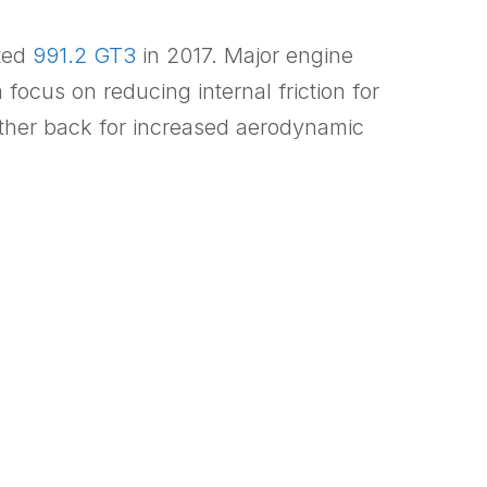
ted
991.2 GT3
in 2017. Major engine
 focus on reducing internal friction for
rther back for increased aerodynamic