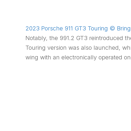
2023 Porsche 911 GT3 Touring © Bring 
Notably, the 991.2 GT3 reintroduced th
Touring version was also launched, wh
wing with an electronically operated on