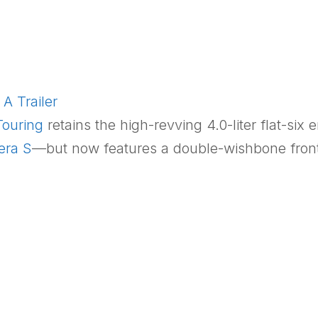
A Trailer
ouring
retains the high-revving 4.0-liter flat-six 
era S
—but now features a double-wishbone front 