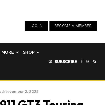
LOG IN
BECOME A MEMBER
MORE
SHOP
SUBSCRIBE
ed:
November 2, 2025
911 GT3 Touring