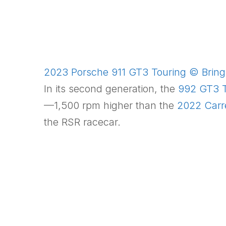
2023 Porsche 911 GT3 Touring © Bring 
In its second generation, the
992 GT3 T
—1,500 rpm higher than the
2022 Carr
the RSR racecar.