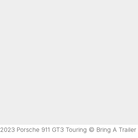
2023 Porsche 911 GT3 Touring © Bring A Trailer