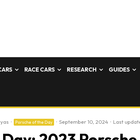
CARS
RACE CARS
RESEARCH
GUIDES
ayas
·
·
September 10, 2024
·
Last updat
Porsche of the Day
 Day: 2023 Porsche 