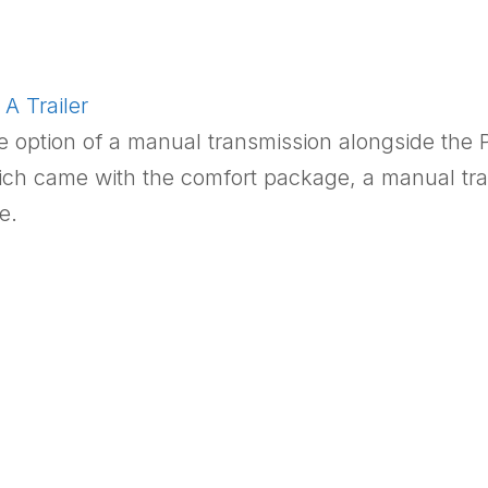
A Trailer
e option of a manual transmission alongside the 
ich came with the comfort package, a manual tran
e.