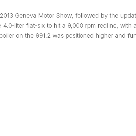
 2013 Geneva Motor Show, followed by the upda
0-liter flat-six to hit a 9,000 rpm redline, with a
poiler on the 991.2 was positioned higher and fu