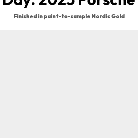
Finished in paint-to-sample Nordic Gold