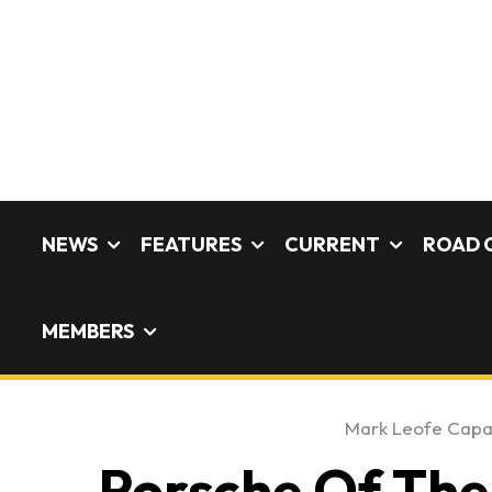
NEWS
FEATURES
CURRENT
ROAD 
MEMBERS
Mark Leofe Cap
Porsche Of The