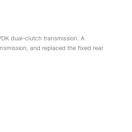
PDK dual-clutch transmission. A
smission, and replaced the fixed rear