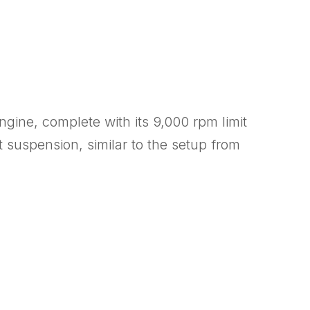
engine, complete with its 9,000 rpm limit
suspension, similar to the setup from