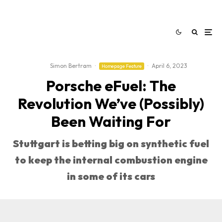
Simon Bertram
·
·
April 6, 2023
Homepage Feature
Porsche eFuel: The
Revolution We’ve (Possibly)
Been Waiting For
Stuttgart is betting big on synthetic fuel
to keep the internal combustion engine
in some of its cars