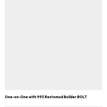
One-on-One with 993 Restomod Builder BOLT