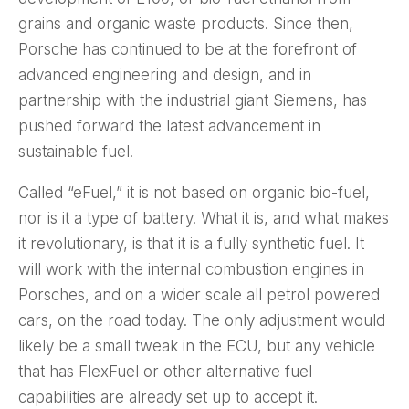
grains and organic waste products. Since then,
Porsche has continued to be at the forefront of
advanced engineering and design, and in
partnership with the industrial giant Siemens, has
pushed forward the latest advancement in
sustainable fuel.
Called “eFuel,” it is not based on organic bio-fuel,
nor is it a type of battery. What it is, and what makes
it revolutionary, is that it is a fully synthetic fuel. It
will work with the internal combustion engines in
Porsches, and on a wider scale all petrol powered
cars, on the road today. The only adjustment would
likely be a small tweak in the ECU, but any vehicle
that has FlexFuel or other alternative fuel
capabilities are already set up to accept it.