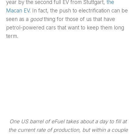
year by the second full EV from Stuttgart,
the
Macan EV
. In fact, the push to electrification can be
seen as a
good
thing for those of us that have
petrol-powered cars that want to keep them long
term.
One US barrel of eFuel takes about a day to fill at
the current rate of production, but within a couple