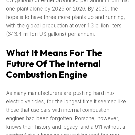
US gallons) of eFuel produced per annum from that
one plant alone by 2025 or 2026. By 2030, the
hope is to have three more plants up and running,
with the global production at over 1.3 billion liters
(343.4 million US gallons) per annum.
What It Means For The
Future Of The Internal
Combustion Engine
As many manufacturers are pushing hard into
electric vehicles, for the longest time it seemed like
those that use cars with internal combustion
engines had been forgotten. Porsche, however,
knows their history and legacy, and a 911 without a