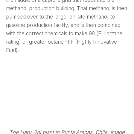
methanol production building. That methanol is then
pumped over to the large, on-site methanol-to-
gasoline production facility, and is then combined
with the correct chemicals to make 98 (EU octane
rating) or greater octane HIF (Highly Innovative
Fuel).
The Haru Oni plant in Punta Arenas, Chile. Image