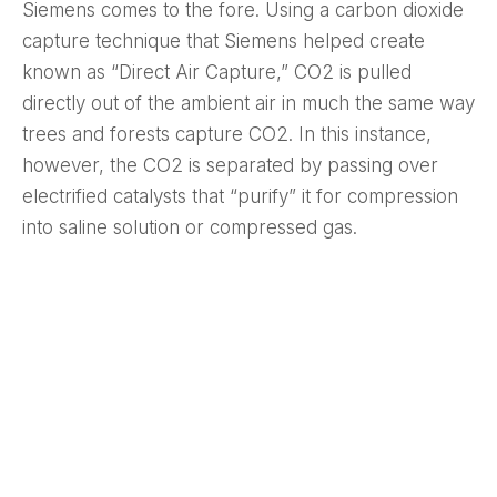
Siemens comes to the fore. Using a carbon dioxide
capture technique that Siemens helped create
known as “Direct Air Capture,” CO2 is pulled
directly out of the ambient air in much the same way
trees and forests capture CO2. In this instance,
however, the CO2 is separated by passing over
electrified catalysts that “purify” it for compression
into saline solution or compressed gas.