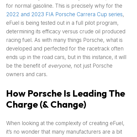
for normal gasoline. This is precisely why for the
2022 and 2023 FIA Porsche Carrera Cup series
,
eFuel is being tested out in a full pilot program,
determining its efficacy versus crude oil produced
racing fuel. As with many things Porsche, what is
developed and perfected for the racetrack often
ends up in the road cars, but in this instance, it will
be the benefit of
everyone
, not just Porsche
owners and cars.
How Porsche Is Leading The
Charge (& Change)
When looking at the complexity of creating eFuel,
it’s no wonder that many manufacturers are a bit