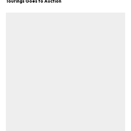
Tourings Goes to Auction