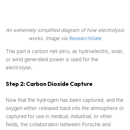
An extremely simplified diagram of how electrolysis
works. Image via
ResearchGate
This part is carbon net-zero, as hydroelectric, solar,
or wind generated power is used for the
electrolysis.
Step 2: Carbon Dioxide Capture
Now that the hydrogen has been captured, and the
oxygen either released back into the atmosphere or
captured for use in medical, industrial, or other
fields, the collaboration between Porsche and