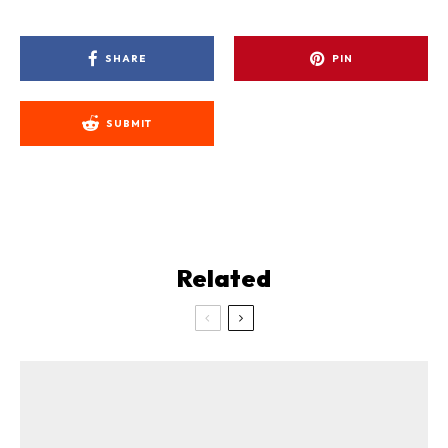
SHARE
PIN
SUBMIT
Related