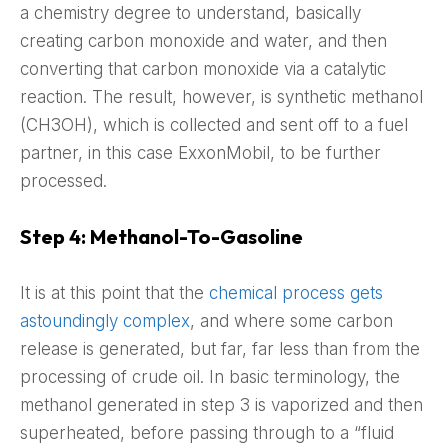
a chemistry degree to understand, basically
creating carbon monoxide and water, and then
converting that carbon monoxide via a catalytic
reaction. The result, however, is synthetic methanol
(CH3OH), which is collected and sent off to a fuel
partner, in this case ExxonMobil, to be further
processed.
Step 4: Methanol-To-Gasoline
It is at this point that the
chemical process gets
astoundingly complex
, and where some carbon
release is generated, but far, far less than from the
processing of crude oil. In basic terminology, the
methanol generated in step 3 is vaporized and then
superheated, before passing through to a “fluid