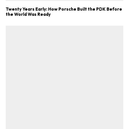
Twenty Years Early: How Porsche Built the PDK Before
the World Was Ready