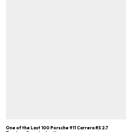
One of the Last 100 Porsche 911 Carrera RS 2.7