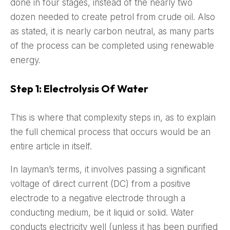
done in four stages, instead of the nearly two
dozen needed to create petrol from crude oil. Also
as stated, it is nearly carbon neutral, as many parts
of the process can be completed using renewable
energy.
Step 1: Electrolysis Of Water
This is where that complexity steps in, as to explain
the full chemical process that occurs would be an
entire article in itself.
In layman’s terms, it involves passing a significant
voltage of direct current (DC) from a positive
electrode to a negative electrode through a
conducting medium, be it liquid or solid. Water
conducts electricity well (unless it has been purified