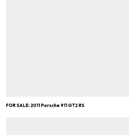
FOR SALE: 2011 Porsche 911 GT2 RS