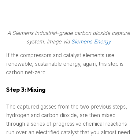
A Siemens industrial-grade carbon dioxide capture
system. Image via
Siemens Energy
If the compressors and catalyst elements use
renewable, sustainable energy, again, this step is
carbon net-zero.
Step 3: Mixing
The captured gasses from the two previous steps,
hydrogen and carbon dioxide, are then mixed
through a series of progressive chemical reactions
run over an electrified catalyst that you almost need