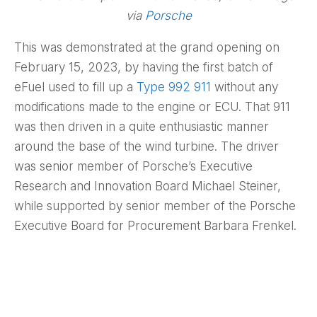
via
Porsche
This was demonstrated at the grand opening on
February 15, 2023, by having the first batch of
eFuel used to fill up a
Type 992 911
without any
modifications made to the engine or ECU. That 911
was then driven in a quite enthusiastic manner
around the base of the wind turbine. The driver
was senior member of Porsche’s Executive
Research and Innovation Board Michael Steiner,
while supported by senior member of the Porsche
Executive Board for Procurement Barbara Frenkel.