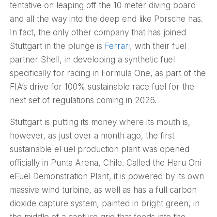
tentative on leaping off the 10 meter diving board
and all the way into the deep end like Porsche has.
In fact, the only other company that has joined
Stuttgart in the plunge is
Ferrari
, with their fuel
partner Shell, in developing a synthetic fuel
specifically for racing in Formula One, as part of the
FIA’s drive for 100% sustainable race fuel for the
next set of regulations coming in 2026.
Stuttgart is putting its money where its mouth is,
however, as just over a month ago, the first
sustainable eFuel production plant was opened
officially in Punta Arena, Chile. Called the Haru Oni
eFuel Demonstration Plant, it is powered by its own
massive wind turbine, as well as has a full carbon
dioxide capture system, painted in bright green, in
the middle of a capture grid that feeds into the