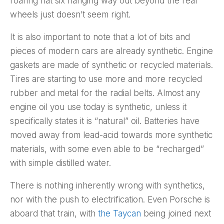
roaring flat six hanging way out beyond the rear
wheels just doesn’t seem right.
It is also important to note that a lot of bits and
pieces of modern cars are already synthetic. Engine
gaskets are made of synthetic or recycled materials.
Tires are starting to use more and more recycled
rubber and metal for the radial belts. Almost any
engine oil you use today is synthetic, unless it
specifically states it is “natural” oil. Batteries have
moved away from lead-acid towards more synthetic
materials, with some even able to be “recharged”
with simple distilled water.
There is nothing inherently wrong with synthetics,
nor with the push to electrification. Even Porsche is
aboard that train, with
the Taycan
being joined next