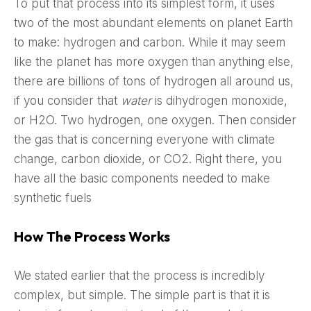
To put that process into its simplest form, it uses
two of the most abundant elements on planet Earth
to make: hydrogen and carbon. While it may seem
like the planet has more oxygen than anything else,
there are billions of tons of hydrogen all around us,
if you consider that
water
is dihydrogen monoxide,
or H2O. Two hydrogen, one oxygen. Then consider
the gas that is concerning everyone with climate
change, carbon dioxide, or CO2. Right there, you
have all the basic components needed to make
synthetic fuels
How The Process Works
We stated earlier that the process is incredibly
complex, but simple. The simple part is that it is