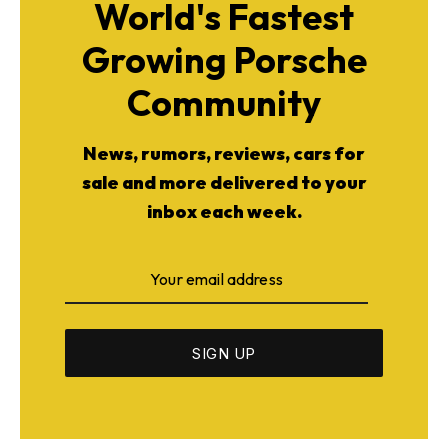
World's Fastest
Growing Porsche
Community
News, rumors, reviews, cars for
sale and more delivered to your
inbox each week.