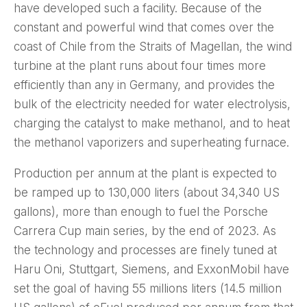
have developed such a facility. Because of the
constant and powerful wind that comes over the
coast of Chile from the Straits of Magellan, the wind
turbine at the plant runs about four times more
efficiently than any in Germany, and provides the
bulk of the electricity needed for water electrolysis,
charging the catalyst to make methanol, and to heat
the methanol vaporizers and superheating furnace.
Production per annum at the plant is expected to
be ramped up to 130,000 liters (about 34,340 US
gallons), more than enough to fuel the Porsche
Carrera Cup main series, by the end of 2023. As
the technology and processes are finely tuned at
Haru Oni, Stuttgart, Siemens, and ExxonMobil have
set the goal of having 55 millions liters (14.5 million