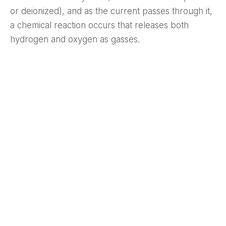
or deionized), and as the current passes through it,
a chemical reaction occurs that releases both
hydrogen and oxygen as gasses.