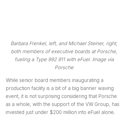
Barbara Frenkel, left, and Michael Steiner, right,
both members of executive boards at Porsche,
fueling a Type 992 911 with eFuel. Image via
Porsche
While senior board members inaugurating a
production facility is a bit of a big banner waving
event, it is not surprising considering that Porsche
as a whole, with the support of the VW Group, has
invested just under $200 million into eFuel alone.