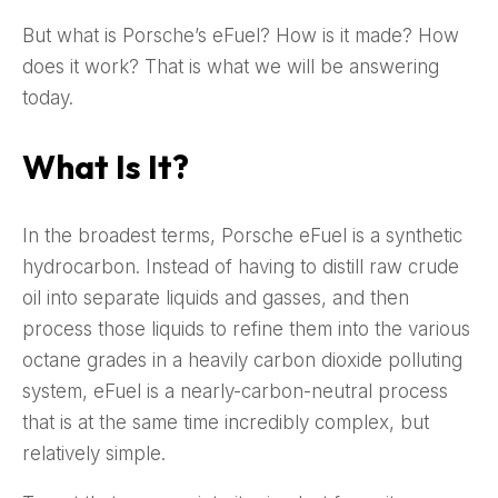
But what is Porsche’s eFuel? How is it made? How
does it work? That is what we will be answering
today.
What Is It?
In the broadest terms, Porsche eFuel is a synthetic
hydrocarbon. Instead of having to distill raw crude
oil into separate liquids and gasses, and then
process those liquids to refine them into the various
octane grades in a heavily carbon dioxide polluting
system, eFuel is a nearly-carbon-neutral process
that is at the same time incredibly complex, but
relatively simple.