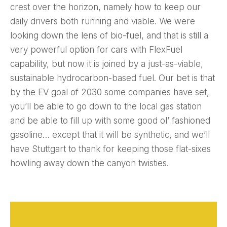
crest over the horizon, namely how to keep our
daily drivers both running and viable. We were
looking down the lens of bio-fuel, and that is still a
very powerful option for cars with FlexFuel
capability, but now it is joined by a just-as-viable,
sustainable hydrocarbon-based fuel. Our bet is that
by the EV goal of 2030 some companies have set,
you’ll be able to go down to the local gas station
and be able to fill up with some good ol’ fashioned
gasoline… except that it will be synthetic, and we’ll
have Stuttgart to thank for keeping those flat-sixes
howling away down the canyon twisties.