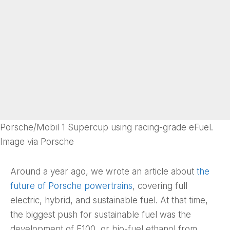
Porsche/Mobil 1 Supercup using racing-grade eFuel.
Image via Porsche
Around a year ago, we wrote an article about
the
future of Porsche powertrains
, covering full
electric, hybrid, and sustainable fuel. At that time,
the biggest push for sustainable fuel was the
development of E100, or bio-fuel ethanol from