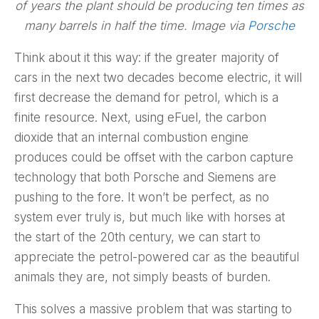
of years the plant should be producing ten times as
many barrels in half the time. Image via
Porsche
Think about it this way: if the greater majority of
cars in the next two decades become electric, it will
first decrease the demand for petrol, which is a
finite resource. Next, using eFuel, the carbon
dioxide that an internal combustion engine
produces could be offset with the carbon capture
technology that both Porsche and Siemens are
pushing to the fore. It won’t be perfect, as no
system ever truly is, but much like with horses at
the start of the 20th century, we can start to
appreciate the petrol-powered car as the beautiful
animals they are, not simply beasts of burden.
This solves a massive problem that was starting to