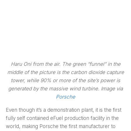
Haru Oni from the air. The green “funnel” in the
middle of the picture is the carbon dioxide capture
tower, while 90% or more of the site’s power is
generated by the massive wind turbine. Image via
Porsche
Even though it’s a demonstration plant, it is the first
fully self contained eFuel production facility in the
world, making Porsche the first manufacturer to