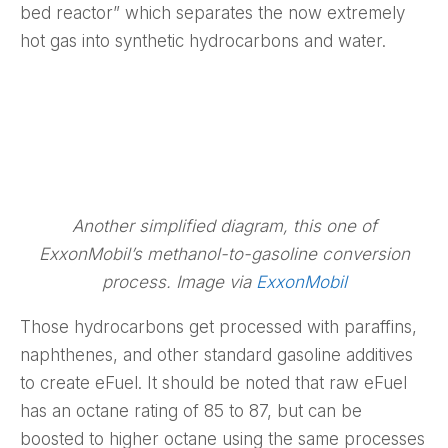
bed reactor” which separates the now extremely
hot gas into synthetic hydrocarbons and water.
Another simplified diagram, this one of
ExxonMobil’s methanol-to-gasoline conversion
process. Image via
ExxonMobil
Those hydrocarbons get processed with paraffins,
naphthenes, and other standard gasoline additives
to create eFuel. It should be noted that raw eFuel
has an octane rating of 85 to 87, but can be
boosted to higher octane using the same processes