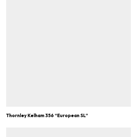
Thornley Kelham 356 “European SL”