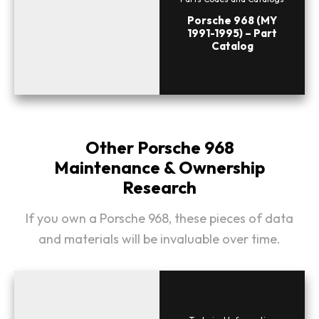
Porsche 968 (MY
1991-1995) – Part
Catalog
Other Porsche 968
Maintenance & Ownership
Research
If you own a Porsche 968, these pieces of data
and materials will be invaluable over time.