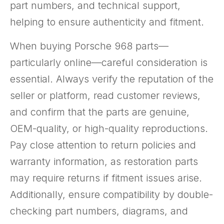
part numbers, and technical support,
helping to ensure authenticity and fitment.
When buying Porsche 968 parts—
particularly online—careful consideration is
essential. Always verify the reputation of the
seller or platform, read customer reviews,
and confirm that the parts are genuine,
OEM-quality, or high-quality reproductions.
Pay close attention to return policies and
warranty information, as restoration parts
may require returns if fitment issues arise.
Additionally, ensure compatibility by double-
checking part numbers, diagrams, and