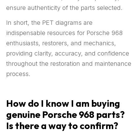
ensure authenticity of the parts selected.
In short, the PET diagrams are
indispensable resources for Porsche 968
enthusiasts, restorers, and mechanics,
providing clarity, accuracy, and confidence
throughout the restoration and maintenance
process.
How do I know I am buying
genuine Porsche 968 parts?
Is there a way to confirm?