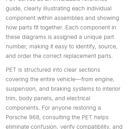
guide, clearly illustrating each individual
component within assemblies and showing
how parts fit together. Each component in
these diagrams is assigned a unique part
number, making it easy to identify, source,
and order the correct replacement parts.
PET is structured into clear sections
covering the entire vehicle—from engine,
suspension, and braking systems to interior
trim, body panels, and electrical
components. For anyone restoring a
Porsche 968, consulting the PET helps
eliminate confusion, verify compatibility, and