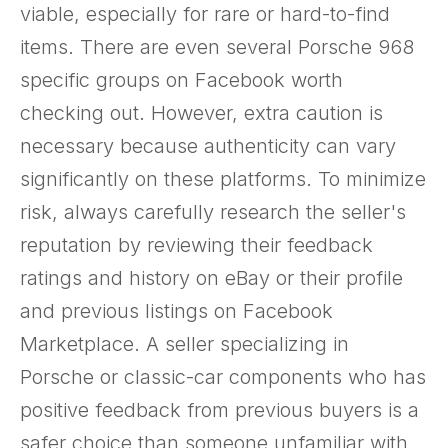
viable, especially for rare or hard-to-find
items. There are even several Porsche 968
specific groups on Facebook worth
checking out. However, extra caution is
necessary because authenticity can vary
significantly on these platforms. To minimize
risk, always carefully research the seller's
reputation by reviewing their feedback
ratings and history on eBay or their profile
and previous listings on Facebook
Marketplace. A seller specializing in
Porsche or classic-car components who has
positive feedback from previous buyers is a
safer choice than someone unfamiliar with