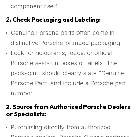
component itself.
2.
Check Packaging and Labeling:
Genuine Porsche parts often come in
distinctive Porsche-branded packaging.
Look for holograms, logos, or official
Porsche seals on boxes or labels. The
packaging should clearly state “Genuine
Porsche Part” and include a Porsche part
number.
2.
Source from Authorized Porsche Dealers
or Specialists:
Purchasing directly from authorized