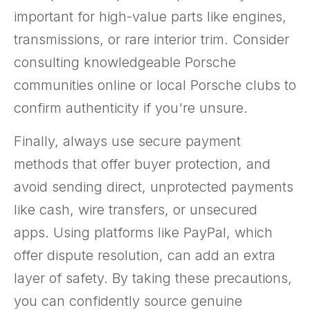
important for high-value parts like engines,
transmissions, or rare interior trim. Consider
consulting knowledgeable Porsche
communities online or local Porsche clubs to
confirm authenticity if you're unsure.
Finally, always use secure payment
methods that offer buyer protection, and
avoid sending direct, unprotected payments
like cash, wire transfers, or unsecured
apps. Using platforms like PayPal, which
offer dispute resolution, can add an extra
layer of safety. By taking these precautions,
you can confidently source genuine