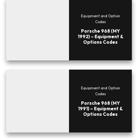
Equipment and Option
Codes
Porsche 968 (MY
1992) – Equipment &
Options Codes
Equipment and Option
Codes
Porsche 968 (MY
1991) – Equipment &
Options Codes