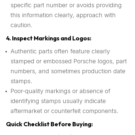
specific part number or avoids providing
this information clearly, approach with
caution.
4.
Inspect Markings and Logos:
Authentic parts often feature clearly
stamped or embossed Porsche logos, part
numbers, and sometimes production date
stamps.
Poor-quality markings or absence of
identifying stamps usually indicate
aftermarket or counterfeit components.
Quick Checklist Before Buying: