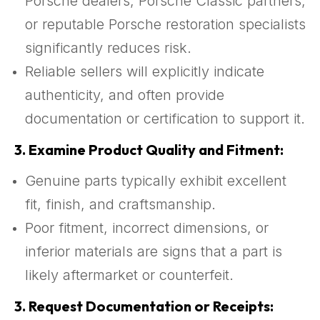
Porsche dealers, Porsche Classic partners,
or reputable Porsche restoration specialists
significantly reduces risk.
Reliable sellers will explicitly indicate
authenticity, and often provide
documentation or certification to support it.
3.
Examine Product Quality and Fitment:
Genuine parts typically exhibit excellent
fit, finish, and craftsmanship.
Poor fitment, incorrect dimensions, or
inferior materials are signs that a part is
likely aftermarket or counterfeit.
3.
Request Documentation or Receipts: