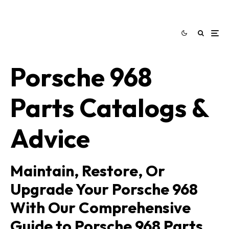
Porsche 968
Parts Catalogs &
Advice
Maintain, Restore, Or
Upgrade Your Porsche 968
With Our Comprehensive
Guide to Porsche 968 Parts