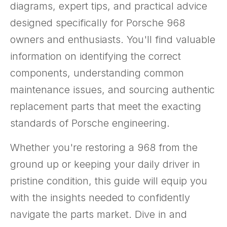
diagrams, expert tips, and practical advice
designed specifically for Porsche 968
owners and enthusiasts. You'll find valuable
information on identifying the correct
components, understanding common
maintenance issues, and sourcing authentic
replacement parts that meet the exacting
standards of Porsche engineering.
Whether you're restoring a 968 from the
ground up or keeping your daily driver in
pristine condition, this guide will equip you
with the insights needed to confidently
navigate the parts market. Dive in and