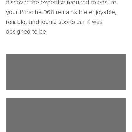
discover the expertise required to ensure
your Porsche 968 remains the enjoyable,
reliable, and iconic sports car it was
designed to be.
The Catalogs
More Research