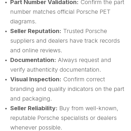
Part Number Validation:
Confirm the part
number matches official Porsche PET
diagrams.
Seller Reputation:
Trusted Porsche
suppliers and dealers have track records
and online reviews.
Documentation:
Always request and
verify authenticity documentation.
Visual Inspection:
Confirm correct
branding and quality indicators on the part
and packaging.
Seller Reliability:
Buy from well-known,
reputable Porsche specialists or dealers
whenever possible.