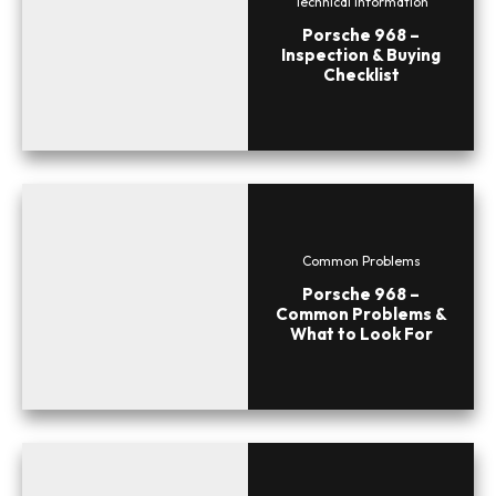
Technical Information
Porsche 968 –
Inspection & Buying
Checklist
Common Problems
Porsche 968 –
Common Problems &
What to Look For