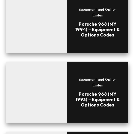
Equipment and Option
Codes
Porsche 968 (MY
1994) – Equipment &
Options Codes
Equipment and Option
Codes
Porsche 968 (MY
1993) – Equipment &
Options Codes