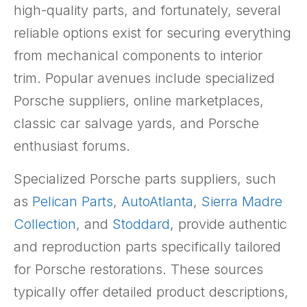
high-quality parts, and fortunately, several
reliable options exist for securing everything
from mechanical components to interior
trim. Popular avenues include specialized
Porsche suppliers, online marketplaces,
classic car salvage yards, and Porsche
enthusiast forums.
Specialized Porsche parts suppliers, such
as
Pelican Parts
,
AutoAtlanta
,
Sierra Madre
Collection
, and
Stoddard
, provide authentic
and reproduction parts specifically tailored
for Porsche restorations. These sources
typically offer detailed product descriptions,