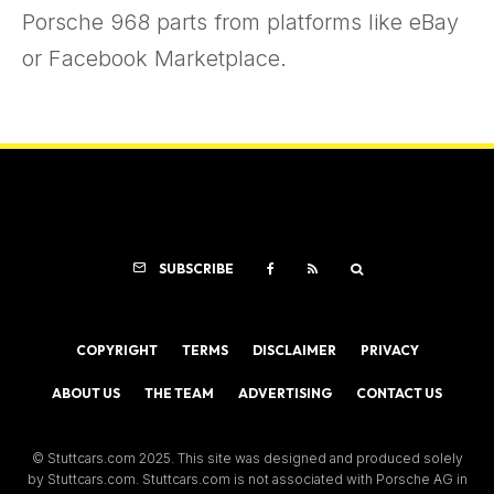
Porsche 968 parts from platforms like eBay
or Facebook Marketplace.
SUBSCRIBE
COPYRIGHT
TERMS
DISCLAIMER
PRIVACY
ABOUT US
THE TEAM
ADVERTISING
CONTACT US
© Stuttcars.com 2025. This site was designed and produced solely
by Stuttcars.com. Stuttcars.com is not associated with Porsche AG in