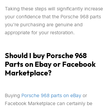
Taking these steps will significantly increase
your confidence that the Porsche 968 parts
you're purchasing are genuine and
appropriate for your restoration.
Should I buy Porsche 968
Parts on Ebay or Facebook
Marketplace?
Buying
Porsche 968 parts on eBay
or
Facebook Marketplace can certainly be