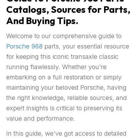
Catalogs, Sources for Parts,
And Buying Tips.
Welcome to our comprehensive guide to
Porsche 968
parts, your essential resource
for keeping this iconic transaxle classic
running flawlessly. Whether you're
embarking on a full restoration or simply
maintaining your beloved Porsche, having
the right knowledge, reliable sources, and
expert insights is critical to preserving its
value and performance.
In this guide, we've got access to detailed