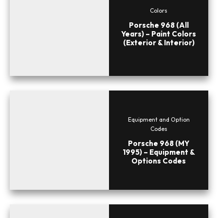
Colors
Porsche 968 (All
Years) – Paint Colors
(Exterior & Interior)
Equipment and Option
Codes
Porsche 968 (MY
1995) – Equipment &
Options Codes