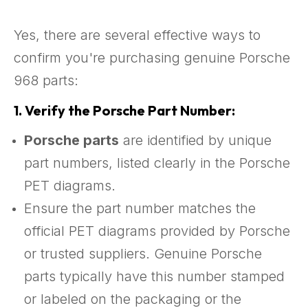
Yes, there are several effective ways to
confirm you're purchasing genuine Porsche
968 parts:
1.
Verify the Porsche Part Number:
Porsche parts
are identified by unique
part numbers, listed clearly in the Porsche
PET diagrams.
Ensure the part number matches the
official PET diagrams provided by Porsche
or trusted suppliers. Genuine Porsche
parts typically have this number stamped
or labeled on the packaging or the