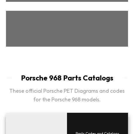
Parts & Tips
Porsche 968 Parts Catalogs
These official Porsche PET Diagrams and codes
for the Porsche 968 models.
Parts Codes and Catalogs