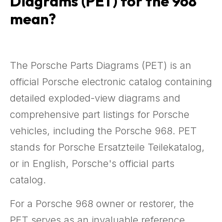
Diagrams (PET) for the 968
mean?
The Porsche Parts Diagrams (PET) is an
official Porsche electronic catalog containing
detailed exploded-view diagrams and
comprehensive part listings for Porsche
vehicles, including the Porsche 968. PET
stands for Porsche Ersatzteile Teilekatalog,
or in English, Porsche's official parts
catalog.
For a Porsche 968 owner or restorer, the
PET serves as an invaluable reference