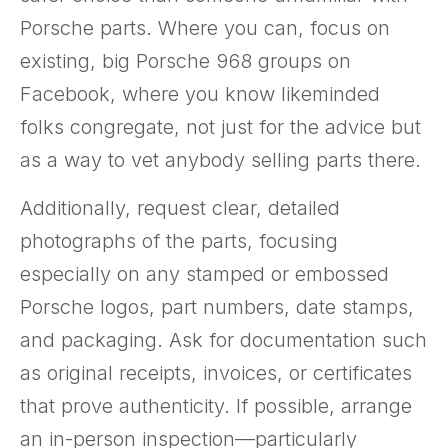
Porsche parts. Where you can, focus on
existing, big Porsche 968 groups on
Facebook, where you know likeminded
folks congregate, not just for the advice but
as a way to vet anybody selling parts there.
Additionally, request clear, detailed
photographs of the parts, focusing
especially on any stamped or embossed
Porsche logos, part numbers, date stamps,
and packaging. Ask for documentation such
as original receipts, invoices, or certificates
that prove authenticity. If possible, arrange
an in-person inspection—particularly