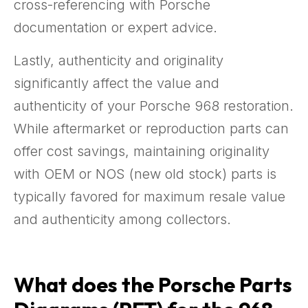
cross-referencing with Porsche
documentation or expert advice.
Lastly, authenticity and originality
significantly affect the value and
authenticity of your Porsche 968 restoration.
While aftermarket or reproduction parts can
offer cost savings, maintaining originality
with OEM or NOS (new old stock) parts is
typically favored for maximum resale value
and authenticity among collectors.
What does the Porsche Parts