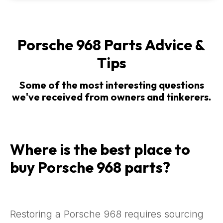
Porsche 968 Parts Advice &
Tips
Some of the most interesting questions
we've received from owners and tinkerers.
Where is the best place to
buy Porsche 968 parts?
Restoring a Porsche 968 requires sourcing