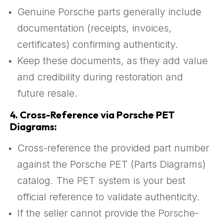
Genuine Porsche parts generally include
documentation (receipts, invoices,
certificates) confirming authenticity.
Keep these documents, as they add value
and credibility during restoration and
future resale.
4.
Cross-Reference via Porsche PET
Diagrams:
Cross-reference the provided part number
against the Porsche PET (Parts Diagrams)
catalog. The PET system is your best
official reference to validate authenticity.
If the seller cannot provide the Porsche-