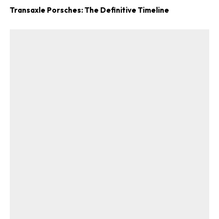
Transaxle Porsches: The Definitive Timeline