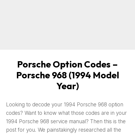
Porsche Option Codes –
Porsche 968 (1994 Model
Year)
Looking to decode your 1994 Porsche 968 option
codes? Want to know what those codes are in your
1994 Porsche 968 service manual? Then this is the
post for you. We painstakingly researched all the