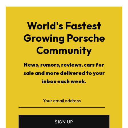
World's Fastest
Growing Porsche
Community
News, rumors, reviews, cars for
sale and more delivered to your
inbox each week.