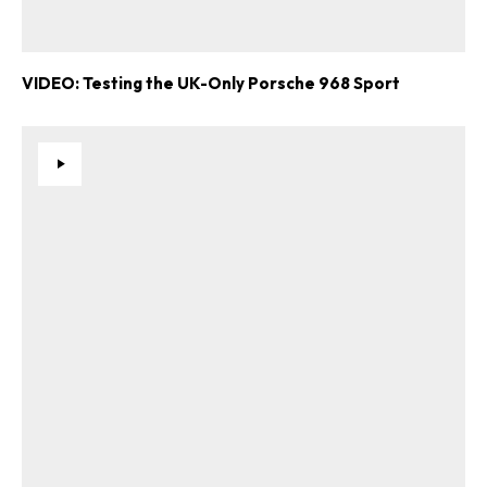
VIDEO: Testing the UK-Only Porsche 968 Sport