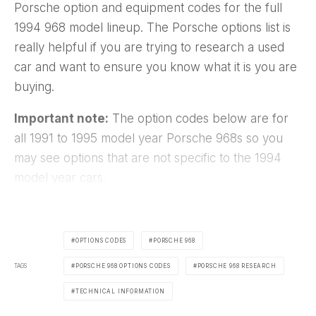
Porsche option and equipment codes for the full
1994 968 model lineup. The Porsche options list is
really helpful if you are trying to research a used
car and want to ensure you know what it is you are
buying.
Important note:
The option codes below are for
all 1991 to 1995 model year Porsche 968s so you
may see options that are not specific to the 1994
model year cars.
OPTIONS CODES
PORSCHE 968
TAGS
PORSCHE 968 OPTIONS CODES
PORSCHE 968 RESEARCH
TECHNICAL INFORMATION