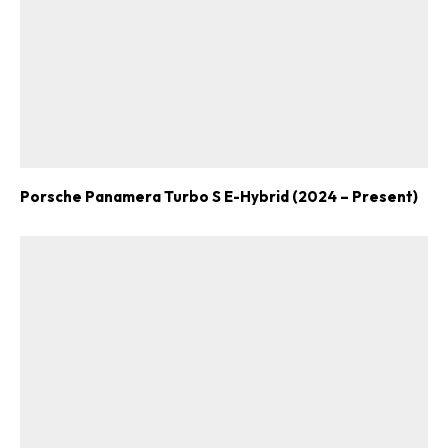
Porsche Panamera Turbo S E-Hybrid (2024 – Present)