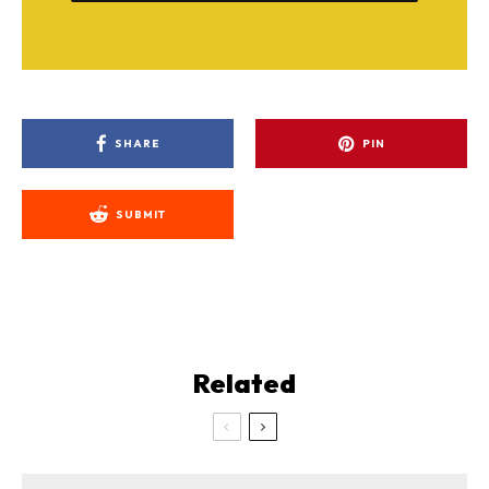
SHARE
PIN
SUBMIT
Related