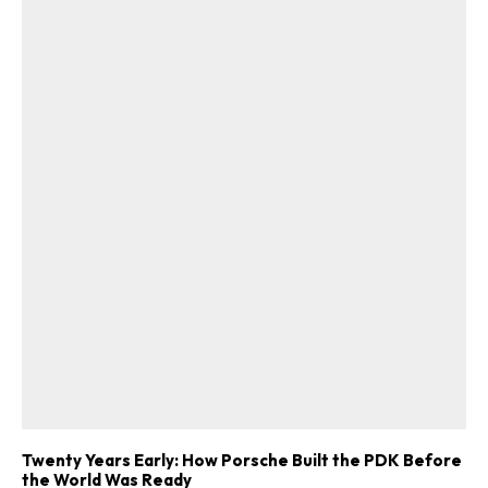
Twenty Years Early: How Porsche Built the PDK Before
the World Was Ready