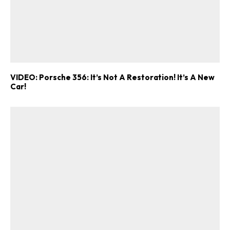
VIDEO: Porsche 356: It’s Not A Restoration! It’s A New
Car!