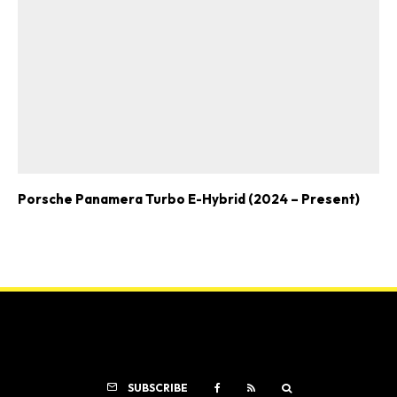
Porsche Panamera Turbo E-Hybrid (2024 – Present)
SUBSCRIBE