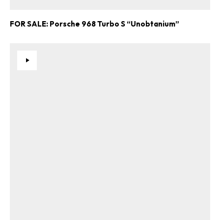
FOR SALE: Porsche 968 Turbo S “Unobtanium”