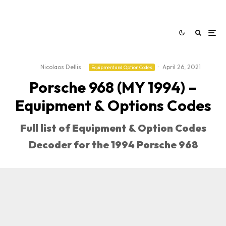
Nicolaos Dellis
·
·
April 26, 2021
Equipment and Option Codes
Porsche 968 (MY 1994) –
Equipment & Options Codes
Full list of Equipment & Option Codes
Decoder for the 1994 Porsche 968