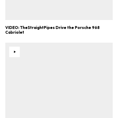
ad-free
VIDEO: TheStraightPipes Drive the Porsche 968
Cabriolet
Get Started
Already a Member?
Sign in to your account
here
.