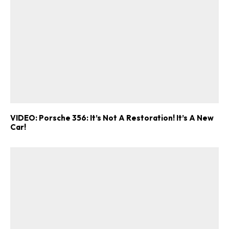
VIDEO: Porsche 356: It’s Not A Restoration! It’s A New
Car!