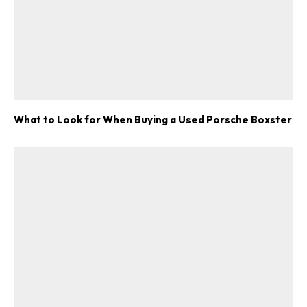
What to Look for When Buying a Used Porsche Boxster