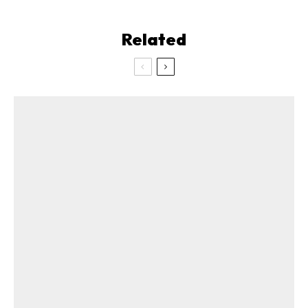
Related