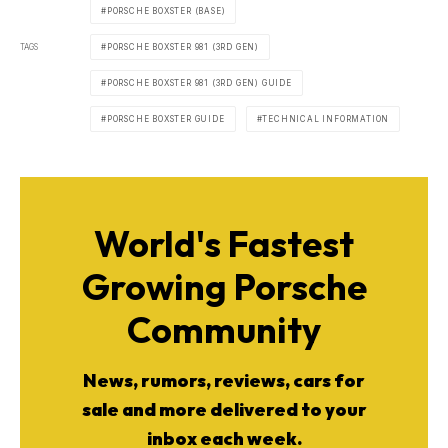
PORSCHE BOXSTER (BASE)
TAGS
PORSCHE BOXSTER 981 (3RD GEN)
PORSCHE BOXSTER 981 (3RD GEN) GUIDE
PORSCHE BOXSTER GUIDE
TECHNICAL INFORMATION
World's Fastest
Growing Porsche
Community
News, rumors, reviews, cars for
sale and more delivered to your
inbox each week.