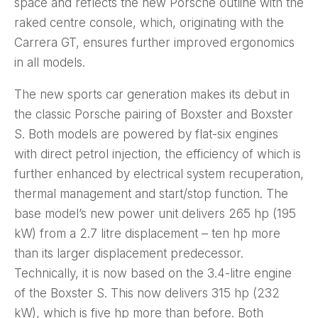
space and reflects the new Porsche outline with the
raked centre console, which, originating with the
Carrera GT, ensures further improved ergonomics
in all models.
The new sports car generation makes its debut in
the classic Porsche pairing of Boxster and Boxster
S. Both models are powered by flat-six engines
with direct petrol injection, the efficiency of which is
further enhanced by electrical system recuperation,
thermal management and start/stop function. The
base model’s new power unit delivers 265 hp (195
kW) from a 2.7 litre displacement – ten hp more
than its larger displacement predecessor.
Technically, it is now based on the 3.4-litre engine
of the Boxster S. This now delivers 315 hp (232
kW), which is five hp more than before. Both