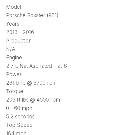
Model
Porsche Boxster (981)
Years
2013 - 2016
Production
N/A
Engine
2.7 L Nat Aspirated Flat-6
Power
261 bhp @ 6700 rpm
Torque
206 ft lbs @ 4500 rpm
0 - 60 mph
5.2 seconds
Top Speed
164 mph