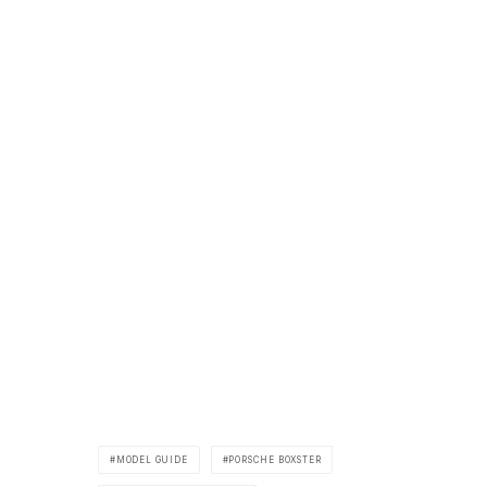
MODEL GUIDE
PORSCHE BOXSTER