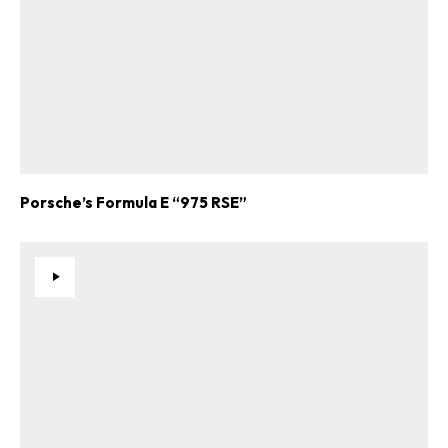
Porsche’s Formula E “975 RSE”