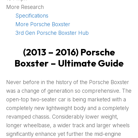
More Research
Specifications
More Porsche Boxster
3rd Gen Porsche Boxster Hub
(2013 – 2016) Porsche
Boxster – Ultimate Guide
Never before in the history of the Porsche Boxster
was a change of generation so comprehensive. The
open-top two-seater car is being marketed with a
completely new lightweight body and a completely
revamped chassis. Considerably lower weight,
longer wheelbase, a wider track and larger wheels
significantly enhance yet further the mid-engine