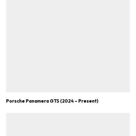
Porsche Panamera GTS (2024 – Present)