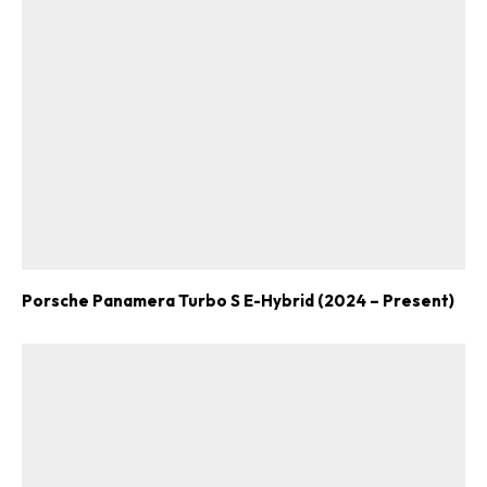
Porsche Panamera Turbo S E-Hybrid (2024 – Present)