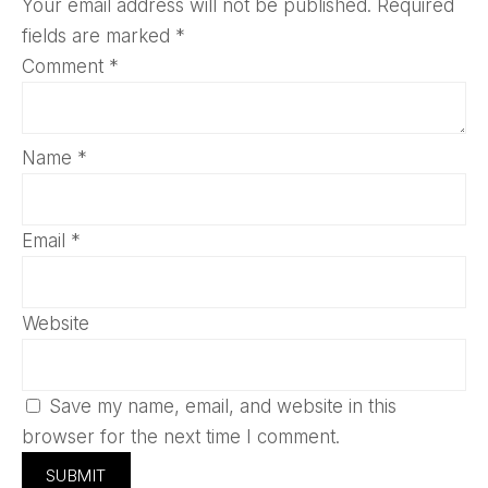
Your email address will not be published.
Required
fields are marked
*
Comment
*
Name
*
Email
*
Website
Save my name, email, and website in this
browser for the next time I comment.