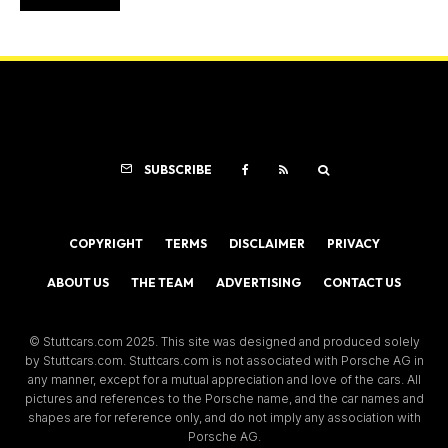
SUBSCRIBE
COPYRIGHT
TERMS
DISCLAIMER
PRIVACY
ABOUT US
THE TEAM
ADVERTISING
CONTACT US
© Stuttcars.com 2025. This site was designed and produced solely
by Stuttcars.com. Stuttcars.com is not associated with Porsche AG in
any manner, except for a mutual appreciation and love of the cars. All
pictures and references to the Porsche name, and the car names and
shapes are for reference only, and do not imply any association with
Porsche AG.