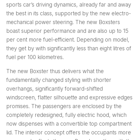
sports car’s driving dynamics, already far and away
the best in its class, supported by the new electro-
mechanical power steering. The new Boxsters
boast superior performance and are also up to 15
per cent more fuel-efficient. Depending on model,
they get by with significantly less than eight litres of
fuel per 100 kilometres.
The new Boxster thus delivers what the
fundamentally changed styling with shorter
overhangs, significantly forward-shifted
windscreen, flatter silhouette and expressive edges
promises. The passengers are enclosed by the
completely redesigned, fully electric hood, which
now dispenses with a convertible top compartment
lid. The interior concept offers the occupants more