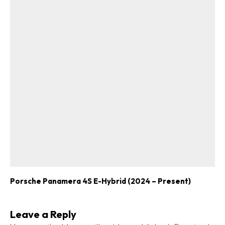
Porsche Panamera 4S E-Hybrid (2024 – Present)
Leave a Reply