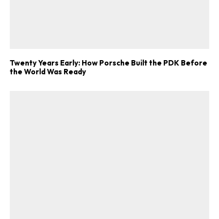
Twenty Years Early: How Porsche Built the PDK Before
the World Was Ready