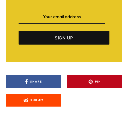
SHARE
PIN
SUBMIT