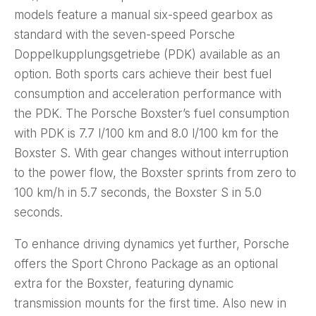
models feature a manual six-speed gearbox as
standard with the seven-speed Porsche
Doppelkupplungsgetriebe (PDK) available as an
option. Both sports cars achieve their best fuel
consumption and acceleration performance with
the PDK. The Porsche Boxster’s fuel consumption
with PDK is 7.7 l/100 km and 8.0 l/100 km for the
Boxster S. With gear changes without interruption
to the power flow, the Boxster sprints from zero to
100 km/h in 5.7 seconds, the Boxster S in 5.0
seconds.
To enhance driving dynamics yet further, Porsche
offers the Sport Chrono Package as an optional
extra for the Boxster, featuring dynamic
transmission mounts for the first time. Also new in