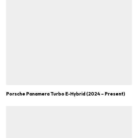
Porsche Panamera Turbo E-Hybrid (2024 – Present)