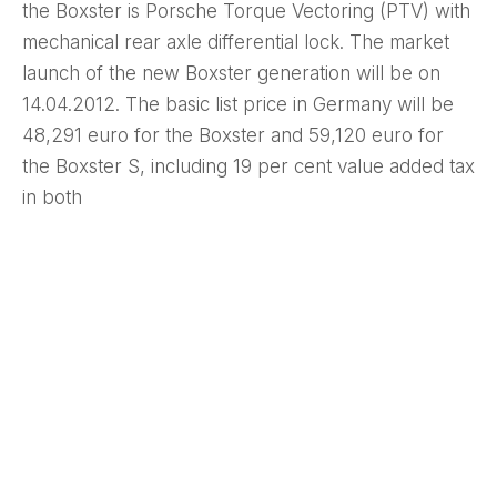
the Boxster is Porsche Torque Vectoring (PTV) with
mechanical rear axle differential lock. The market
launch of the new Boxster generation will be on
14.04.2012. The basic list price in Germany will be
48,291 euro for the Boxster and 59,120 euro for
the Boxster S, including 19 per cent value added tax
in both