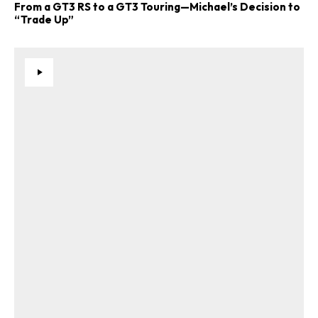
From a GT3 RS to a GT3 Touring—Michael’s Decision to
“Trade Up”