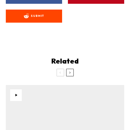
SUBMIT
Related