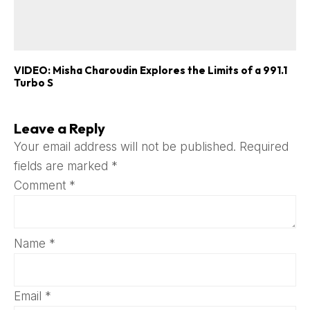
VIDEO: Misha Charoudin Explores the Limits of a 991.1
Turbo S
Leave a Reply
Your email address will not be published.
Required
fields are marked
*
Comment
*
Name
*
Email
*