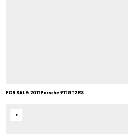
FOR SALE: 2011 Porsche 911 GT2 RS