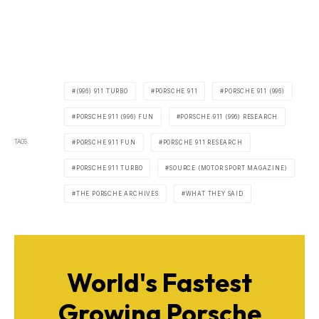
(996) 911 TURBO
PORSCHE 911
PORSCHE 911 (996)
PORSCHE 911 (996) FUN
PORSCHE 911 (996) RESEARCH
TAGS
PORSCHE 911 FUN
PORSCHE 911 RESEARCH
PORSCHE 911 TURBO
SOURCE (MOTOR SPORT MAGAZINE)
THE PORSCHE ARCHIVES
WHAT THEY SAID
World's Fastest
Growing Porsche