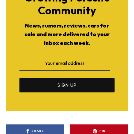
Community
News, rumors, reviews, cars for
sale and more delivered to your
inbox each week.
SHARE
PIN