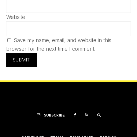
Website
Save my name, email, and website in this
browser for the next time I comment.
SUBSCRIBE