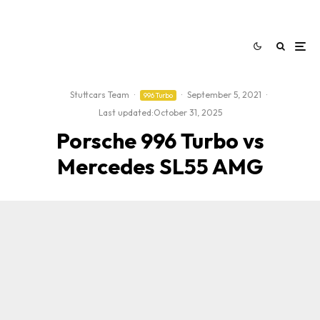
Stuttcars Team
·
·
September 5, 2021
·
996 Turbo
Last updated:
October 31, 2025
Porsche 996 Turbo vs
Mercedes SL55 AMG