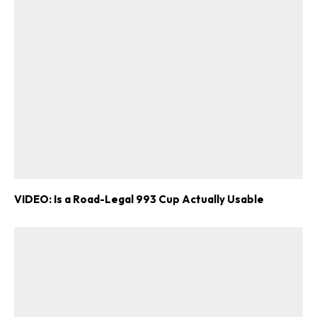
VIDEO: Is a Road-Legal 993 Cup Actually Usable