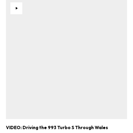
VIDEO: Driving the 993 Turbo S Through Wales