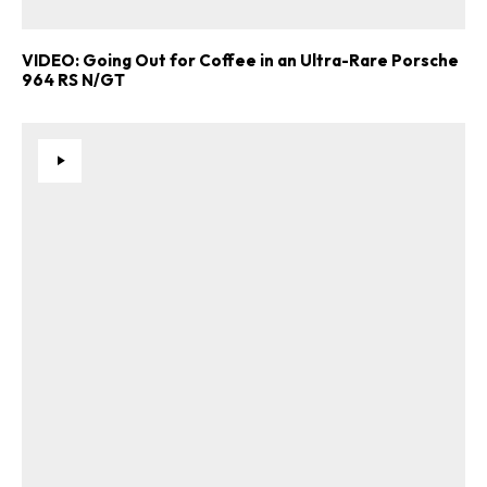
VIDEO: Going Out for Coffee in an Ultra-Rare Porsche
964 RS N/GT