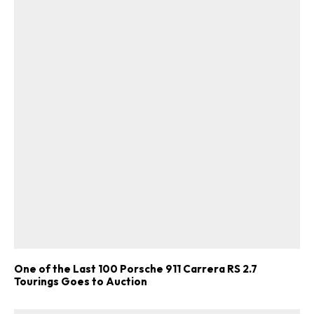
One of the Last 100 Porsche 911 Carrera RS 2.7
Tourings Goes to Auction