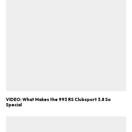
VIDEO: What Makes the 993 RS Clubsport 3.8 So
Special