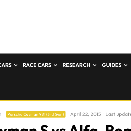
CARS
RACE CARS
RESEARCH
GUIDES
m
·
·
April 22, 2015
·
Last updat
Porsche Cayman 981 (3rd Gen)
ayman S vs Alfa-Rom