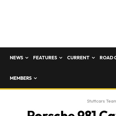
NEWS
FEATURES
CURRENT
ROAD 
MEMBERS
Stuttcars Tea
Porsche 981 C