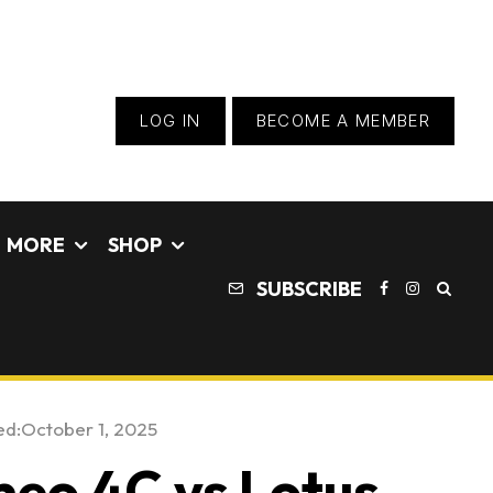
LOG IN
BECOME A MEMBER
MORE
SHOP
SUBSCRIBE
ed:
October 1, 2025
eo 4C vs Lotus