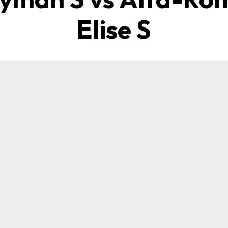
Elise S