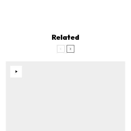
Related