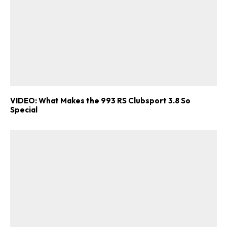
VIDEO: What Makes the 993 RS Clubsport 3.8 So
Special