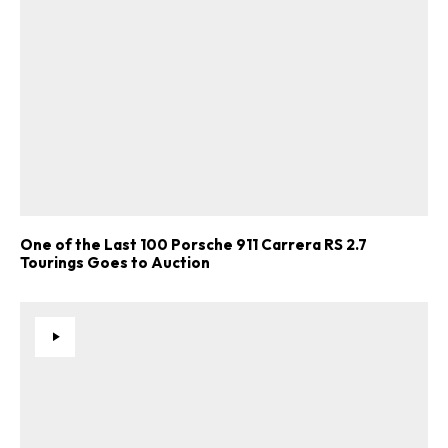
One of the Last 100 Porsche 911 Carrera RS 2.7
Tourings Goes to Auction