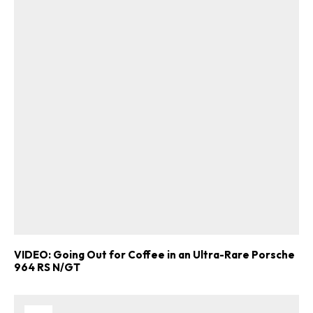
VIDEO: Going Out for Coffee in an Ultra-Rare Porsche
964 RS N/GT