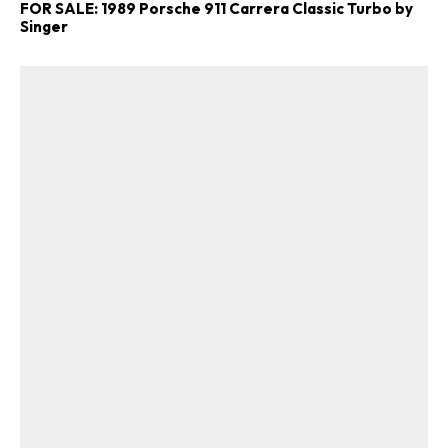
FOR SALE: 1989 Porsche 911 Carrera Classic Turbo by
Singer