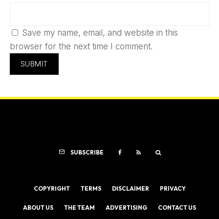
Save my name, email, and website in this
browser for the next time I comment.
SUBSCRIBE
COPYRIGHT
TERMS
DISCLAIMER
PRIVACY
ABOUT US
THE TEAM
ADVERTISING
CONTACT US