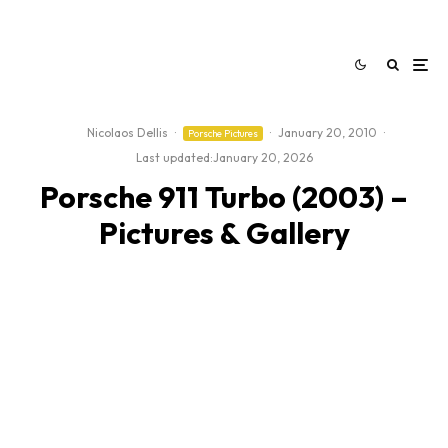
Nicolaos Dellis
·
·
January 20, 2010
·
Porsche Pictures
Last updated:
January 20, 2026
Porsche 911 Turbo (2003) –
Pictures & Gallery