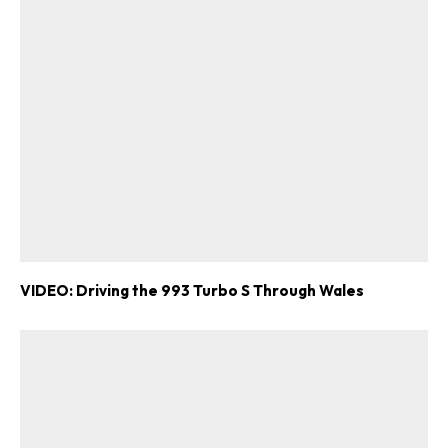
VIDEO: Driving the 993 Turbo S Through Wales