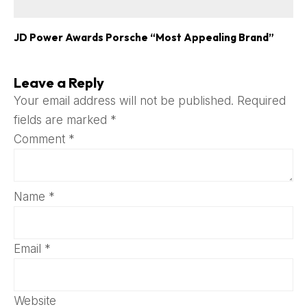
JD Power Awards Porsche “Most Appealing Brand”
Leave a Reply
Your email address will not be published.
Required
fields are marked
*
Comment
*
Name
*
Email
*
Website