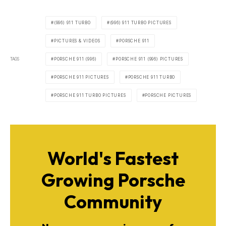
(996) 911 TURBO
(996) 911 TURBO PICTURES
PICTURES & VIDEOS
PORSCHE 911
TAGS
PORSCHE 911 (996)
PORSCHE 911 (996) PICTURES
PORSCHE 911 PICTURES
PORSCHE 911 TURBO
PORSCHE 911 TURBO PICTURES
PORSCHE PICTURES
World's Fastest
Growing Porsche
Community