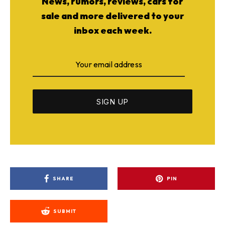
News, rumors, reviews, cars for
sale and more delivered to your
inbox each week.
SHARE
PIN
SUBMIT