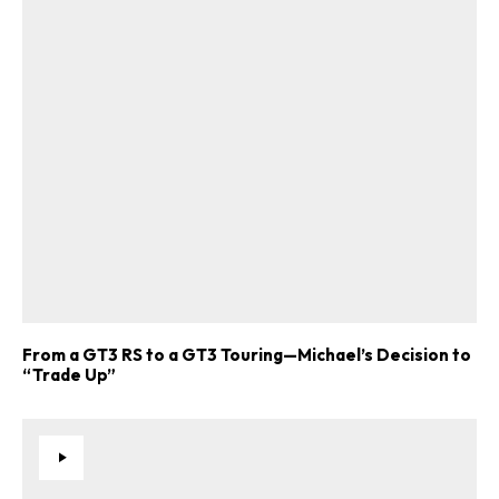
From a GT3 RS to a GT3 Touring—Michael’s Decision to
“Trade Up”