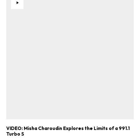
VIDEO: Misha Charoudin Explores the Limits of a 991.1
Turbo S