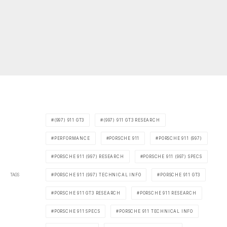
(997) 911 GT3
(997) 911 GT3 RESEARCH
PERFORMANCE
PORSCHE 911
PORSCHE 911 (997)
PORSCHE 911 (997) RESEARCH
PORSCHE 911 (997) SPECS
TAGS
PORSCHE 911 (997) TECHNICAL INFO
PORSCHE 911 GT3
PORSCHE 911 GT3 RESEARCH
PORSCHE 911 RESEARCH
PORSCHE 911 SPECS
PORSCHE 911 TECHNICAL INFO