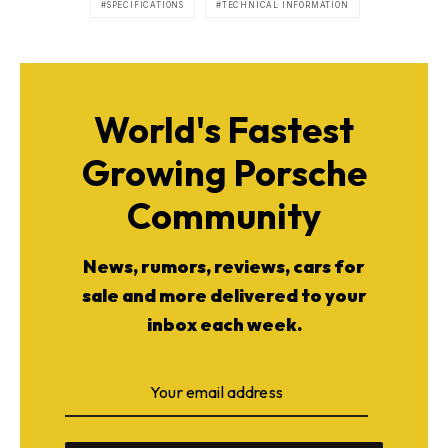
SPECIFICATIONS
TECHNICAL INFORMATION
World's Fastest
Growing Porsche
Community
News, rumors, reviews, cars for
sale and more delivered to your
inbox each week.