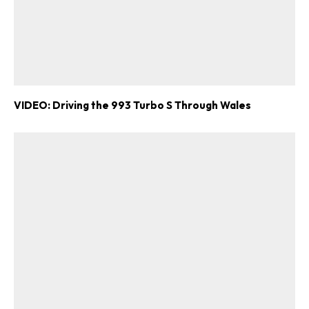
VIDEO: Driving the 993 Turbo S Through Wales