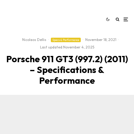
Nicolaos Dellis
·
·
November 18, 2021
·
Specs & Performance
Last updated:
November 4, 2025
Porsche 911 GT3 (997.2) (2011)
– Specifications &
Performance