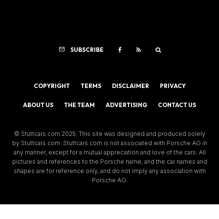
SUBSCRIBE
COPYRIGHT
TERMS
DISCLAIMER
PRIVACY
ABOUT US
THE TEAM
ADVERTISING
CONTACT US
© Stuttcars.com 2025. This site was designed and produced solely
by Stuttcars.com. Stuttcars.com is not associated with Porsche AG in
any manner, except for a mutual appreciation and love of the cars. All
pictures and references to the Porsche name, and the car names and
shapes are for reference only, and do not imply any association with
Porsche AG.