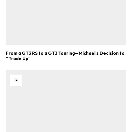
From a GT3 RS to a GT3 Touring—Michael’s Decision to
“Trade Up”
ad-free
Get Started
Already a Member?
Sign in to your account