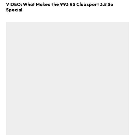
VIDEO: What Makes the 993 RS Clubsport 3.8 So
Special