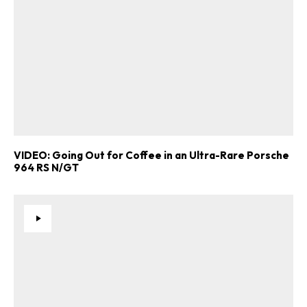
here
.
VIDEO: Going Out for Coffee in an Ultra-Rare Porsche
964 RS N/GT