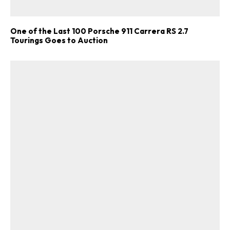
One of the Last 100 Porsche 911 Carrera RS 2.7
Tourings Goes to Auction