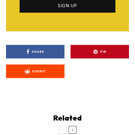
SHARE
PIN
SUBMIT
Related