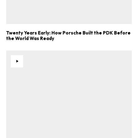
Twenty Years Early: How Porsche Built the PDK Before
the World Was Ready