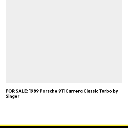
FOR SALE: 1989 Porsche 911 Carrera Classic Turbo by
Singer