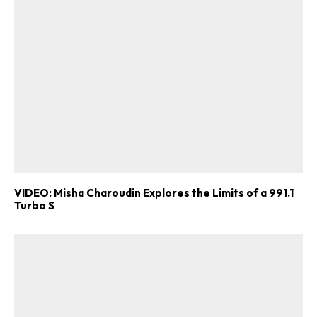
VIDEO: Misha Charoudin Explores the Limits of a 991.1
Turbo S