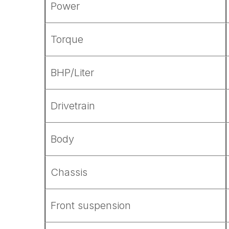
Power
Torque
BHP/Liter
Drivetrain
Body
Chassis
Front suspension