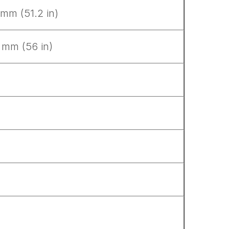
 mm (51.2 in)
 mm (56 in)
.