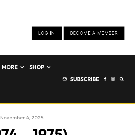
LOG IN
BECOME A MEMBER
MORE
SHOP
SUBSCRIBE
:
November 4, 2025
74 – 1975) –