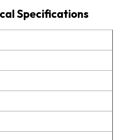
cal Specifications