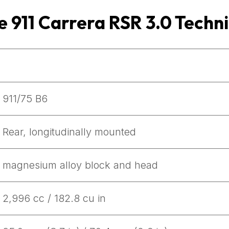
e 911 Carrera RSR 3.0 Techni
911/75 B6
Rear, longitudinally mounted
magnesium alloy block and head
2,996 cc / 182.8 cu in