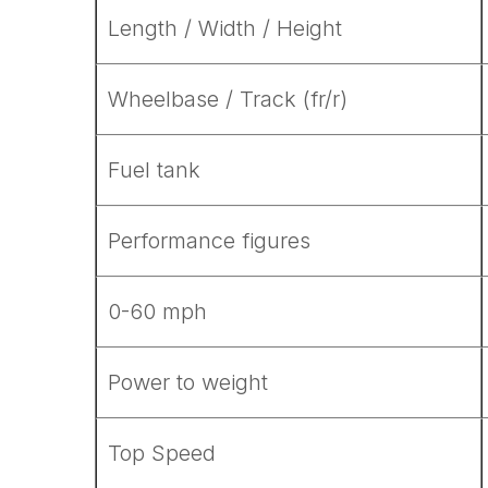
Length / Width / Height
Wheelbase / Track (fr/r)
Fuel tank
Performance figures
0-60 mph
Power to weight
Top Speed