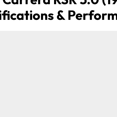
ifications & Perfor