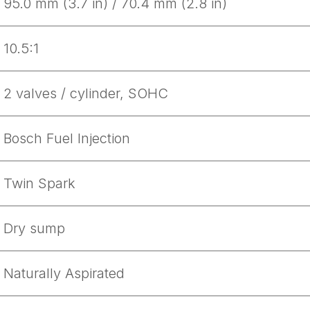
95.0 mm (3.7 in) / 70.4 mm (2.8 in)
10.5:1
2 valves / cylinder, SOHC
Bosch Fuel Injection
Twin Spark
Dry sump
Naturally Aspirated