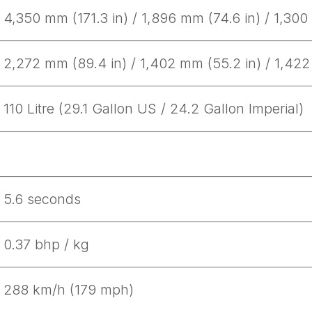
Get Started
4,350 mm (171.3 in) / 1,896 mm (74.6 in) / 1,300
2,272 mm (89.4 in) / 1,402 mm (55.2 in) / 1,422
Already a Member?
Sign in to your account here
110 Litre (29.1 Gallon US / 24.2 Gallon Imperial)
5.6 seconds
0.37 bhp / kg
288 km/h (179 mph)