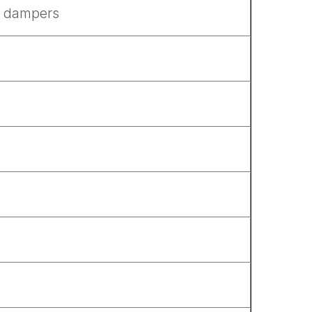
in dampers