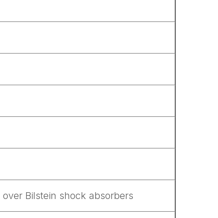
 over Bilstein shock absorbers