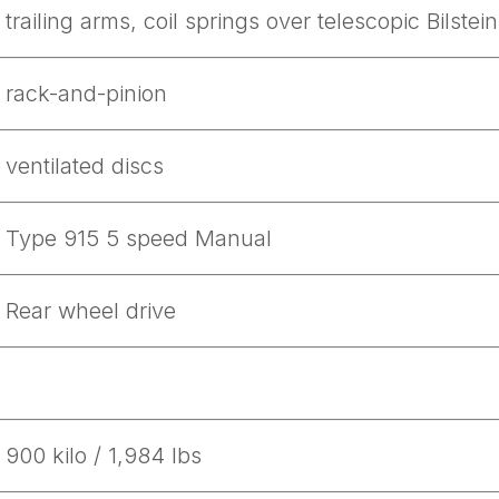
trailing arms, coil springs over telescopic Bilste
rack-and-pinion
ventilated discs
Type 915 5 speed Manual
Rear wheel drive
ad-free
900 kilo / 1,984 lbs