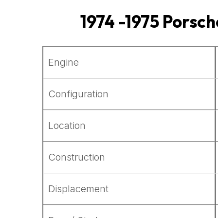
1974 -1975 Porsch
Engine
Configuration
Location
Construction
Displacement