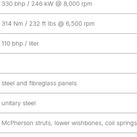
330 bhp / 246 kW @ 8,000 rpm
314 Nm / 232 ft lbs @ 6,500 rpm
110 bhp / liter
steel and fibreglass panels
unitary steel
McPherson struts, lower wishbones, coil springs