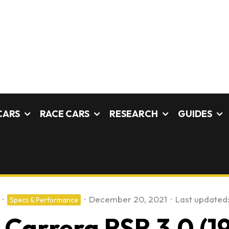
CARS
RACE CARS
RESEARCH
GUIDES
·
·
December 20, 2021
·
Last updated
Specs & Performance
 Carrera RSR 3.0 (19