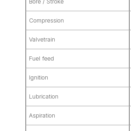
Bore / Stroke
Compression
Valvetrain
Fuel feed
Ignition
Lubrication
Aspiration