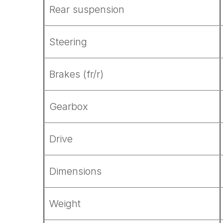
Rear suspension
Steering
Brakes (fr/r)
Gearbox
Drive
Dimensions
Weight