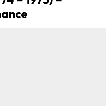
mance