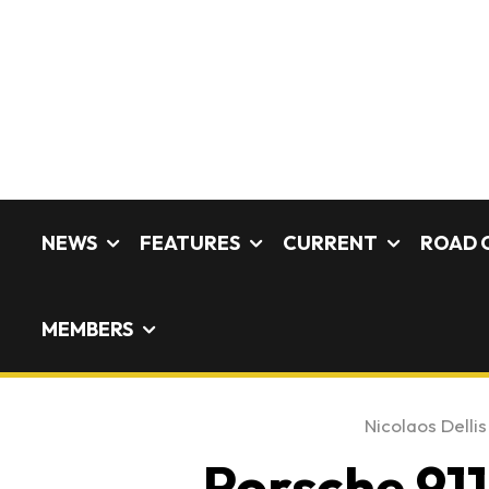
NEWS
FEATURES
CURRENT
ROAD 
MEMBERS
Nicolaos Dellis
Porsche 911