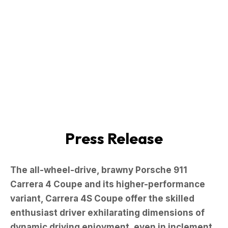
Press Release
The all-wheel-drive, brawny Porsche 911
Carrera 4 Coupe and its higher-performance
variant, Carrera 4S Coupe offer the skilled
enthusiast driver exhilarating dimensions of
dynamic driving enjoyment, even in inclement