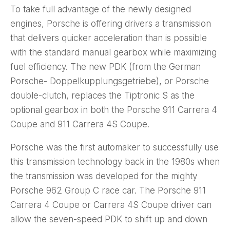
To take full advantage of the newly designed
engines, Porsche is offering drivers a transmission
that delivers quicker acceleration than is possible
with the standard manual gearbox while maximizing
fuel efficiency. The new PDK (from the German
Porsche- Doppelkupplungsgetriebe), or Porsche
double-clutch, replaces the Tiptronic S as the
optional gearbox in both the Porsche 911 Carrera 4
Coupe and 911 Carrera 4S Coupe.
Porsche was the first automaker to successfully use
this transmission technology back in the 1980s when
the transmission was developed for the mighty
Porsche 962 Group C race car. The Porsche 911
Carrera 4 Coupe or Carrera 4S Coupe driver can
allow the seven-speed PDK to shift up and down