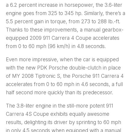
a 6.2 percent increase in horsepower, the 3.6-liter
engine goes from 325 to 345 hp. Similarly, there’s a
5.5 percent gain in torque, from 273 to 288 lb.-ft.
Thanks to these improvements, a manual gearbox-
equipped 2009 911 Carrera 4 Coupe accelerates
from 0 to 60 mph (96 km/h) in 4.8 seconds.
Even more impressive, when the car is equipped
with the new PDK Porsche double-clutch in place
of MY 2008 Tiptronic S, the Porsche 911 Carrera 4
accelerates from 0 to 60 mph in 4.6 seconds, a full
half second more quickly than its predecessor.
The 3.8-liter engine in the still-more potent 911
Carrera 4S Coupe exhibits equally awesome
results, delighting its driver by sprinting to 60 mph
in only 4.5 seconds when equipped with a manual