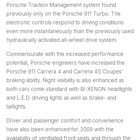
Porsche Traction Management system found
previously only on the Porsche 911 Turbo. The
electronic controls respond to driving conditions
even more instantaneously than the previously used
hydraulically activated all-wheel drive system.
Commensurate with the increased performance
potential, Porsche engineers have increased the
Porsche 911 Carrera 4 and Carrera 4S Coupes’
braking ability. Night visibility is also enhanced as
both cars come standard with BI-XENON headlights
and L.E.D. driving lights as well as brake- and
taillights.
Driver and passenger comfort and convenience
have also been enhanced for 2009 with the
availability of ventilated front seats and through the