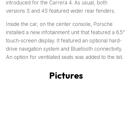
introduced for the Carrera 4. As usual, both
versions S and 4S featured wider rear fenders.
Inside the car, on the center console, Porsche
installed a new infotainment unit that featured a 6.5”
touch-screen display. It featured an optional hard-
drive navigation system and Bluetooth connectivity.
An option for ventilated seats was added to the list.
Pictures