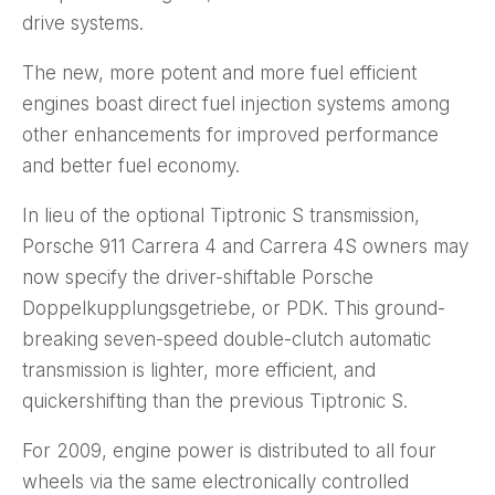
drive systems.
The new, more potent and more fuel efficient
engines boast direct fuel injection systems among
other enhancements for improved performance
and better fuel economy.
In lieu of the optional Tiptronic S transmission,
Porsche 911 Carrera 4 and Carrera 4S owners may
now specify the driver-shiftable Porsche
Doppelkupplungsgetriebe, or PDK. This ground-
breaking seven-speed double-clutch automatic
transmission is lighter, more efficient, and
quickershifting than the previous Tiptronic S.
For 2009, engine power is distributed to all four
wheels via the same electronically controlled