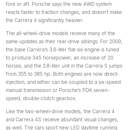
fore or aft. Porsche says the new AWD system
reacts faster to traction changes, and doesn’t make
the Carrera 4 significantly heavier.
The all-wheel-drive models receive many of the
same updates as their rear-drive siblings. For 2009,
the base Carrera’s 3.6-liter flat-six engine is tuned
to produce 345 horsepower, an increase of 20
horses, and the 3.8-liter unit in the Carrera S jumps
from 355 to 385 hp. Both engines are now direct-
injection, and either can be coupled to a six-speed
manual transmission or Porsche’s PDK seven-
speed, double-clutch gearbox.
Like the two-wheel-drive models, the Carrera 4
and Carrera 4S receive abundant visual changes,
as well. The cars sport new LED daytime running