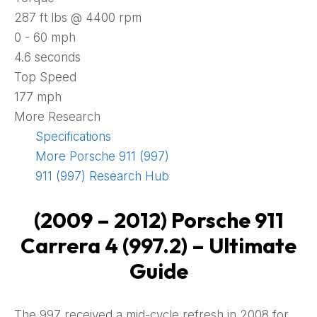
287 ft lbs @ 4400 rpm
0 - 60 mph
4.6 seconds
Top Speed
177 mph
More Research
Specifications
More Porsche 911 (997)
911 (997) Research Hub
(2009 – 2012) Porsche 911
Carrera 4 (997.2)
– Ultimate
Guide
The 997 received a mid-cycle refresh in 2008 for