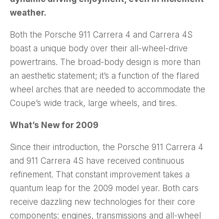
weather.
Both the Porsche 911 Carrera 4 and Carrera 4S
boast a unique body over their all-wheel-drive
powertrains. The broad-body design is more than
an aesthetic statement; it’s a function of the flared
wheel arches that are needed to accommodate the
Coupe’s wide track, large wheels, and tires.
What’s New for 2009
Since their introduction, the Porsche 911 Carrera 4
and 911 Carrera 4S have received continuous
refinement. That constant improvement takes a
quantum leap for the 2009 model year. Both cars
receive dazzling new technologies for their core
components: engines, transmissions and all-wheel