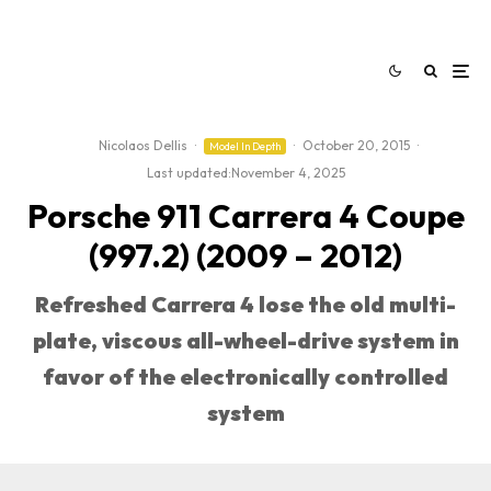
Nicolaos Dellis
·
·
October 20, 2015
·
Model In Depth
Last updated:
November 4, 2025
Porsche 911 Carrera 4 Coupe
(997.2) (2009 – 2012)
Refreshed Carrera 4 lose the old multi-
plate, viscous all-wheel-drive system in
favor of the electronically controlled
system