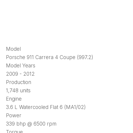
Model
Porsche 911 Carrera 4 Coupe (997.2)
Model Years
2009 - 2012
Production
1,748 units
Engine
3.6 L Watercooled Flat 6 (MA1/02)
Power
339 bhp @ 6500 rpm
Torque