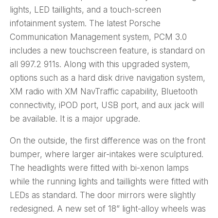
lights, LED taillights, and a touch-screen
infotainment system. The latest Porsche
Communication Management system, PCM 3.0
includes a new touchscreen feature, is standard on
all 997.2 911s. Along with this upgraded system,
options such as a hard disk drive navigation system,
XM radio with XM NavTraffic capability, Bluetooth
connectivity, iPOD port, USB port, and aux jack will
be available. It is a major upgrade.
On the outside, the first difference was on the front
bumper, where larger air-intakes were sculptured.
The headlights were fitted with bi-xenon lamps
while the running lights and taillights were fitted with
LEDs as standard. The door mirrors were slightly
redesigned. A new set of 18” light-alloy wheels was