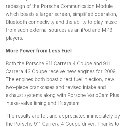
redesign of the Porsche Communication Module
which boasts a larger screen, simplified operation,
Bluetooth connectivity and the ability to play music
from such external sources as an iPod and MP3
players.
More Power from Less Fuel
Both the Porsche 911 Carrera 4 Coupe and 911
Carrera 4S Coupe receive new engines for 2009.
The engines both boast direct fuel injection, new
two-piece crankcases and revised intake and
exhaust systems along with Porsche VarioCam Plus
intake-valve timing and lift system.
The results are felt and appreciated immediately by
the Porsche 911 Carrera 4 Coupe driver. Thanks to