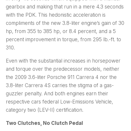
gearbox and making that run in a mere 4.3 seconds
with the PDK. This hedonistic acceleration is
compliments of the new 3.8-liter engine’s gain of 30
hp, from 355 to 385 hp, or 8.4 percent, and a 5
percent improvement in torque, from 295 lb.-ft. to
310.
Even with the substantial increases in horsepower
and torque over the predecessor models, neither
the 2009 3.6-liter Porsche 911 Carrera 4 nor the
3.8-liter Carrera 4S carries the stigma of a gas-
guzzler penalty. And both engines earn their
respective cars federal Low-Emissions Vehicle,
category two (LEV-II) certification.
Two Clutches, No Clutch Pedal