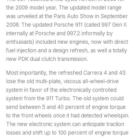
the 2009 model year. The updated model range
was unveiled at the Paris Auto Show in September
2008. The updated Porsche 911 (called 997 Gen II
internally at Porsche and 997.2 informally by
enthusiasts) included new engines, now with direct
fuel injection and a design refresh, as well a totally
new PDK dual clutch transmission.
Most importantly, the refreshed Carrera 4 and 4S
lose the old multi-plate, viscous all-wheel-drive
system in favor of the electronically controlled
system from the 911 Turbo. The old system could
send between 5 and 40 percent of engine torque
to the front wheels once it had detected wheelspin.
The new electronic system can anticipate traction
losses and shift up to 100 percent of engine torque