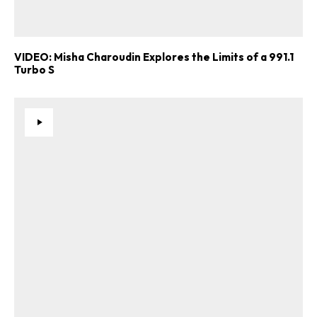
VIDEO: Misha Charoudin Explores the Limits of a 991.1
Turbo S