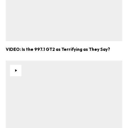
VIDEO: Is the 997.1 GT2 as Terrifying as They Say?