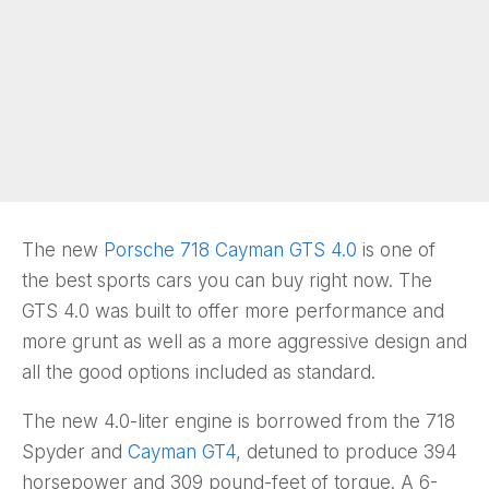
The new
Porsche 718 Cayman GTS 4.0
is one of
the best sports cars you can buy right now. The
GTS 4.0 was built to offer more performance and
more grunt as well as a more aggressive design and
all the good options included as standard.
The new 4.0-liter engine is borrowed from the 718
Spyder and
Cayman GT4
, detuned to produce 394
horsepower and 309 pound-feet of torque. A 6-