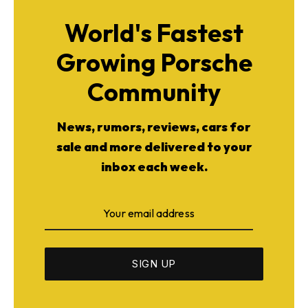
World's Fastest
Growing Porsche
Community
News, rumors, reviews, cars for
sale and more delivered to your
inbox each week.