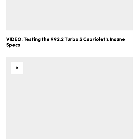
VIDEO: Testing the 992.2 Turbo S Cabriolet’s Insane
Specs