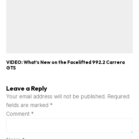
VIDEO: What’s New on the Facelifted 992.2 Carrera
GTS
Leave a Reply
Your email address will not be published.
Required
fields are marked
*
Comment
*