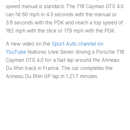
speed manual is standard. The 718 Cayman GTS 4.0
can hit 60 mph in 4.3 seconds with the manual or
3.8 seconds with the PDK and reach a top speed of
182 mph with the stick or 179 mph with the PDK.
A new video on the
Sport Auto channel on
YouTube
features Uwe Sener driving a Porsche 718
Cayman GTS 4.0 for a fast lap around the Anneau
Du Rhin track in France. The car completes the
Anneau Du Rhin GP lap in 1.21.7 minutes.