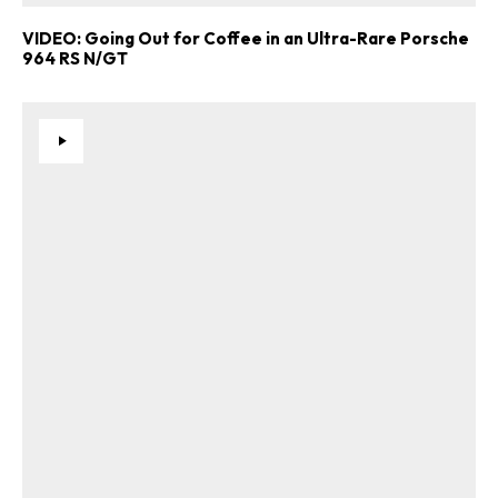
VIDEO: Going Out for Coffee in an Ultra-Rare Porsche
964 RS N/GT