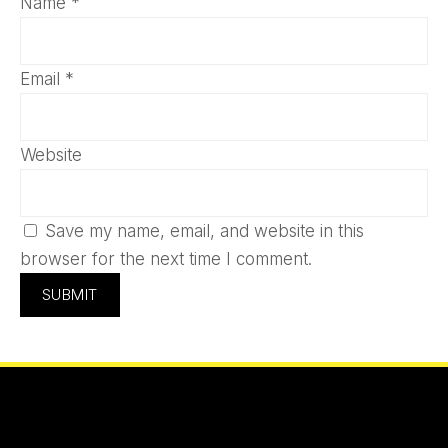
Name
*
Email
*
Website
Save my name, email, and website in this
browser for the next time I comment.