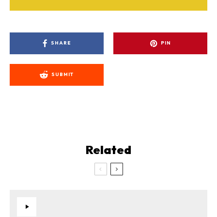
SHARE
PIN
SUBMIT
Related