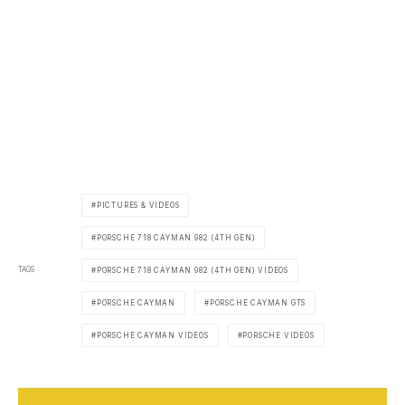
PICTURES & VIDEOS
PORSCHE 718 CAYMAN 982 (4TH GEN)
TAGS
PORSCHE 718 CAYMAN 982 (4TH GEN) VIDEOS
PORSCHE CAYMAN
PORSCHE CAYMAN GTS
PORSCHE CAYMAN VIDEOS
PORSCHE VIDEOS