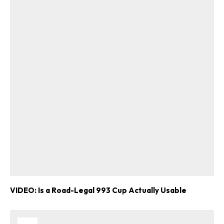
VIDEO: Is a Road-Legal 993 Cup Actually Usable