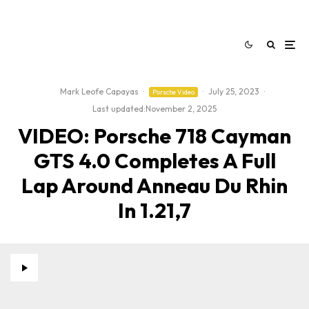
Mark Leofe Capayas
·
·
July 25, 2023
·
Porsche Video
Last updated:
November 2, 2025
VIDEO: Porsche 718 Cayman
GTS 4.0 Completes A Full
Lap Around Anneau Du Rhin
In 1.21,7