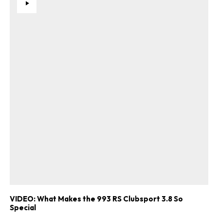
VIDEO: What Makes the 993 RS Clubsport 3.8 So
Special