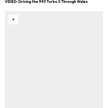
VIDEO: Driving the 993 Turbo S Through Wales