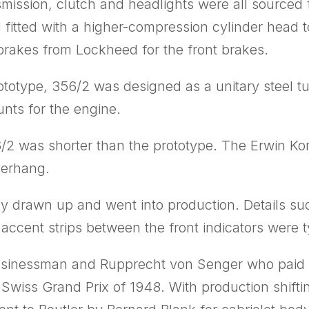
nsmission, clutch and headlights were all sourc
d fitted with a higher-compression cylinder head 
rakes from Lockheed for the front brakes.
prototype, 356/2 was designed as a unitary steel 
nts for the engine.
6/2 was shorter than the prototype. The Erwin K
verhang.
ally drawn up and went into production. Details s
ccent strips between the front indicators were t
usinessman and Rupprecht von Senger who paid fo
 Swiss Grand Prix of 1948. With production shifti