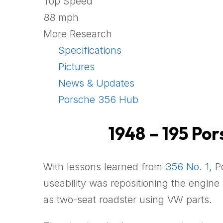
Top Speed
88 mph
More Research
Specifications
Pictures
News & Updates
Porsche 356 Hub
1948 – 195 Po
With lessons learned from
356 No. 1
, 
useability was repositioning the engine
as two-seat roadster using VW parts.