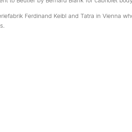
ent to Beutler by Bernard Blank for cabriolet bod
iefabrik Ferdinand Keibl and Tatra in Vienna wh
s.