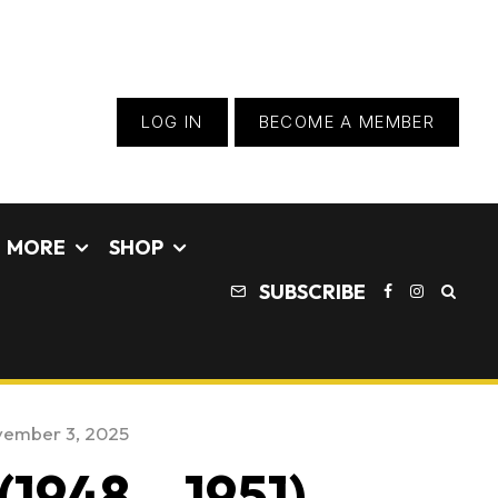
LOG IN
BECOME A MEMBER
MORE
SHOP
SUBSCRIBE
ember 3, 2025
1948 – 1951)