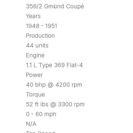
356/2 Gmünd Coupé
Years
1948 - 1951
Production
44 units
Engine
1.1 L Type 369 Flat-4
Power
40 bhp @ 4200 rpm
Torque
52 ft lbs @ 3300 rpm
0 - 60 mph
N/A