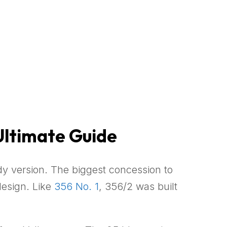
Ultimate Guide
y version. The biggest concession to
design. Like
356 No. 1
, 356/2 was built