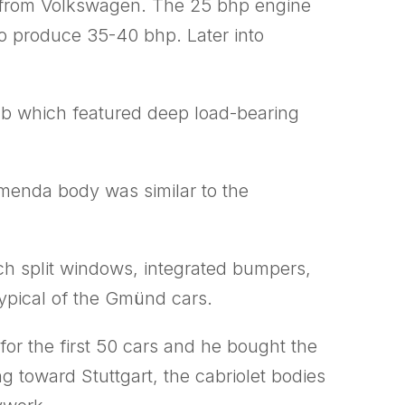
ed from Volkswagen. The 25 bhp engine
to produce 35-40 bhp. Later into
tub which featured deep load-bearing
omenda body was similar to the
uch split windows, integrated bumpers,
ypical of the Gmünd cars.
r the first 50 cars and he bought the
ng toward Stuttgart, the cabriolet bodies