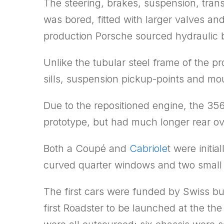
The steering, brakes, suspension, tra
was bored, fitted with larger valves an
production Porsche sourced hydraulic b
Unlike the tubular steel frame of the 
sills, suspension pickup-points and mou
Due to the repositioned engine, the 35
prototype, but had much longer rear o
Both a Coupé and
Cabriole
t were initi
curved quarter windows and two small a
The first cars were funded by Swiss b
first Roadster to be launched at the the