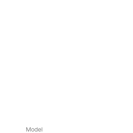
Model