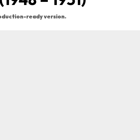
roduction-ready version.