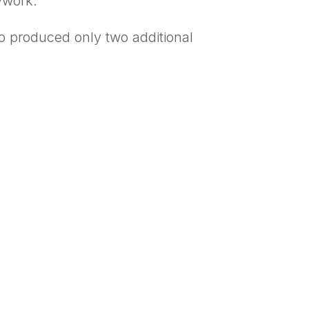
ywork.
o produced only two additional