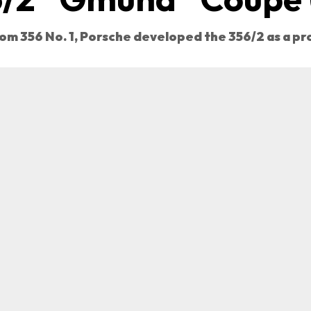
om 356 No. 1, Porsche developed the 356/2 as a p