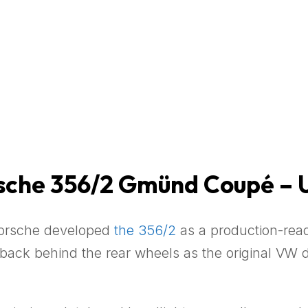
rsche 356/2 Gmünd Coupé – 
Porsche developed
the 356/2
as a production-read
 back behind the rear wheels as the original VW 