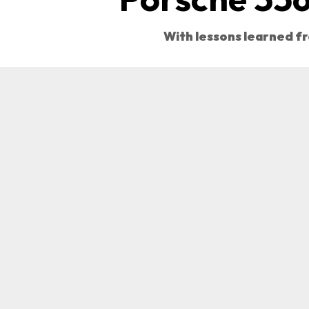
With lessons learned fr