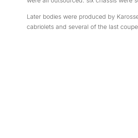
were all outsourced: six chassis were s
Later bodies were produced by Karosser
cabriolets and several of the last coupe