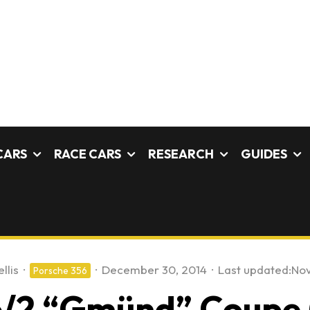
CARS
RACE CARS
RESEARCH
GUIDES
llis
·
·
December 30, 2014
·
Last updated:
Nov
Porsche 356
/2 “Gmünd” Coupe (