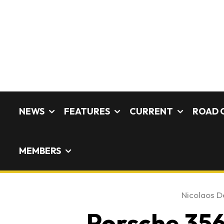
NEWS
FEATURES
CURRENT
ROAD 
MEMBERS
Nicolaos De
Porsche 356