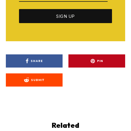
SHARE
PIN
SUBMIT
Related