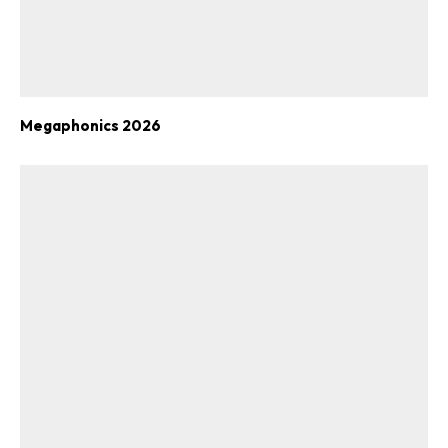
Megaphonics 2026