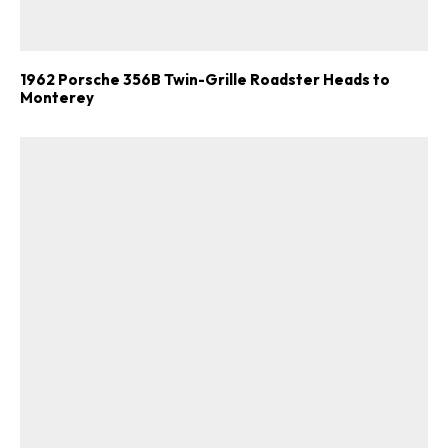
1962 Porsche 356B Twin-Grille Roadster Heads to
Monterey