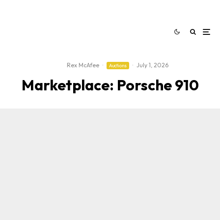
Rex McAfee
·
·
July 1, 2026
Auctions
Marketplace: Porsche 910