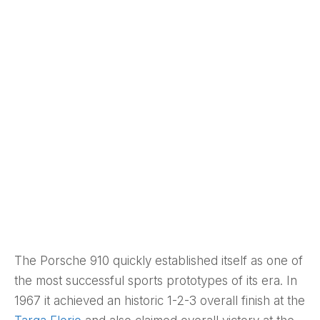
The Porsche 910 quickly established itself as one of
the most successful sports prototypes of its era. In
1967 it achieved an historic 1-2-3 overall finish at the