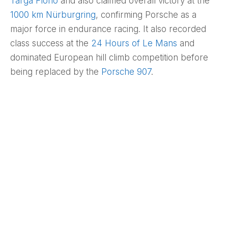
Targa Florio
and also claimed overall victory at the
1000 km Nürburgring
, confirming Porsche as a
major force in endurance racing. It also recorded
class success at the
24 Hours of Le Mans
and
dominated European hill climb competition before
being replaced by the
Porsche 907
.