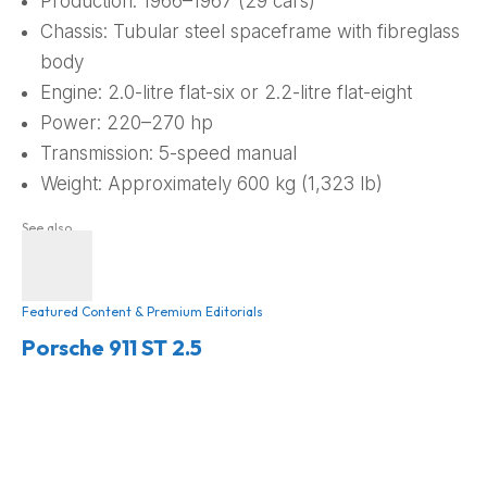
Production: 1966–1967 (29 cars)
Chassis: Tubular steel spaceframe with fibreglass
body
Engine: 2.0-litre flat-six or 2.2-litre flat-eight
Power: 220–270 hp
Transmission: 5-speed manual
Weight: Approximately 600 kg (1,323 lb)
See also
Featured Content & Premium Editorials
Porsche 911 ST 2.5