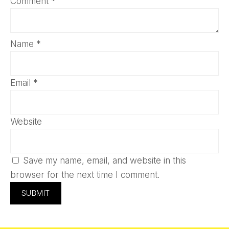
Comment
*
Name
*
Email
*
Website
Save my name, email, and website in this
browser for the next time I comment.