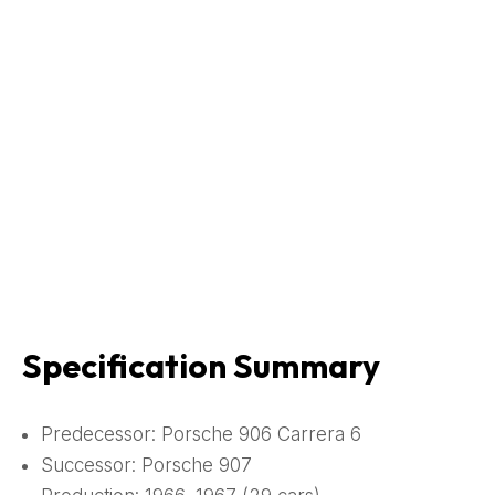
Specification Summary
Predecessor: Porsche 906 Carrera 6
Successor: Porsche 907