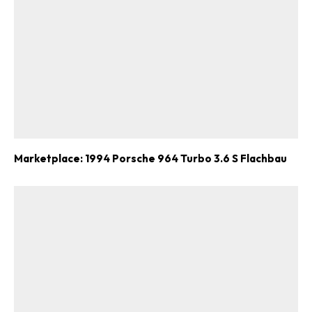
Marketplace: 1994 Porsche 964 Turbo 3.6 S Flachbau