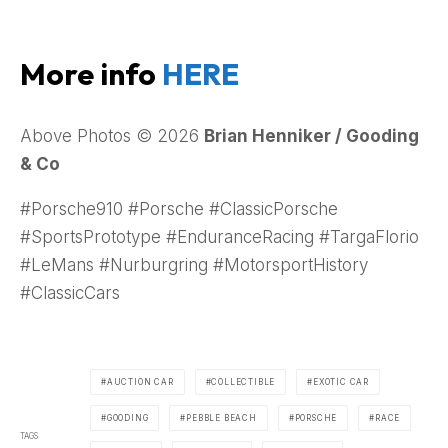
More info
HERE
Above Photos © 2026
Brian Henniker / Gooding
& Co
#Porsche910 #Porsche #ClassicPorsche
#SportsPrototype #EnduranceRacing #TargaFlorio
#LeMans #Nurburgring #MotorsportHistory
#ClassicCars
AUCTION CAR
COLLECTIBLE
EXOTIC CAR
GOODING
PEBBLE BEACH
PORSCHE
RACE
TAGS