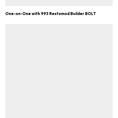
One-on-One with 993 Restomod Builder BOLT