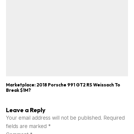
Marketplace: 2018 Porsche 991 GT2 RS Weissach To
Break $1M?
Leave a Reply
Your email address will not be published.
Required
fields are marked
*