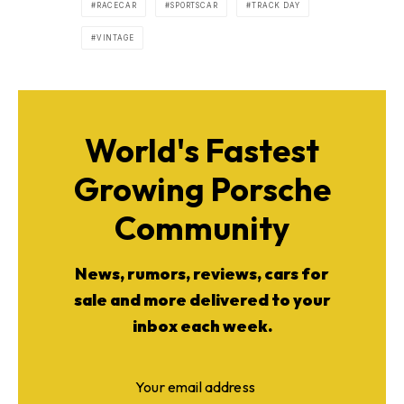
RACECAR
SPORTSCAR
TRACK DAY
VINTAGE
World's Fastest
Growing Porsche
Community
News, rumors, reviews, cars for
sale and more delivered to your
inbox each week.