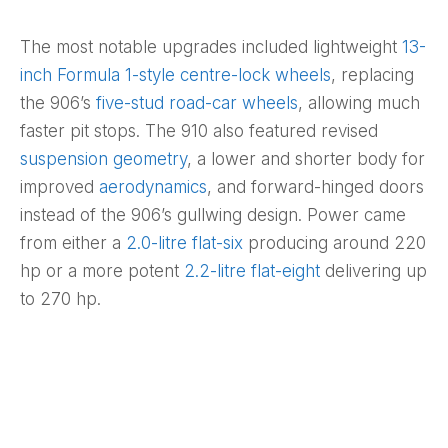
The most notable upgrades included lightweight
13-
inch Formula 1-style centre-lock wheels
, replacing
the 906’s
five-stud road-car wheels
, allowing much
faster pit stops. The 910 also featured revised
suspension geometry
, a lower and shorter body for
improved
aerodynamics
, and forward-hinged doors
instead of the 906’s gullwing design. Power came
from either a
2.0-litre flat-six
producing around 220
hp or a more potent
2.2-litre flat-eight
delivering up
to 270 hp.