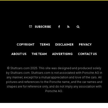
SUBSCRIBE
COPYRIGHT
TERMS
DISCLAIMER
PRIVACY
ABOUT US
THE TEAM
ADVERTISING
CONTACT US
© Stuttcars.com 2025. This site was designed and produced solely
by Stuttcars.com. Stuttcars.com is not associated with Porsche AG in
any manner, except for a mutual appreciation and love of the cars. All
pictures and references to the Porsche name, and the car names and
shapes are for reference only, and do not imply any association with
Porsche AG.