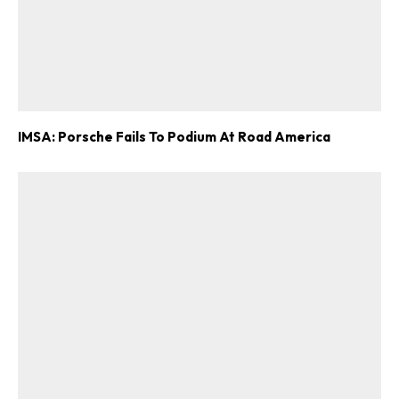
IMSA: Porsche Fails To Podium At Road America