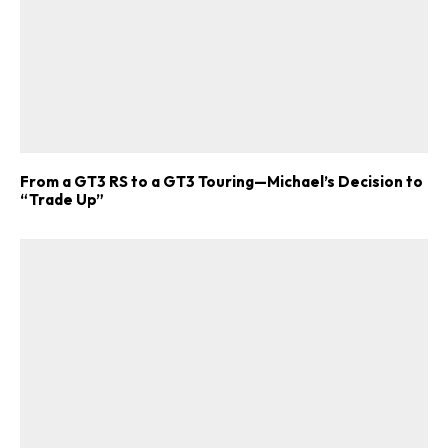
From a GT3 RS to a GT3 Touring—Michael’s Decision to
“Trade Up”