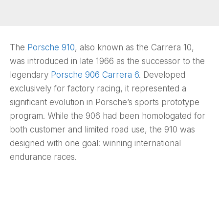
The
Porsche 910
, also known as the Carrera 10,
was introduced in late 1966 as the successor to the
legendary
Porsche 906 Carrera 6
. Developed
exclusively for factory racing, it represented a
significant evolution in Porsche’s sports prototype
program. While the 906 had been homologated for
both customer and limited road use, the 910 was
designed with one goal: winning international
endurance races.