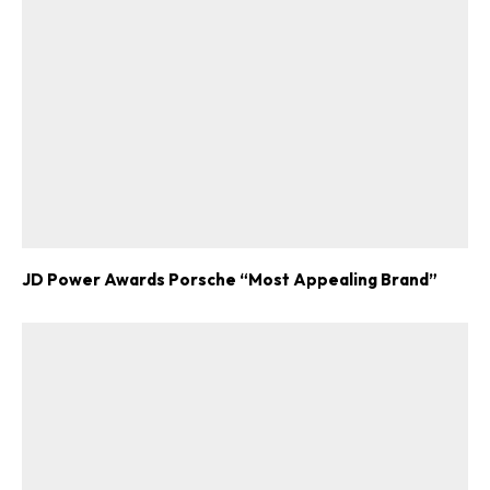
JD Power Awards Porsche “Most Appealing Brand”