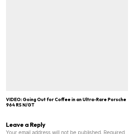
VIDEO: Going Out for Coffee in an Ultra-Rare Porsche
964 RS N/GT
Leave a Reply
Your email address will not be published.
Required