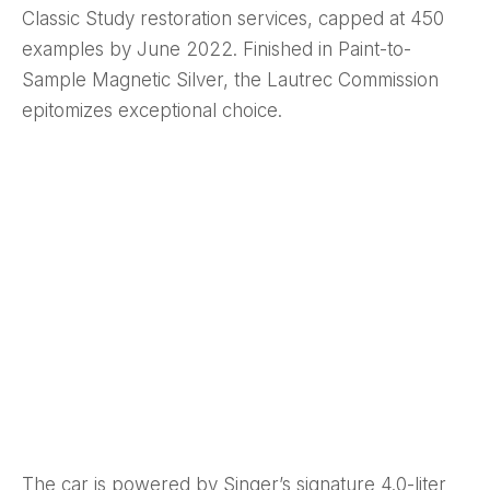
Classic Study restoration services, capped at 450
examples by June 2022. Finished in Paint-to-
Sample Magnetic Silver, the Lautrec Commission
epitomizes exceptional choice.
The car is powered by Singer’s signature 4.0-liter