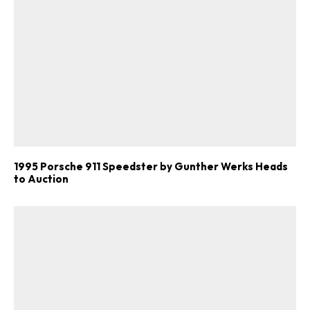
1995 Porsche 911 Speedster by Gunther Werks Heads
to Auction