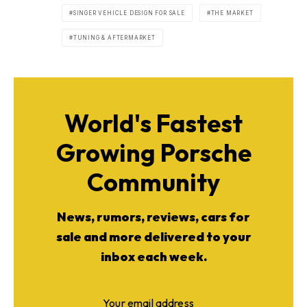
SINGER VEHICLE DESIGN FOR SALE
THE MARKET
TUNING & AFTERMARKET
World's Fastest
Growing Porsche
Community
News, rumors, reviews, cars for
sale and more delivered to your
inbox each week.