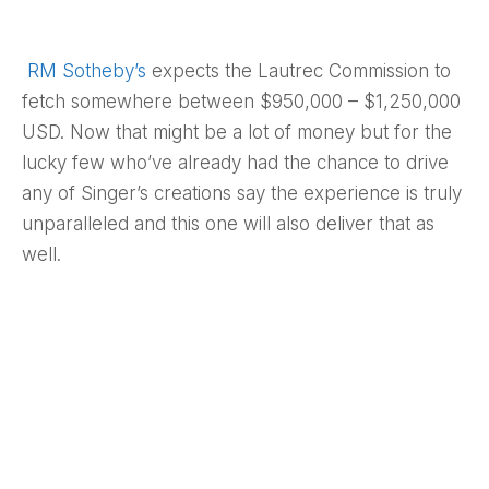
RM Sotheby’s
expects the Lautrec Commission to
fetch somewhere between $950,000 – $1,250,000
USD. Now that might be a lot of money but for the
lucky few who’ve already had the chance to drive
any of Singer’s creations say the experience is truly
unparalleled and this one will also deliver that as
well.