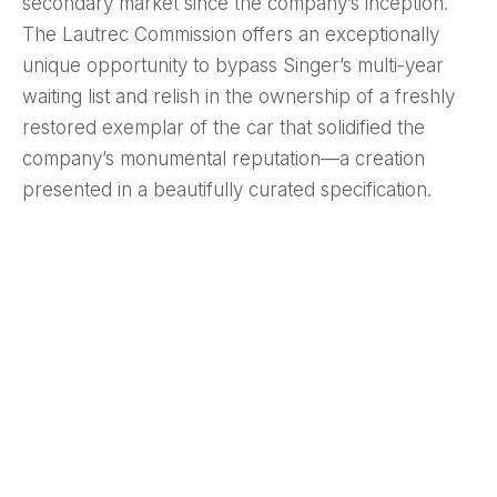
secondary market since the company’s inception.
The Lautrec Commission offers an exceptionally
unique opportunity to bypass Singer’s multi-year
waiting list and relish in the ownership of a freshly
restored exemplar of the car that solidified the
company’s monumental reputation—a creation
presented in a beautifully curated specification.