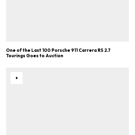
One of the Last 100 Porsche 911 Carrera RS 2.7
Tourings Goes to Auction