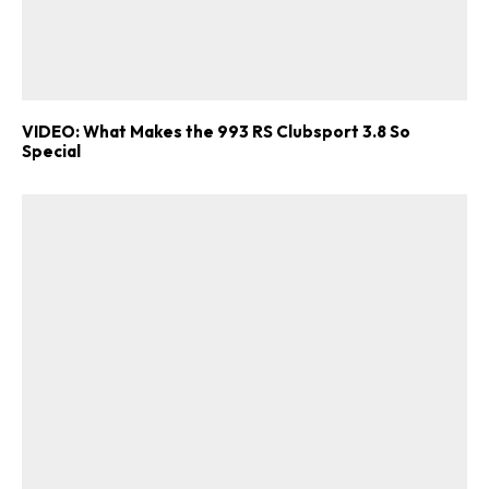
VIDEO: What Makes the 993 RS Clubsport 3.8 So
Special