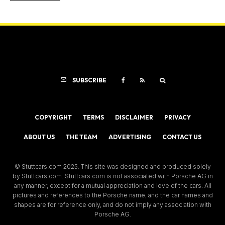
SUBSCRIBE
COPYRIGHT
TERMS
DISCLAIMER
PRIVACY
ABOUT US
THE TEAM
ADVERTISING
CONTACT US
© Stuttcars.com 2025. This site was designed and produced solely
by Stuttcars.com. Stuttcars.com is not associated with Porsche AG in
any manner, except for a mutual appreciation and love of the cars. All
pictures and references to the Porsche name, and the car names and
shapes are for reference only, and do not imply any association with
Porsche AG.