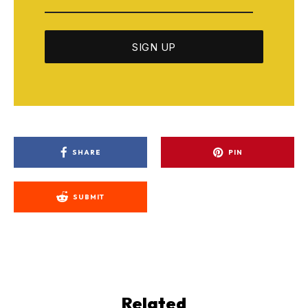
SHARE
PIN
SUBMIT
Related