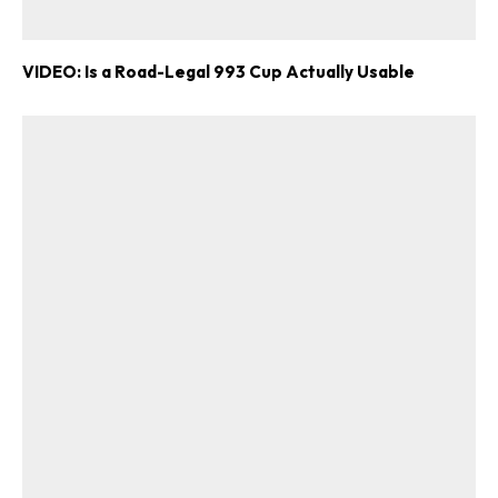
VIDEO: Is a Road-Legal 993 Cup Actually Usable