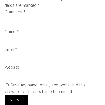
fields are marked
*
Comment
*
Name
*
Email
*
Website
Save my name, email, and website in this
browser for the next time I comment.