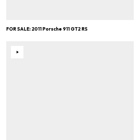
FOR SALE: 2011 Porsche 911 GT2 RS