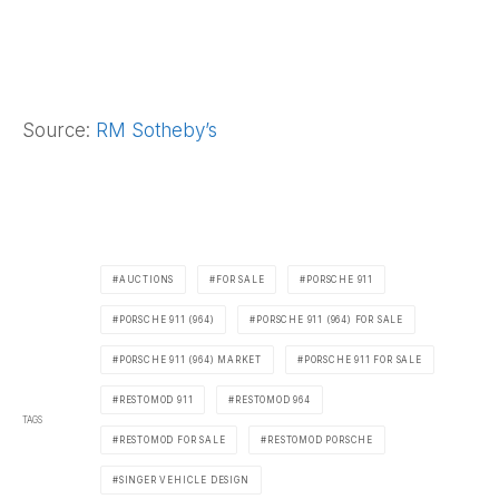
Source:
RM Sotheby’s
AUCTIONS
FOR SALE
PORSCHE 911
PORSCHE 911 (964)
PORSCHE 911 (964) FOR SALE
PORSCHE 911 (964) MARKET
PORSCHE 911 FOR SALE
RESTOMOD 911
RESTOMOD 964
TAGS
RESTOMOD FOR SALE
RESTOMOD PORSCHE
SINGER VEHICLE DESIGN