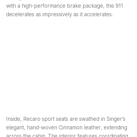
with a high-performance brake package, this 911
decelerates as impressively as it accelerates.
Inside, Recaro sport seats are swathed in Singer’s
elegant, hand-woven Cinnamon leather, extending
across the cabin. The interior features coordinating