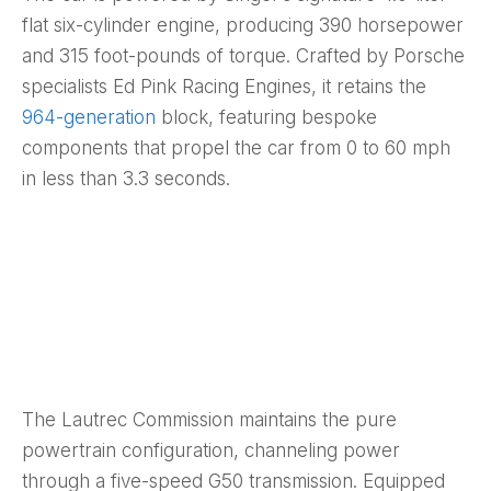
flat six-cylinder engine, producing 390 horsepower
and 315 foot-pounds of torque. Crafted by Porsche
specialists Ed Pink Racing Engines, it retains the
964-generation
block, featuring bespoke
components that propel the car from 0 to 60 mph
in less than 3.3 seconds.
The Lautrec Commission maintains the pure
powertrain configuration, channeling power
through a five-speed G50 transmission. Equipped