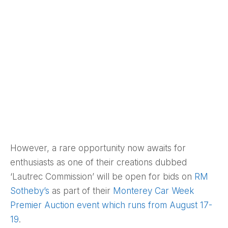
However, a rare opportunity now awaits for
enthusiasts as one of their creations dubbed
‘Lautrec Commission’ will be open for bids on
RM
Sotheby’s
as part of their
Monterey Car Week
Premier Auction event which runs from August 17-
19
.