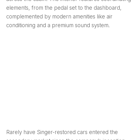
elements, from the pedal set to the dashboard,
complemented by modern amenities like air
conditioning and a premium sound system.
Rarely have Singer-restored cars entered the