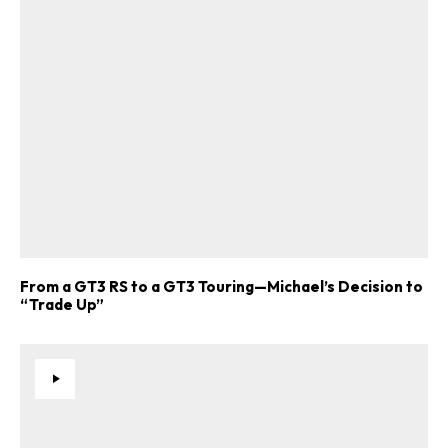
From a GT3 RS to a GT3 Touring—Michael’s Decision to
“Trade Up”