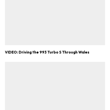
VIDEO: Driving the 993 Turbo S Through Wales