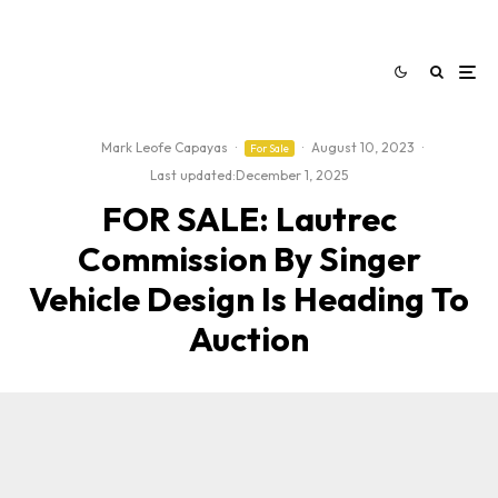
Mark Leofe Capayas
·
·
August 10, 2023
·
For Sale
Last updated:
December 1, 2025
FOR SALE: Lautrec
Commission By Singer
Vehicle Design Is Heading To
Auction