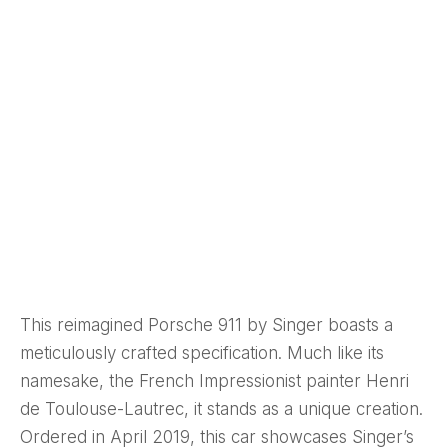
This reimagined Porsche 911 by Singer boasts a
meticulously crafted specification. Much like its
namesake, the French Impressionist painter Henri
de Toulouse-Lautrec, it stands as a unique creation.
Ordered in April 2019, this car showcases Singer’s