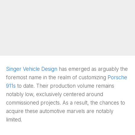
Singer Vehicle Design
has emerged as arguably the
foremost name in the realm of customizing
Porsche
911s
to date. Their production volume remains
notably low, exclusively centered around
commissioned projects. As a result, the chances to
acquire these automotive marvels are notably
limited.