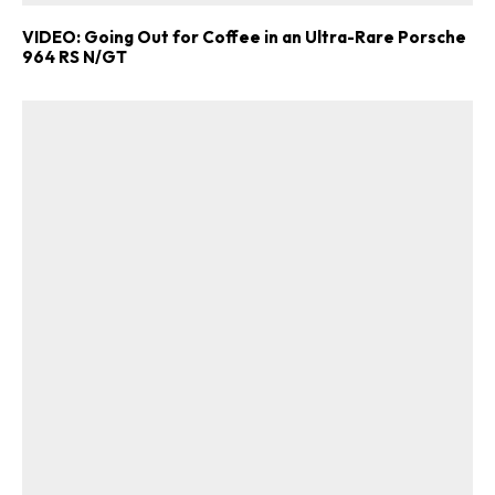
VIDEO: Going Out for Coffee in an Ultra-Rare Porsche
964 RS N/GT