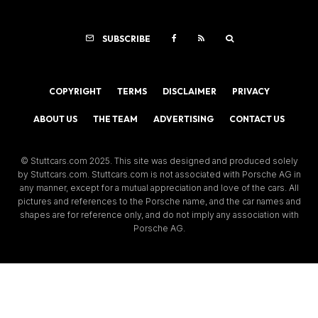
SUBSCRIBE
COPYRIGHT
TERMS
DISCLAIMER
PRIVACY
ABOUT US
THE TEAM
ADVERTISING
CONTACT US
© Stuttcars.com 2025. This site was designed and produced solely
by Stuttcars.com. Stuttcars.com is not associated with Porsche AG in
any manner, except for a mutual appreciation and love of the cars. All
pictures and references to the Porsche name, and the car names and
shapes are for reference only, and do not imply any association with
Porsche AG.