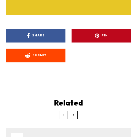
SHARE
PIN
SUBMIT
Related