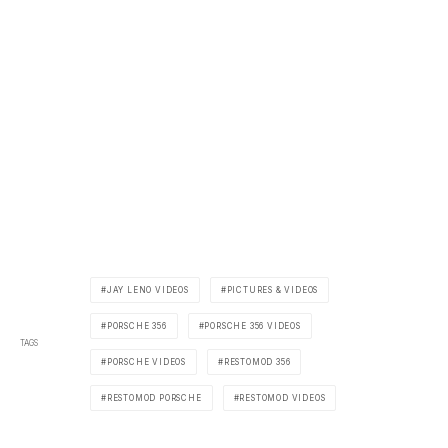
JAY LENO VIDEOS
PICTURES & VIDEOS
PORSCHE 356
PORSCHE 356 VIDEOS
TAGS
PORSCHE VIDEOS
RESTOMOD 356
RESTOMOD PORSCHE
RESTOMOD VIDEOS