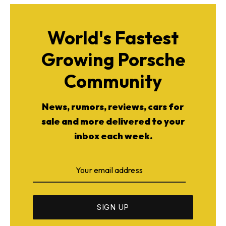
World's Fastest
Growing Porsche
Community
News, rumors, reviews, cars for
sale and more delivered to your
inbox each week.