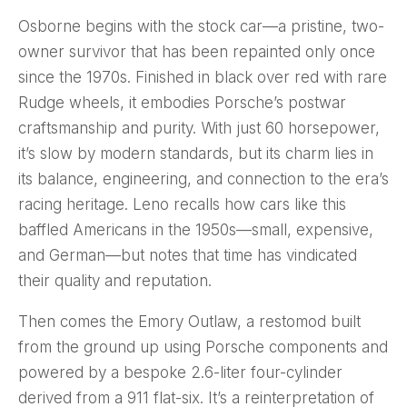
Osborne begins with the stock car—a pristine, two-
owner survivor that has been repainted only once
since the 1970s. Finished in black over red with rare
Rudge wheels, it embodies Porsche’s postwar
craftsmanship and purity. With just 60 horsepower,
it’s slow by modern standards, but its charm lies in
its balance, engineering, and connection to the era’s
racing heritage. Leno recalls how cars like this
baffled Americans in the 1950s—small, expensive,
and German—but notes that time has vindicated
their quality and reputation.
Then comes the Emory Outlaw, a restomod built
from the ground up using Porsche components and
powered by a bespoke 2.6-liter four-cylinder
derived from a 911 flat-six. It’s a reinterpretation of