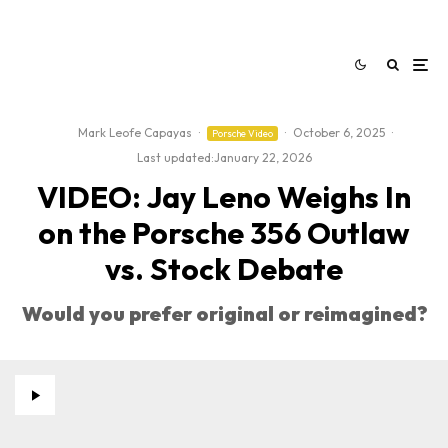
Mark Leofe Capayas
·
·
October 6, 2025
·
Porsche Video
Last updated:
January 22, 2026
VIDEO: Jay Leno Weighs In
on the Porsche 356 Outlaw
vs. Stock Debate
Would you prefer original or reimagined?