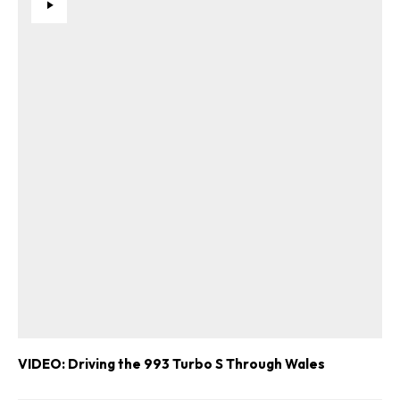
VIDEO: Driving the 993 Turbo S Through Wales