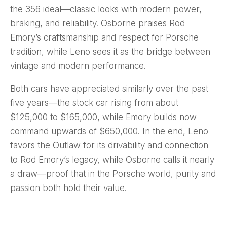
the 356 ideal—classic looks with modern power,
braking, and reliability. Osborne praises Rod
Emory’s craftsmanship and respect for Porsche
tradition, while Leno sees it as the bridge between
vintage and modern performance.
Both cars have appreciated similarly over the past
five years—the stock car rising from about
$125,000 to $165,000, while Emory builds now
command upwards of $650,000. In the end, Leno
favors the Outlaw for its drivability and connection
to Rod Emory’s legacy, while Osborne calls it nearly
a draw—proof that in the Porsche world, purity and
passion both hold their value.