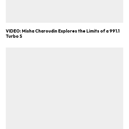
VIDEO: Misha Charoudin Explores the Limits of a 991.1
Turbo S