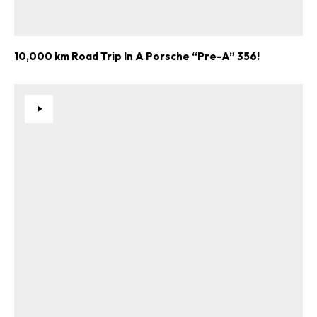
10,000 km Road Trip In A Porsche “Pre-A” 356!