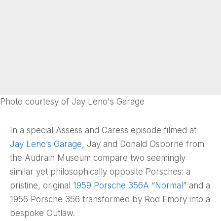
Photo courtesy of Jay Leno's Garage
In a special Assess and Caress episode filmed at
Jay Leno’s Garage
, Jay and Donald Osborne from
the Audrain Museum compare two seemingly
similar yet philosophically opposite Porsches: a
pristine, original
1959 Porsche 356A “Normal”
and a
1956 Porsche 356 transformed by Rod Emory into a
bespoke Outlaw.