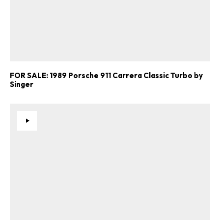
FOR SALE: 1989 Porsche 911 Carrera Classic Turbo by
Singer