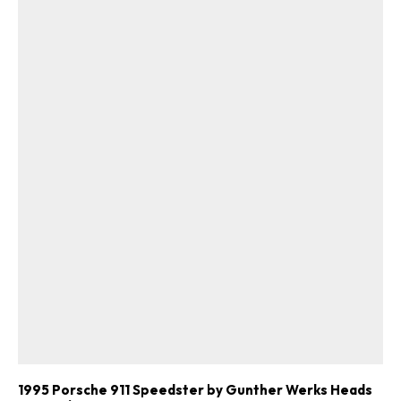
1995 Porsche 911 Speedster by Gunther Werks Heads