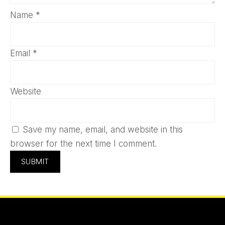
Name
*
Email
*
Website
Save my name, email, and website in this
browser for the next time I comment.