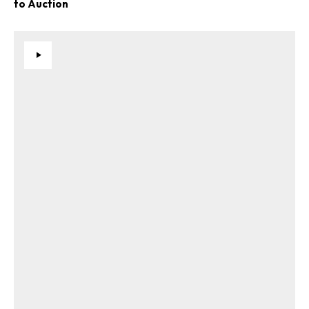
to Auction