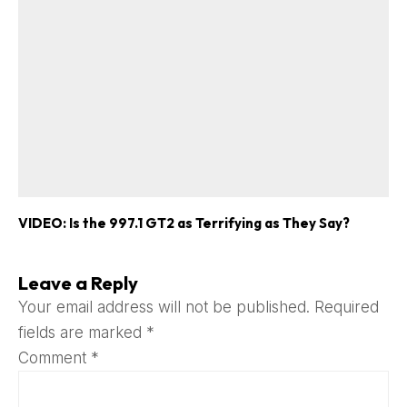
VIDEO: Is the 997.1 GT2 as Terrifying as They Say?
Leave a Reply
Your email address will not be published.
Required
fields are marked
*
Comment
*