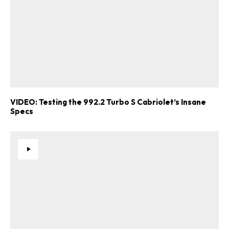
VIDEO: Testing the 992.2 Turbo S Cabriolet’s Insane
Specs