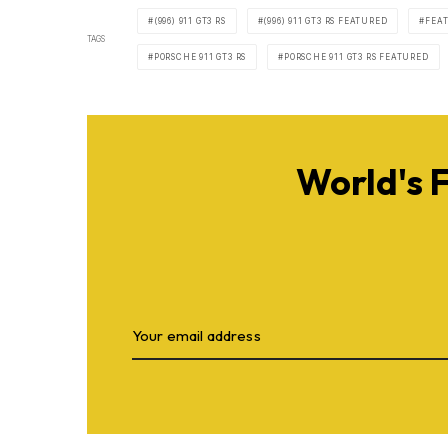
(996) 911 GT3 RS
(996) 911 GT3 RS FEATURED
FEA
TAGS
PORSCHE 911 GT3 RS
PORSCHE 911 GT3 RS FEATURED
World's 