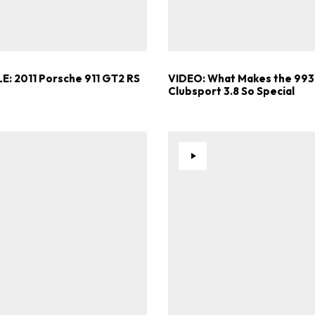
Already a Member?
Sign in to your account here
E: 2011 Porsche 911 GT2 RS
VIDEO: What Makes the 993
Clubsport 3.8 So Special