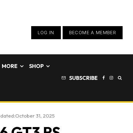
LOG IN
BECOME A MEMBER
MORE
SHOP
SUBSCRIBE
pdated:
October 31, 2025
96 GT3 RS