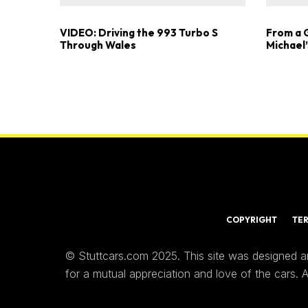
VIDEO: Driving the 993 Turbo S
From a 
Through Wales
Michael’
COPYRIGHT
TE
© Stuttcars.com 2025. This site was designed a
for a mutual appreciation and love of the cars.