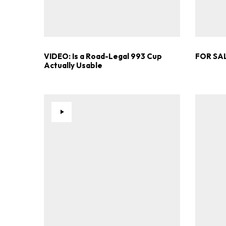
VIDEO: Is a Road-Legal 993 Cup
FOR SAL
Actually Usable