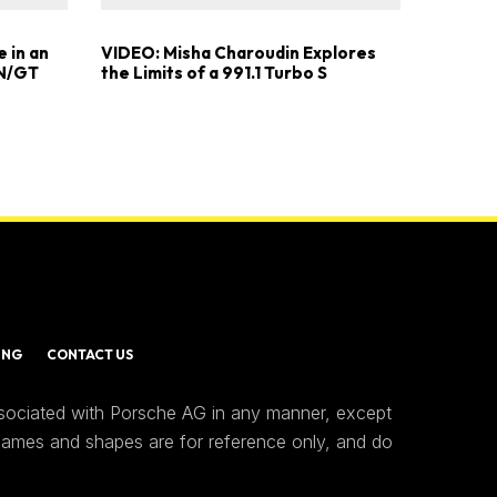
 in an
VIDEO: Misha Charoudin Explores
 N/GT
the Limits of a 991.1 Turbo S
ING
CONTACT US
ssociated with Porsche AG in any manner, except
 names and shapes are for reference only, and do