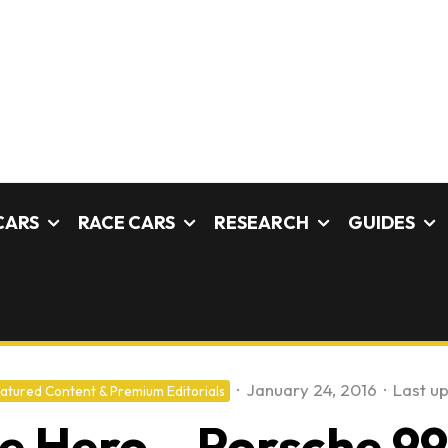
CARS
RACE CARS
RESEARCH
GUIDES
·
January 24, 2016
·
Last u
atured Content & Premium Editorials
ce Hero – Porsche 9