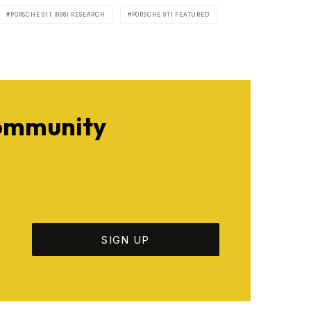
PORSCHE 911 (996) RESEARCH
PORSCHE 911 FEATURED
Community