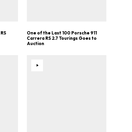
.
 RS
One of the Last 100 Porsche 911
Carrera RS 2.7 Tourings Goes to
Auction