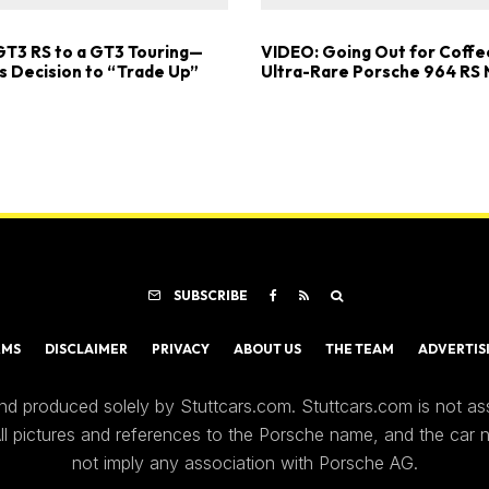
GT3 RS to a GT3 Touring—
VIDEO: Going Out for Coffee
s Decision to “Trade Up”
Ultra-Rare Porsche 964 RS
SUBSCRIBE
RMS
DISCLAIMER
PRIVACY
ABOUT US
THE TEAM
ADVERTIS
nd produced solely by Stuttcars.com. Stuttcars.com is not a
 All pictures and references to the Porsche name, and the car
not imply any association with Porsche AG.