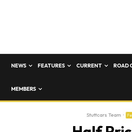
NEWS
FEATURES
CURRENT
ROAD 
MEMBERS
Stuttcars Team
·
Fe
Half Pri