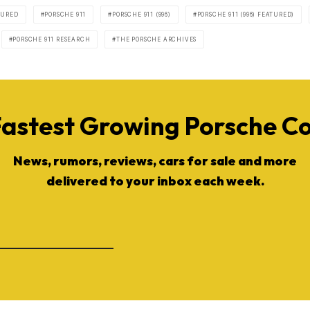
TURED
PORSCHE 911
PORSCHE 911 (996)
PORSCHE 911 (996) FEATURED)
PORSCHE 911 RESEARCH
THE PORSCHE ARCHIVES
Fastest Growing Porsche 
News, rumors, reviews, cars for sale and more
delivered to your inbox each week.