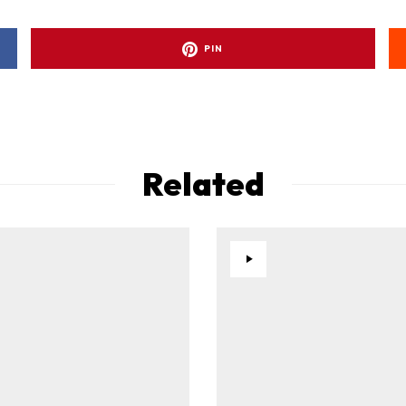
PIN
Related
ad-free
Get Started