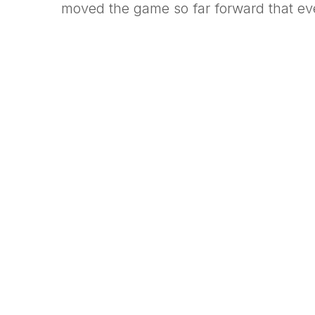
moved the game so far forward that ev