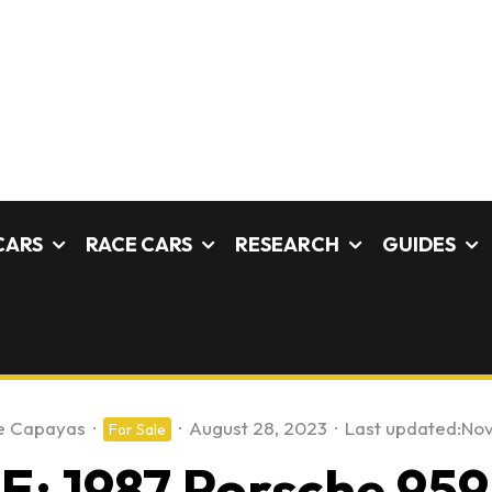
CARS
RACE CARS
RESEARCH
GUIDES
e Capayas
·
·
August 28, 2023
·
Last updated:
Nov
For Sale
: 1987 Porsche 95