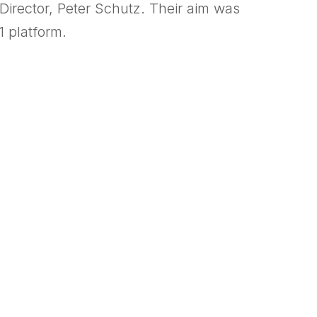
Director, Peter Schutz. Their aim was
1 platform.