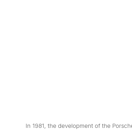
In 1981, the development of the Porsc