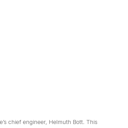
s chief engineer, Helmuth Bott. This