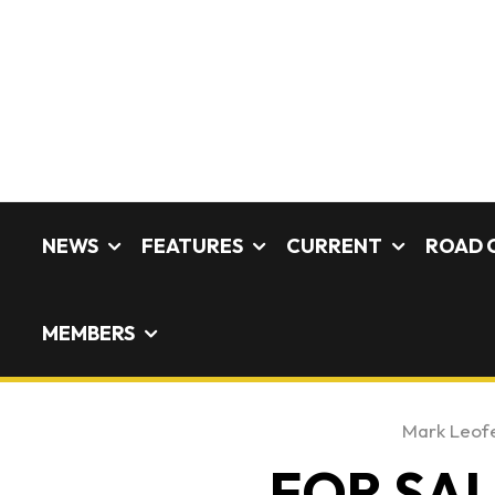
NEWS
FEATURES
CURRENT
ROAD 
MEMBERS
Mark Leof
FOR SALE