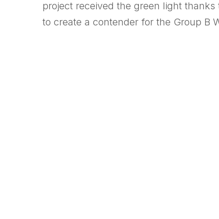
project received the green light thank
to create a contender for the Group B 