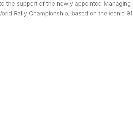
s to the support of the newly appointed Managing 
World Rally Championship, based on the iconic 91