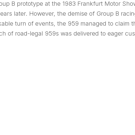
Group B prototype at the 1983 Frankfurt Motor Show
ears later. However, the demise of Group B racin
kable turn of events, the 959 managed to claim the
atch of road-legal 959s was delivered to eager cus