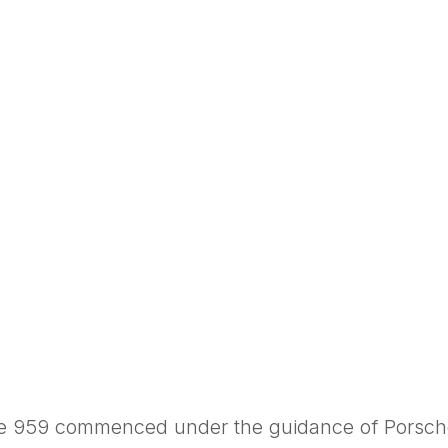
he 959 commenced under the guidance of Porsche’