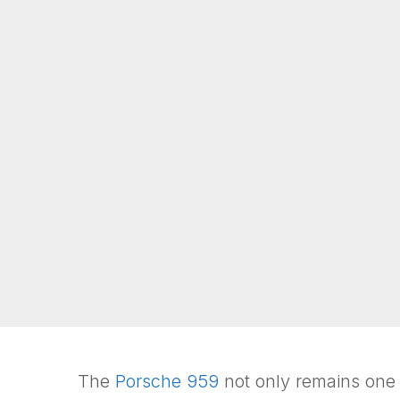
The
Porsche 959
not only remains one of