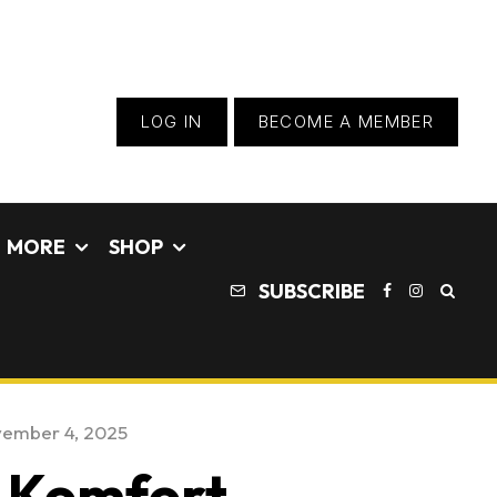
LOG IN
BECOME A MEMBER
MORE
SHOP
SUBSCRIBE
ember 4, 2025
9 Komfort