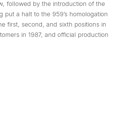
, followed by the introduction of the
g put a halt to the 959’s homologation
 first, second, and sixth positions in
tomers in 1987, and official production