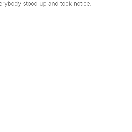
erybody stood up and took notice.