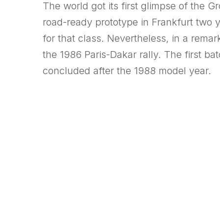
The world got its first glimpse of the 
road-ready prototype in Frankfurt two y
for that class. Nevertheless, in a remar
the 1986 Paris-Dakar rally. The first b
concluded after the 1988 model year.