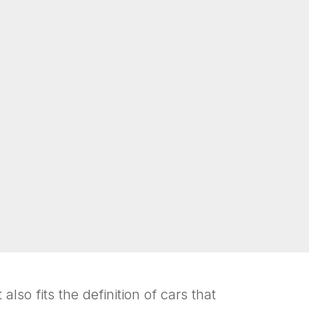
also fits the definition of cars that