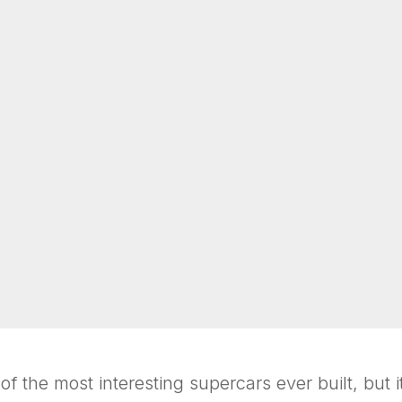
 the most interesting supercars ever built, but it 