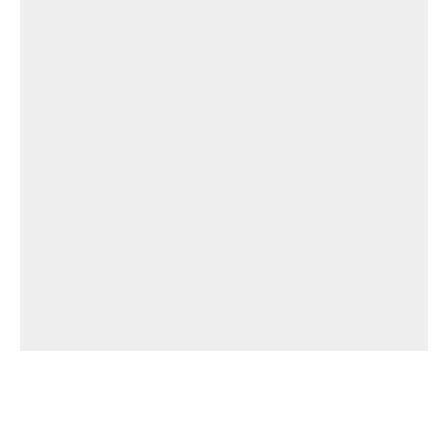
Porsche
FOR SALE: 2011 Porsche 911 Carrera
GTS Coupe