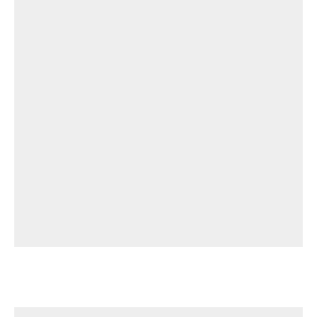
Porsche
FOR SALE: 1994 Porsche 968 Coupe