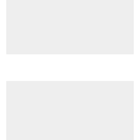
Porsche
FOR SALE: 1964 Porsche 356C Coupe