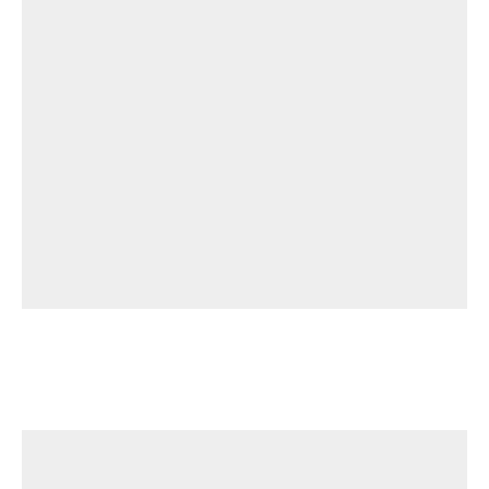
Porsche
FOR SALE: 2022 Porsche 911 Carrera
GTS Coupe