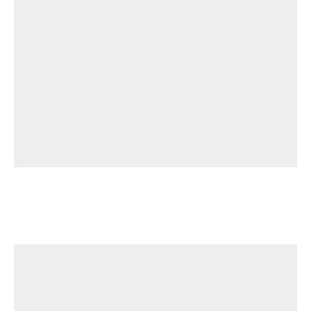
Porsche
FOR SALE: 2009 Porsche 911 Carrera
4S Cabriolet