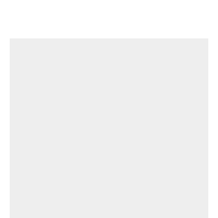
Porsche
FOR SALE: 1996 Porsche 911 Turbo