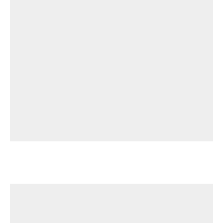
Porsche
FOR SALE: 1978 Porsche 911SC Coupe