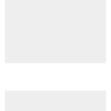
Porsche
FOR SALE: 1999 Porsche 911 Carrera 4
Coupe