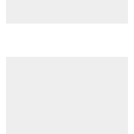
Porsche
Modified 2021 Porsche 911 Carrera
Coupe