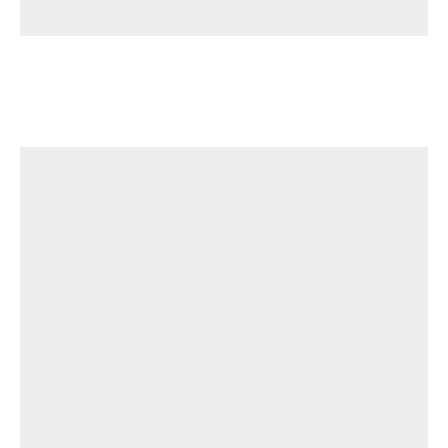
Porsche
FOR SALE: 2023 Porsche Panamera
Turbo S Sport Turismo