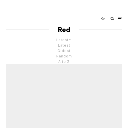
Red
Latest
Latest
Oldest
Random
A to Z