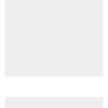
Porsche
FOR SALE: 2022 Porsche 718 Cayman T