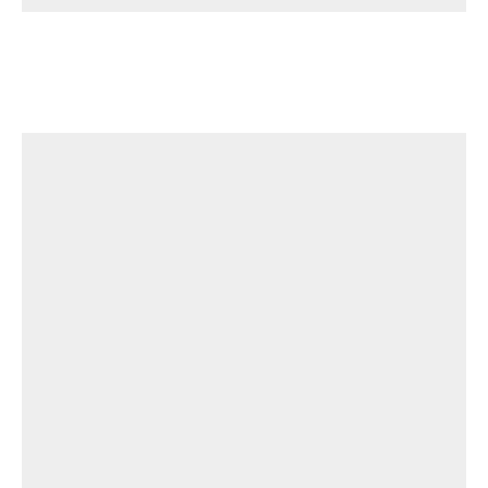
Porsche
FOR SALE: 1989 Porsche 911 Turbo
Coupe