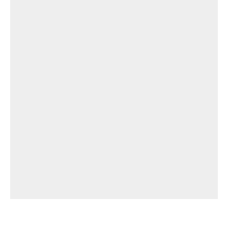
Porsche
FOR SALE: 1998 Porsche 911 Carrera S