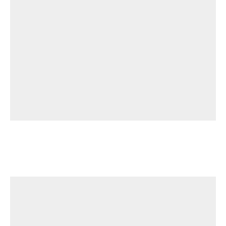
Porsche
FOR SALE: 1955 Porsche 356 Pre-A
Continental Coupe