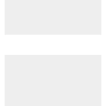
Porsche
FOR SALE: 1978 Porsche 911SC Targa