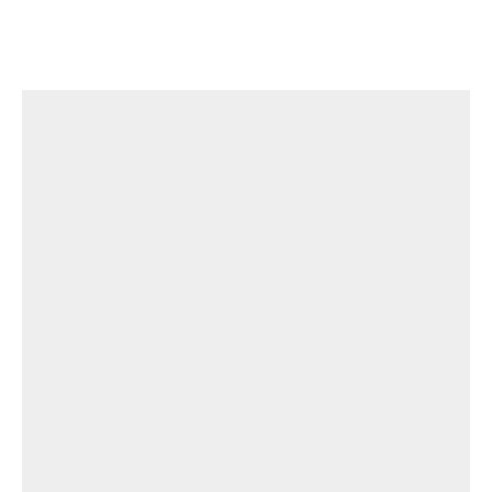
Porsche
FOR SALE: RoW 1983 Porsche 911 Turbo