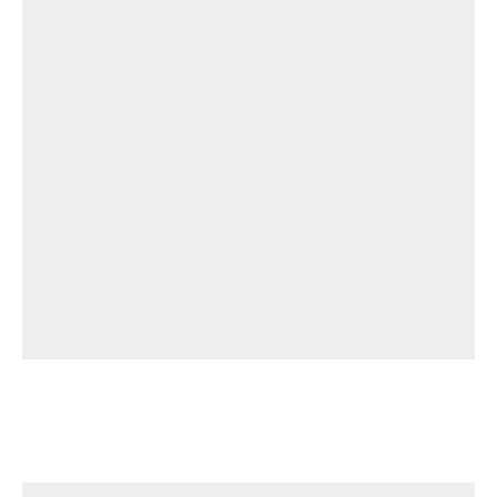
Porsche
FOR SALE: 2004 Porsche 911 Carrera
4S Cabriolet