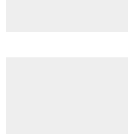
Porsche
FOR SALE: 1968 Porsche 912 Coupe