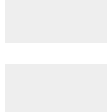
Porsche
FOR SALE: 1973 Porsche 911S Coupe