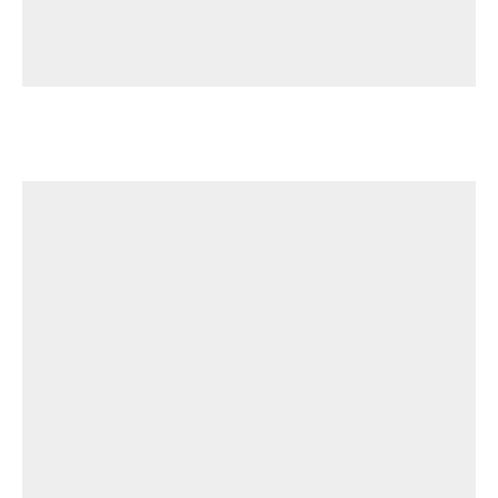
Porsche
FOR SALE: 2012 Porsche Cayman R