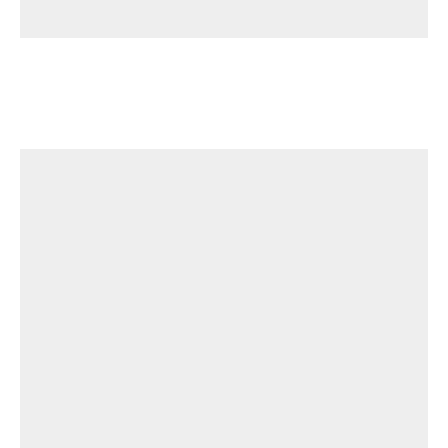
Porsche
FOR SALE: Mid-Engined, Cadillac V8-
Powered 1981 Porsche 911SC Targa