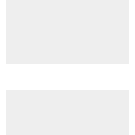
Porsche
FOR SALE: 1994 Porsche 911 Speedster