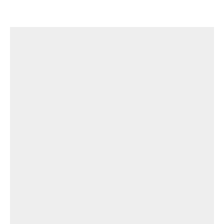
Coupe