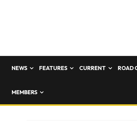
NEWS
FEATURES
CURRENT
ROAD 
MEMBERS