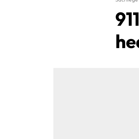
91
he