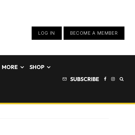
LOG IN
BECOME A MEMBER
MORE
SHOP
SUBSCRIBE