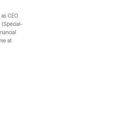
s as CEO
 (Special-
nancial
me at