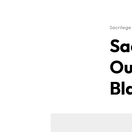
Sacrilege
Sa
Ou
Bl