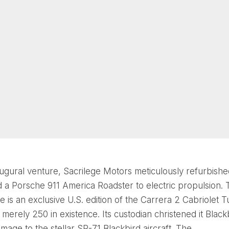
naugural venture, Sacrilege Motors meticulously refurbish
 a Porsche 911 America Roadster to electric propulsion. 
e is an exclusive U.S. edition of the Carrera 2 Cabriolet 
 merely 250 in existence. Its custodian christened it Black
age to the stellar SR-71 Blackbird aircraft. The...