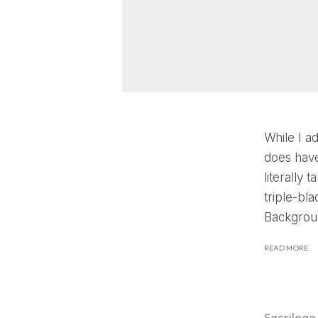
While I a
does have
literally
triple-bl
Backgroun
READ MORE
Sacrilege