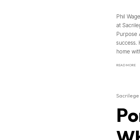
Phil Wage
at Sacril
Purpose A
success. 
home with 
READ MORE
Sacrilege
Po
Wh