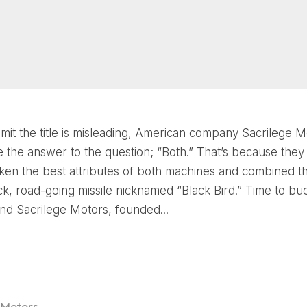
dmit the title is misleading, American company Sacrilege M
 the answer to the question; “Both.” That’s because they
 taken the best attributes of both machines and combined t
ack, road-going missile nicknamed “Black Bird.” Time to b
d Sacrilege Motors, founded...
 Motors