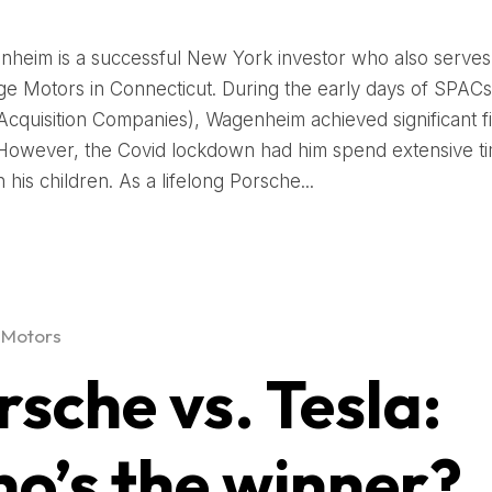
nheim is a successful New York investor who also serve
ege Motors in Connecticut. During the early days of SPACs
cquisition Companies), Wagenheim achieved significant fi
However, the Covid lockdown had him spend extensive ti
his children. As a lifelong Porsche...
 Motors
rsche vs. Tesla:
o’s the winner?