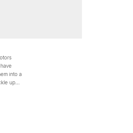
otors
 have
hem into a
uckle up…