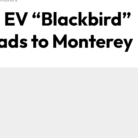
1 EV “Blackbird”
ads to Monterey