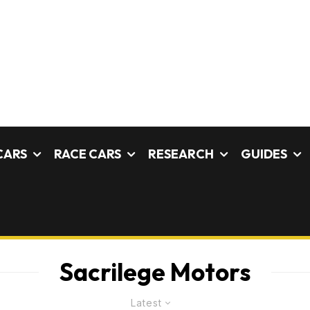
CARS
RACE CARS
RESEARCH
GUIDES
Sacrilege Motors
Latest