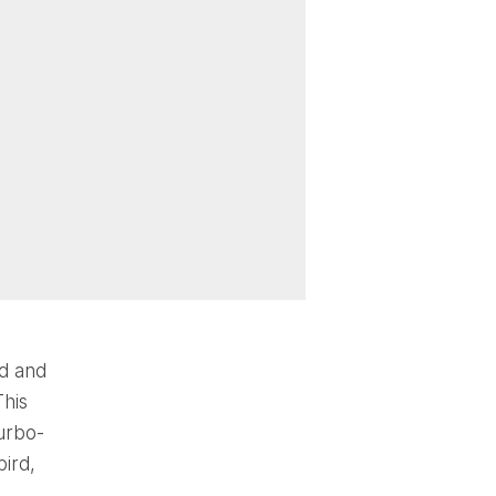
ed and
This
Turbo-
bird,