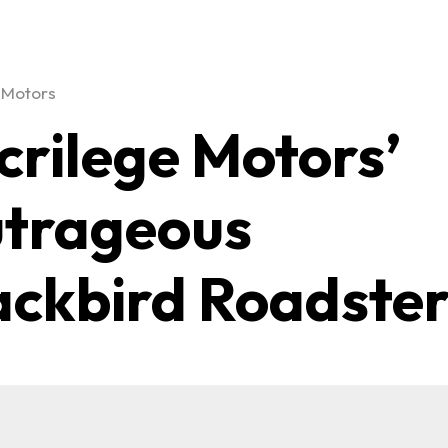
 Motors
crilege Motors’
trageous
ackbird Roadste