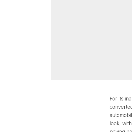
For its i
converted
automobil
look, with
paying hom