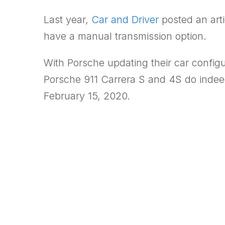
Last year,
Car and Driver
posted an arti
have a manual transmission option.
With Porsche updating their car config
Porsche 911 Carrera S and 4S do indeed 
February 15, 2020.