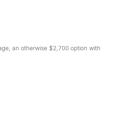
age, an otherwise $2,700 option with