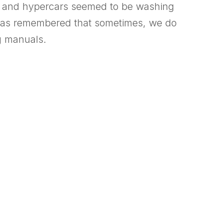
rs, and hypercars seemed to be washing
ies has remembered that sometimes, we do
ng manuals.