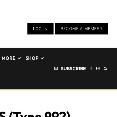
LOG IN
BECOME A MEMBER
MORE
SHOP
SUBSCRIBE
S (Type 992)