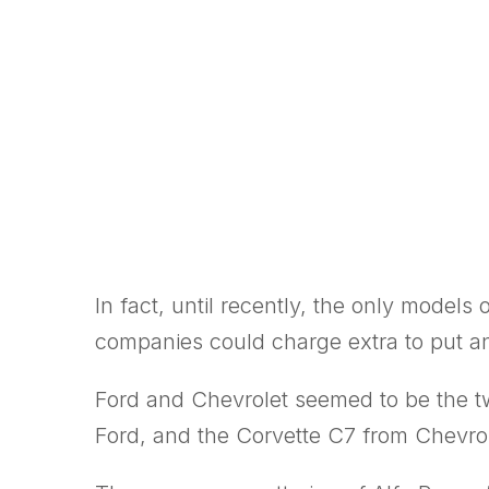
In fact, until recently, the only model
companies could charge extra to put an
Ford and Chevrolet seemed to be the t
Ford, and the Corvette C7 from Chevrol