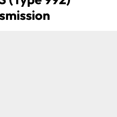
smission