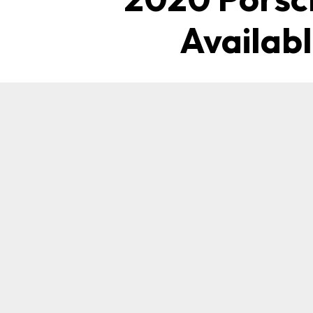
Availab