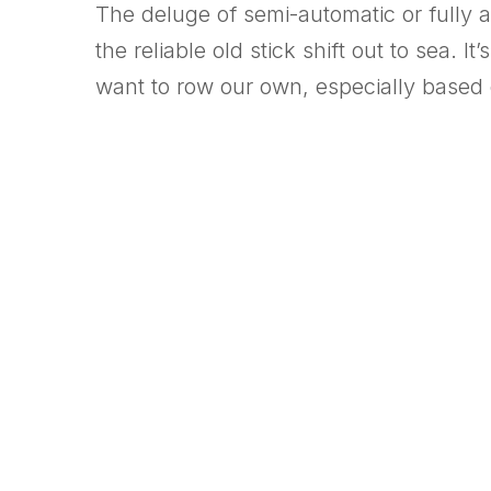
The deluge of semi-automatic or fully 
the reliable old stick shift out to sea.
want to row our own, especially based o