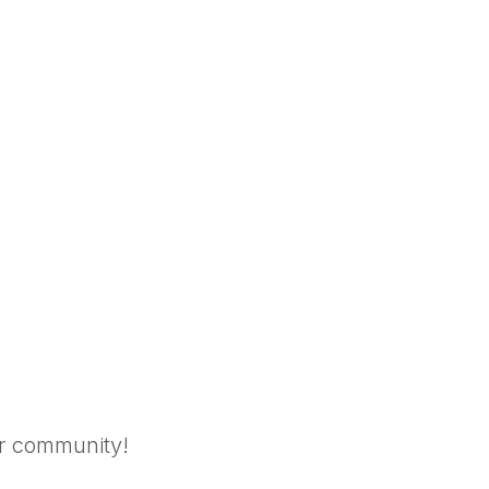
ar community!