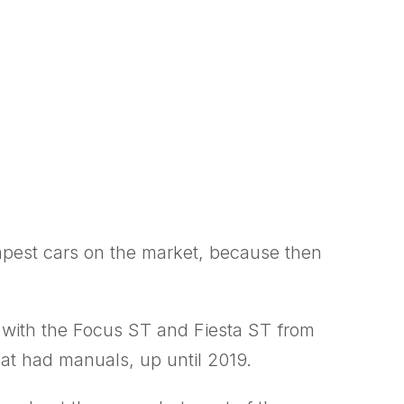
eapest cars on the market, because then
 with the Focus ST and Fiesta ST from
hat had manuals, up until 2019.