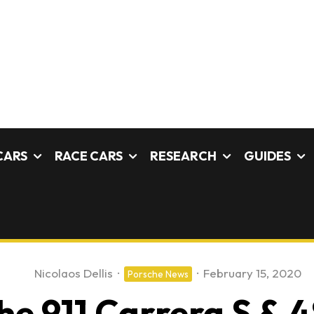
CARS
RACE CARS
RESEARCH
GUIDES
Nicolaos Dellis
·
·
February 15, 2020
Porsche News
e 911 Carrera S & 4