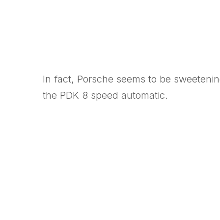
In fact, Porsche seems to be sweetenin
the PDK 8 speed automatic.