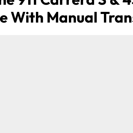
le With Manual Tran