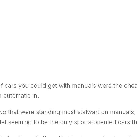
s of cars you could get with manuals were the ch
 automatic in.
wo that were standing most stalwart on manuals,
et seeming to be the only sports-oriented cars t