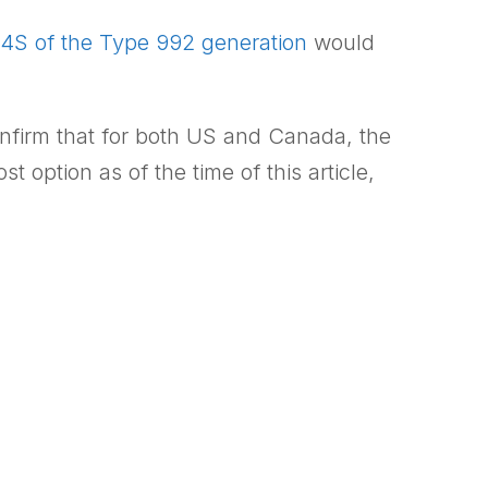
4S of the Type 992 generation
would
onfirm that for both US and Canada, the
option as of the time of this article,