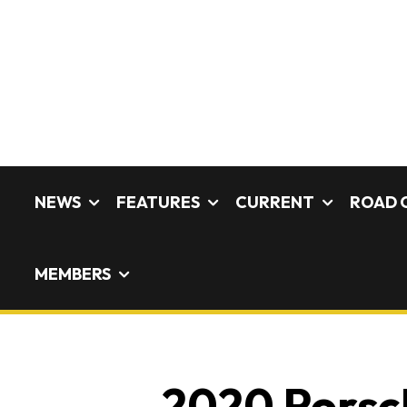
NEWS
FEATURES
CURRENT
ROAD 
MEMBERS
2020 Porsch