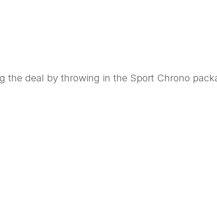
g the deal by throwing in the Sport Chrono pack