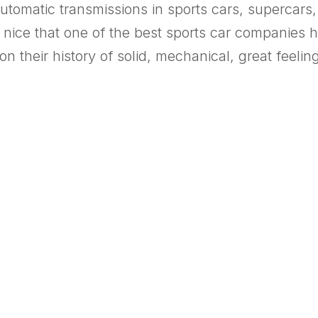
automatic transmissions in sports cars, superca
 It’s nice that one of the best sports car compan
n their history of solid, mechanical, great feeli