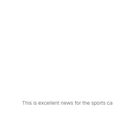
This is excellent news for the sports c