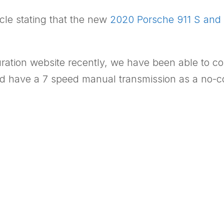
cle stating that the new
2020 Porsche 911 S and 
uration website recently, we have been able to c
have a 7 speed manual transmission as a no-cost 