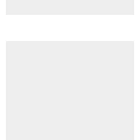
Porsche
FOR SALE: 1982 Porsche 911SC Coupe