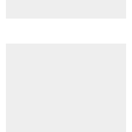
Porsche
FOR SALE: 1982 Porsche 911SC Targa