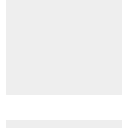
Porsche
FOR SALE: 1982 Porsche 924 Turbo