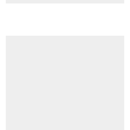
Porsche
FOR SALE: 3.8L-Powered 1982 Porsche
911SC Coupe