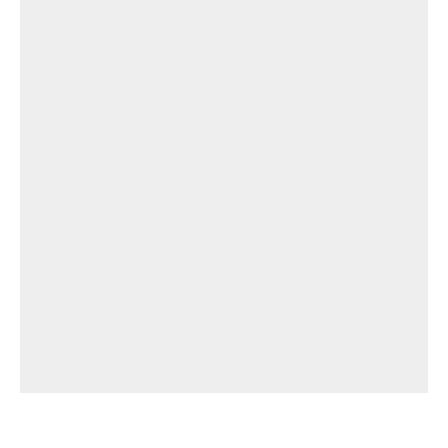
Porsche
FOR SALE: PTS Dark Blue RoW 1982