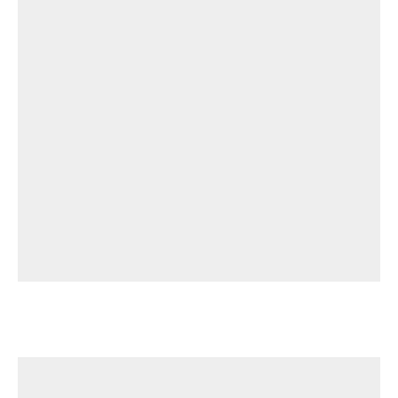
Porsche
FOR SALE: 1982 Porsche 911SC Coupe