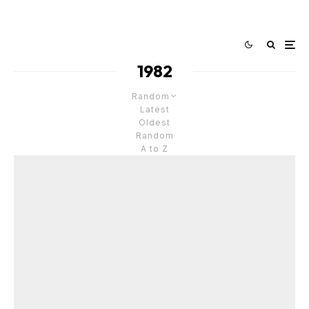
1982
Random
Latest
Oldest
Random
A to Z