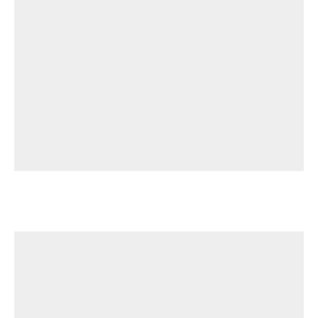
Porsche
FOR SALE: 1982 Porsche 911SC Targa