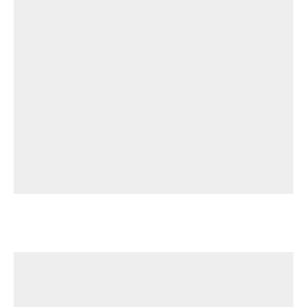
Porsche
FOR SALE: 1982 Porsche 911SC