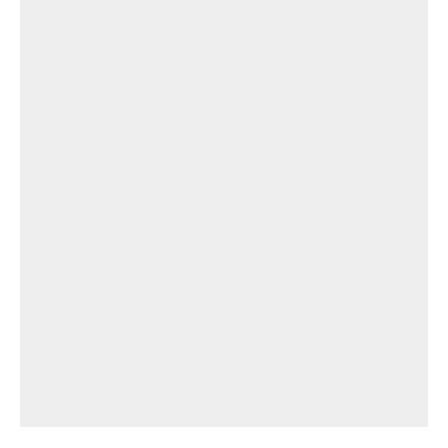
Porsche