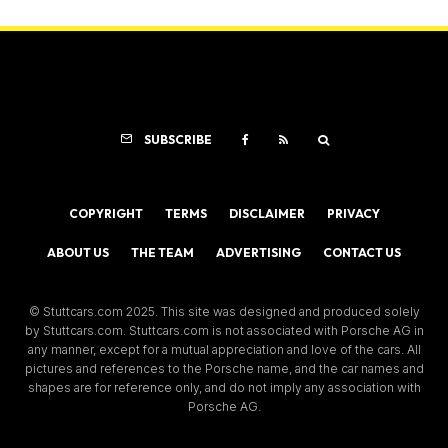
Porsche 911SC Coupe 3.2L Twin-Plug
SUBSCRIBE
COPYRIGHT
TERMS
DISCLAIMER
PRIVACY
ABOUT US
THE TEAM
ADVERTISING
CONTACT US
© Stuttcars.com 2025. This site was designed and produced solely
by Stuttcars.com. Stuttcars.com is not associated with Porsche AG in
any manner, except for a mutual appreciation and love of the cars. All
pictures and references to the Porsche name, and the car names and
shapes are for reference only, and do not imply any association with
Porsche AG.