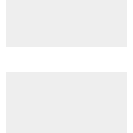
Porsche
FOR SALE: 1982 Porsche 911SC Targa