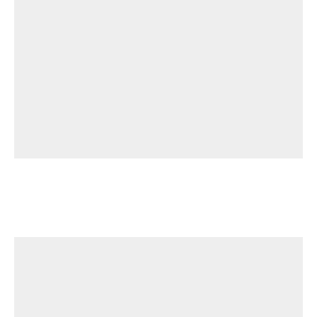
Porsche
FOR SALE: Turbocharged 1982 Porsche
911SC Slant Nose Cabriolet Conversion