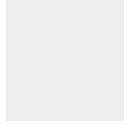
Porsche