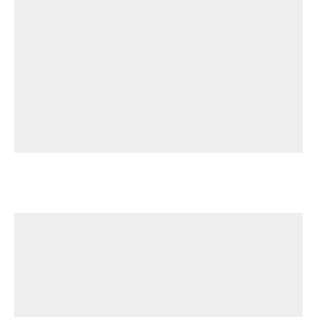
Porsche
FOR SALE: 1982 Porsche 928