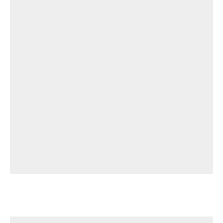
Porsche
FOR SALE: 1982 Porsche 911SC Targa