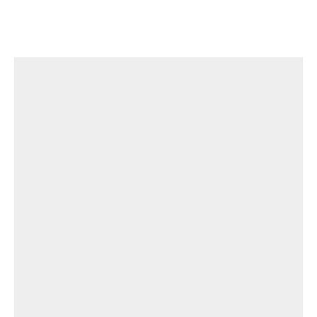
FOR SALE: RoW 1982 Porsche 911SC
Coupe Twin-Plug 3.2L