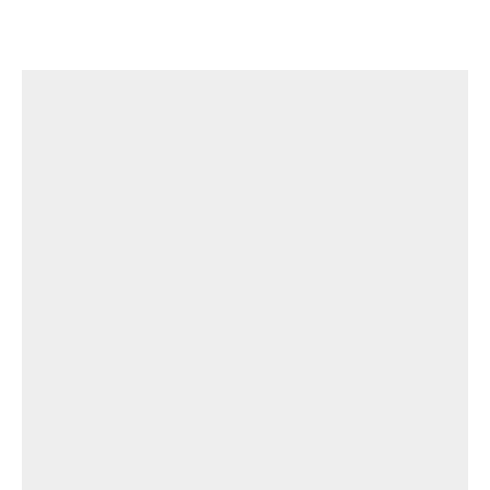
FOR SALE: 1982 Porsche 928 Weissach