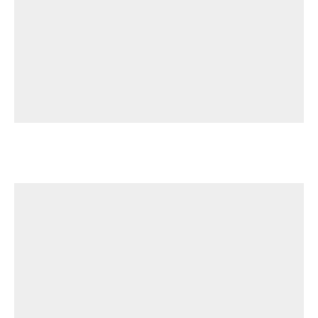
Porsche
FOR SALE: 1982 Porsche 911SC Targa