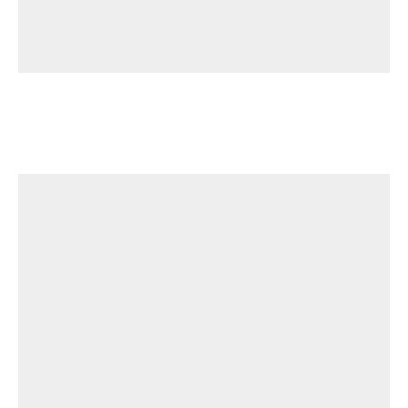
Porsche
FOR SALE: 1982 Porsche 911SC
Cabriolet Conversion