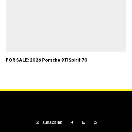
FOR SALE: 2026 Porsche 911 Spirit 70
SUBSCRIBE