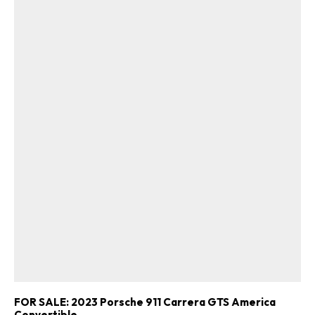
FOR SALE: 2023 Porsche 911 Carrera GTS America
Convertible