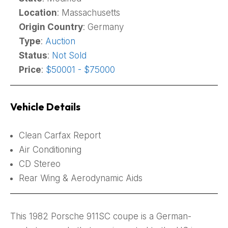
Location
: Massachusetts
Origin Country
: Germany
Type
:
Auction
Status
:
Not Sold
Price
:
$50001 - $75000
Vehicle Details
Clean Carfax Report
Air Conditioning
CD Stereo
Rear Wing & Aerodynamic Aids
This 1982 Porsche 911SC coupe is a German-