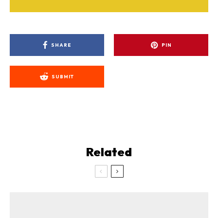
SHARE
PIN
SUBMIT
Related