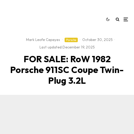
Mark Leofe Capayas
·
·
October 30, 2025
·
Porsche
Last updated:
December 19, 2025
FOR SALE: RoW 1982
Porsche 911SC Coupe Twin-
Plug 3.2L