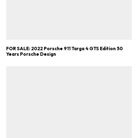
FOR SALE: 2022 Porsche 911 Targa 4 GTS Edition 50
Years Porsche Design