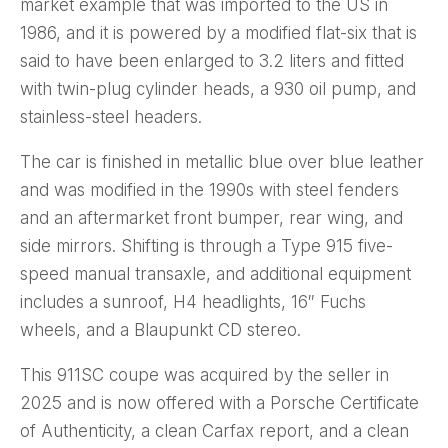
market example that was imported to the US in
1986, and it is powered by a modified flat-six that is
said to have been enlarged to 3.2 liters and fitted
with twin-plug cylinder heads, a 930 oil pump, and
stainless-steel headers.
The car is finished in metallic blue over blue leather
and was modified in the 1990s with steel fenders
and an aftermarket front bumper, rear wing, and
side mirrors. Shifting is through a Type 915 five-
speed manual transaxle, and additional equipment
includes a sunroof, H4 headlights, 16″ Fuchs
wheels, and a Blaupunkt CD stereo.
This 911SC coupe was acquired by the seller in
2025 and is now offered with a Porsche Certificate
of Authenticity, a clean Carfax report, and a clean