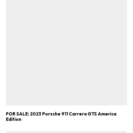
FOR SALE: 2023 Porsche 911 Carrera GTS America
Edition