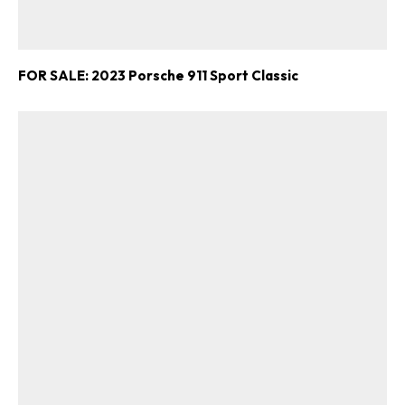
FOR SALE: 2023 Porsche 911 Sport Classic