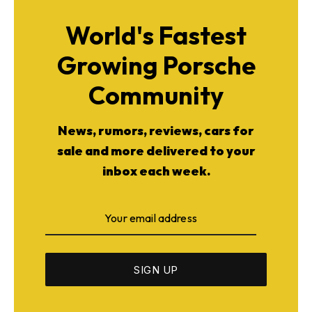
World's Fastest
Growing Porsche
Community
News, rumors, reviews, cars for
sale and more delivered to your
inbox each week.