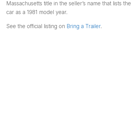
Massachusetts title in the seller’s name that lists the
car as a 1981 model year.
See the official listing on
Bring a Trailer
.