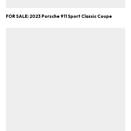
FOR SALE: 2023 Porsche 911 Sport Classic Coupe