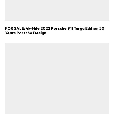
FOR SALE: 4k-Mile 2022 Porsche 911 Targa Edition 50
Years Porsche Design