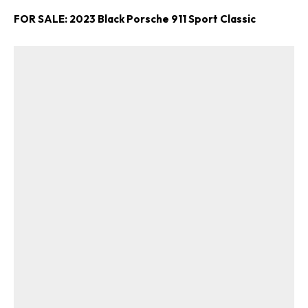
FOR SALE: 2023 Black Porsche 911 Sport Classic