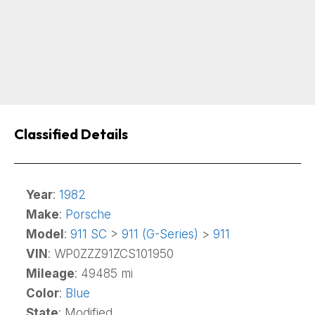
Classified Details
Year
:
1982
Make
:
Porsche
Model
:
911 SC
>
911 (G-Series)
>
911
VIN
: WP0ZZZ91ZCS101950
Mileage
: 49485 mi
Color
:
Blue
State
: Modified