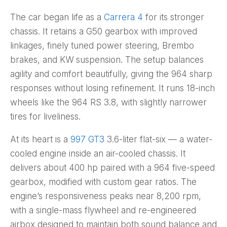
The car began life as a
Carrera 4
for its stronger
chassis. It retains a G50 gearbox with improved
linkages, finely tuned power steering, Brembo
brakes, and KW suspension. The setup balances
agility and comfort beautifully, giving the 964 sharp
responses without losing refinement. It runs 18-inch
wheels like the 964 RS 3.8, with slightly narrower
tires for liveliness.
At its heart is a
997 GT3
3.6-liter flat-six — a water-
cooled engine inside an air-cooled chassis. It
delivers about 400 hp paired with a 964 five-speed
gearbox, modified with custom gear ratios. The
engine’s responsiveness peaks near 8,200 rpm,
with a single-mass flywheel and re-engineered
airbox designed to maintain both sound balance and