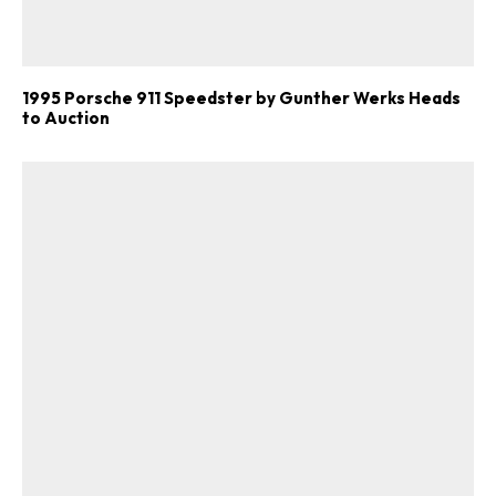
1995 Porsche 911 Speedster by Gunther Werks Heads
to Auction