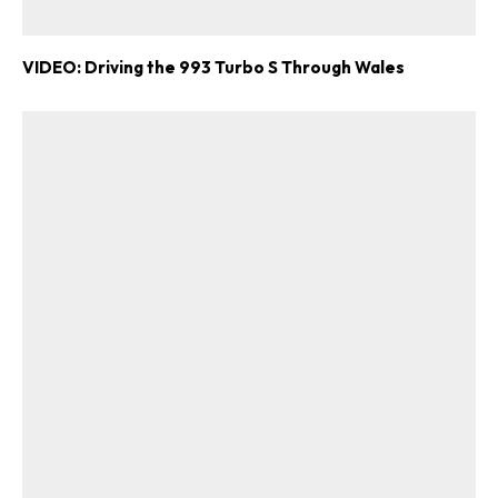
VIDEO: Driving the 993 Turbo S Through Wales