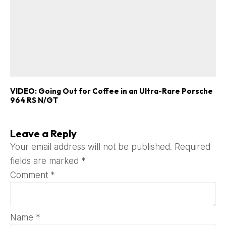
VIDEO: Going Out for Coffee in an Ultra-Rare Porsche
964 RS N/GT
Leave a Reply
Your email address will not be published.
Required
fields are marked
*
Comment
*
Name
*