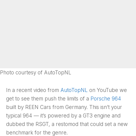
Photo courtesy of AutoTopNL
In a recent video from
AutoTopNL
on YouTube we
get to see them push the limits of a
Porsche 964
built by REEN Cars from Germany. This isn’t your
typical 964 — it’s powered by a GT3 engine and
dubbed the RSGT, a restomod that could set a new
benchmark for the genre.