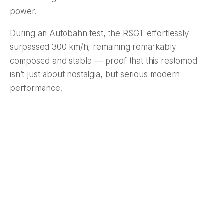
power.
During an Autobahn test, the RSGT effortlessly
surpassed 300 km/h, remaining remarkably
composed and stable — proof that this restomod
isn’t just about nostalgia, but serious modern
performance.