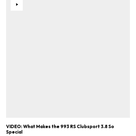
VIDEO: What Makes the 993 RS Clubsport 3.8 So
Special