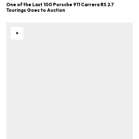
One of the Last 100 Porsche 911 Carrera RS 2.7
Tourings Goes to Auction