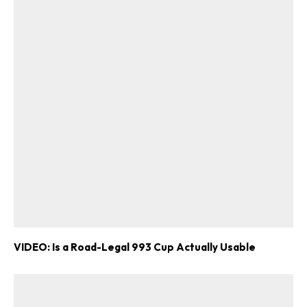
VIDEO: Is a Road-Legal 993 Cup Actually Usable