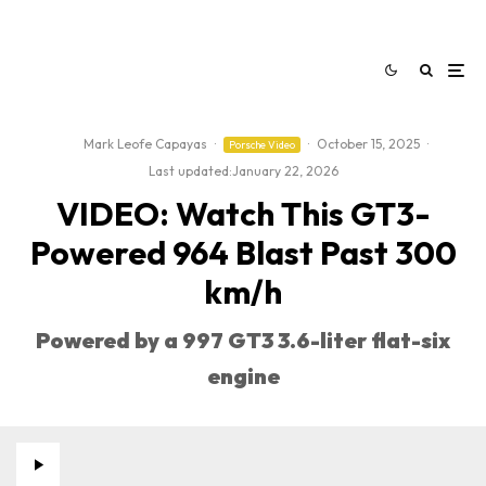
Mark Leofe Capayas
·
·
October 15, 2025
·
Porsche Video
Last updated:
January 22, 2026
VIDEO: Watch This GT3-
Powered 964 Blast Past 300
km/h
Powered by a 997 GT3 3.6-liter flat-six
engine