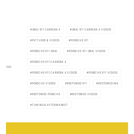
(964) 911 CARRERA 4
(964) 911 CARRERA 4 VIDEOS
PICTURES & VIDEOS
PORSCHE 911
PORSCHE 911 (964)
PORSCHE 911 (964) VIDEOS
PORSCHE 911 CARRERA 4
TAGS
PORSCHE 911 CARRERA 4 VIDEOS
PORSCHE 911 VIDEOS
PORSCHE VIDEOS
RESTOMOD 911
RESTOMOD 964
RESTOMOD PORSCHE
RESTOMOD VIDEOS
TUNING & AFTERMARKET