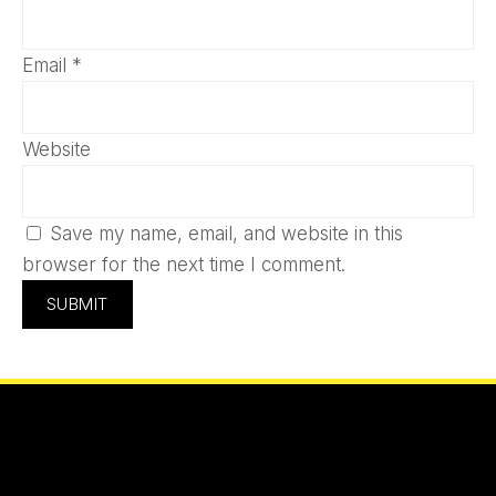
Email
*
Website
Save my name, email, and website in this
browser for the next time I comment.