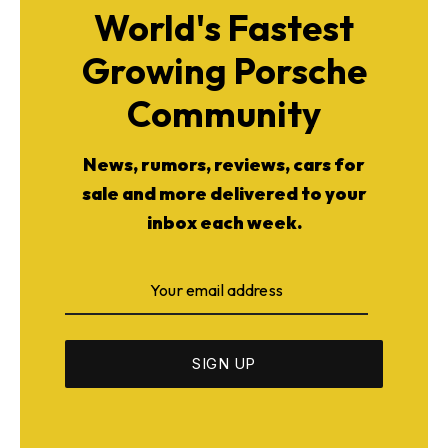
World's Fastest
Growing Porsche
Community
News, rumors, reviews, cars for
sale and more delivered to your
inbox each week.