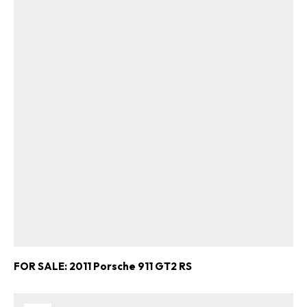
FOR SALE: 2011 Porsche 911 GT2 RS