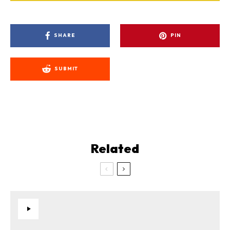
SHARE
PIN
SUBMIT
Related