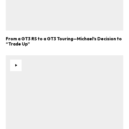
From a GT3 RS to a GT3 Touring—Michael’s Decision to
“Trade Up”