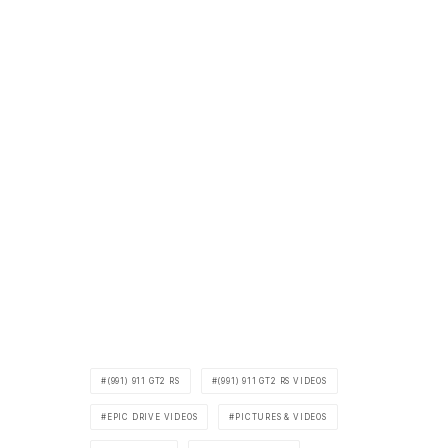
(991) 911 GT2 RS
(991) 911 GT2 RS VIDEOS
EPIC DRIVE VIDEOS
PICTURES & VIDEOS