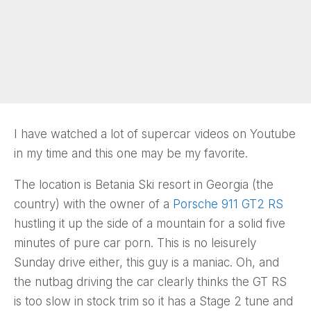
I have watched a lot of supercar videos on Youtube
in my time and this one may be my favorite.
The location is Betania Ski resort in Georgia (the
country) with the owner of a
Porsche 911 GT2 RS
hustling it up the side of a mountain for a solid five
minutes of pure car porn. This is no leisurely
Sunday drive either, this guy is a maniac. Oh, and
the nutbag driving the car clearly thinks the GT RS
is too slow in stock trim so it has a Stage 2 tune and