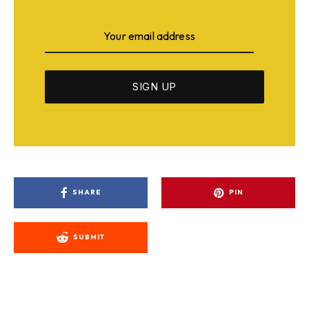
SHARE
PIN
SUBMIT