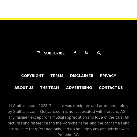
SUBSCRIBE
COPYRIGHT
TERMS
DISCLAIMER
PRIVACY
ABOUT US
THE TEAM
ADVERTISING
CONTACT US
© Stuttcars.com 2025. This site was designed and produced solely
by Stuttcars.com. Stuttcars.com is not associated with Porsche AG in
any manner, except for a mutual appreciation and love of the cars. All
pictures and references to the Porsche name, and the car names and
shapes are for reference only, and do not imply any association with
Porsche AG.