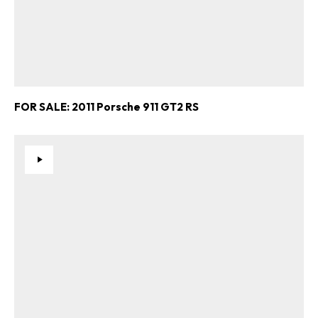
FOR SALE: 2011 Porsche 911 GT2 RS