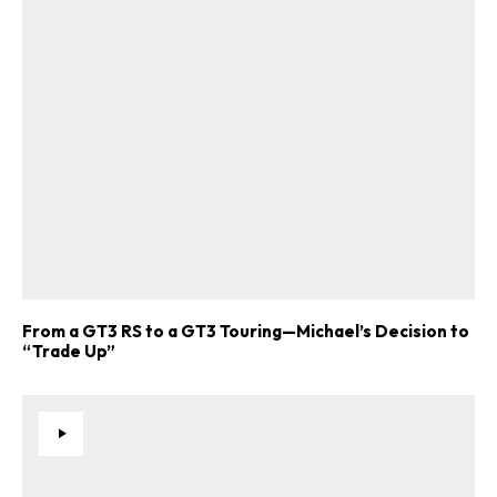
From a GT3 RS to a GT3 Touring—Michael’s Decision to
“Trade Up”