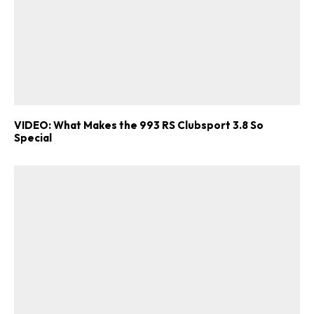
VIDEO: What Makes the 993 RS Clubsport 3.8 So
Special