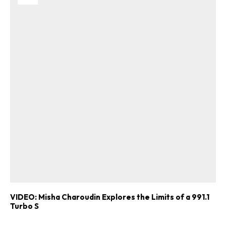
VIDEO: Misha Charoudin Explores the Limits of a 991.1
Turbo S