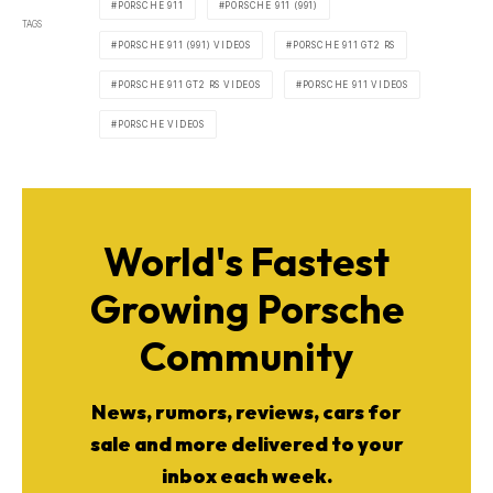
PORSCHE 911
PORSCHE 911 (991)
TAGS
PORSCHE 911 (991) VIDEOS
PORSCHE 911 GT2 RS
PORSCHE 911 GT2 RS VIDEOS
PORSCHE 911 VIDEOS
PORSCHE VIDEOS
World's Fastest
Growing Porsche
Community
News, rumors, reviews, cars for
sale and more delivered to your
inbox each week.