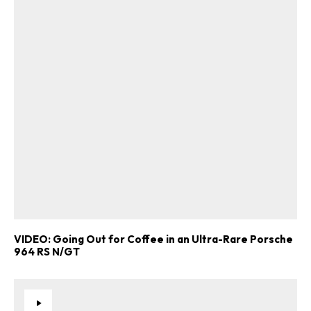
VIDEO: Going Out for Coffee in an Ultra-Rare Porsche
964 RS N/GT