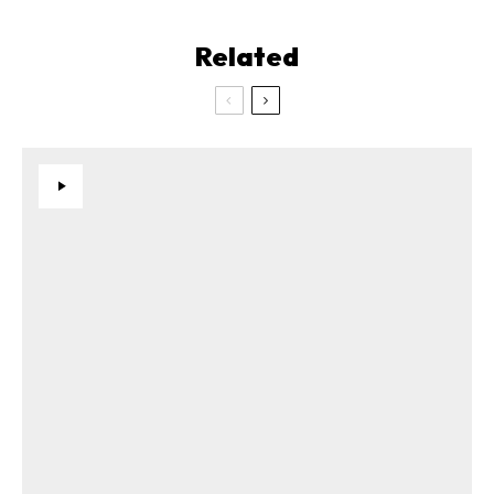
Related