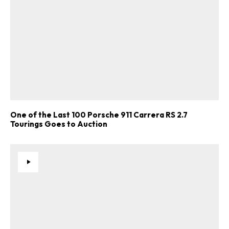
One of the Last 100 Porsche 911 Carrera RS 2.7
Tourings Goes to Auction