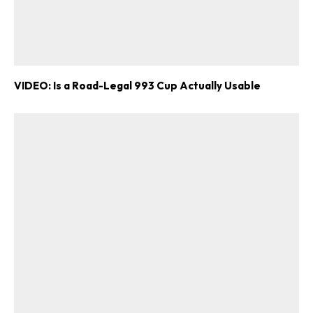
VIDEO: Is a Road-Legal 993 Cup Actually Usable