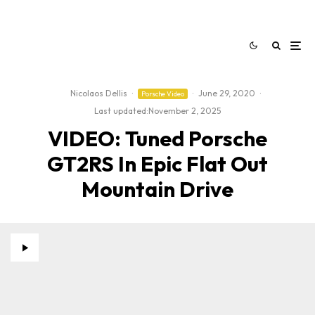
Nicolaos Dellis
·
·
June 29, 2020
·
Porsche Video
Last updated:
November 2, 2025
VIDEO: Tuned Porsche
GT2RS In Epic Flat Out
Mountain Drive