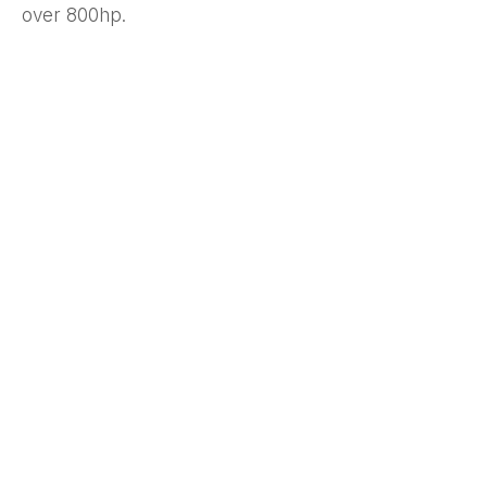
over 800hp.