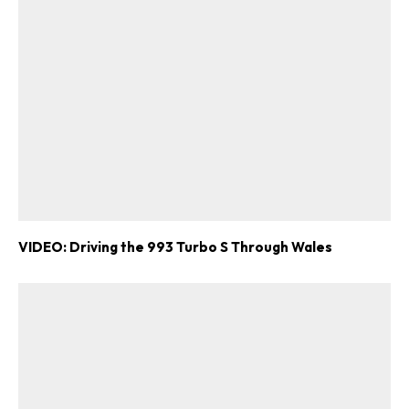
VIDEO: Driving the 993 Turbo S Through Wales