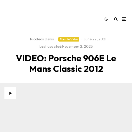
Nicolaos Dellis
·
·
June 22, 2021
·
Porsche Video
Last updated:
November 2, 2025
VIDEO: Porsche 906E Le
Mans Classic 2012