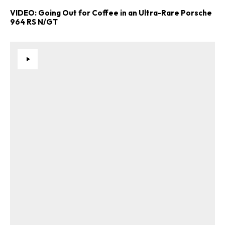
VIDEO: Going Out for Coffee in an Ultra-Rare Porsche
964 RS N/GT