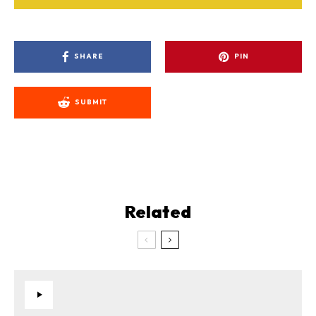
SHARE
PIN
SUBMIT
Related