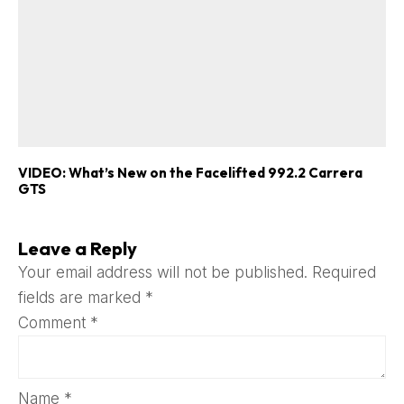
VIDEO: What’s New on the Facelifted 992.2 Carrera
GTS
Leave a Reply
Your email address will not be published.
Required
fields are marked
*
Comment
*
Name
*