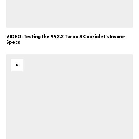
VIDEO: Testing the 992.2 Turbo S Cabriolet’s Insane
Specs