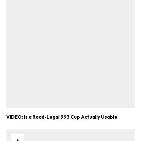
VIDEO: Is a Road-Legal 993 Cup Actually Usable