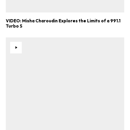
VIDEO: Misha Charoudin Explores the Limits of a 991.1
Turbo S