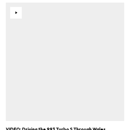
VIDEO: Driving the 993 Turbo S Through Wales