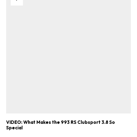
VIDEO: What Makes the 993 RS Clubsport 3.8 So
Special