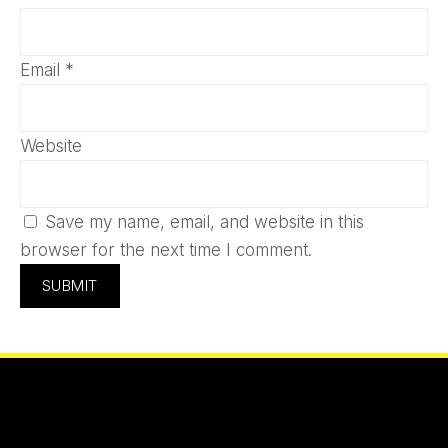
Email
*
Website
Save my name, email, and website in this
browser for the next time I comment.