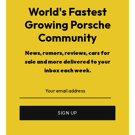
World's Fastest
Growing Porsche
Community
News, rumors, reviews, cars for
sale and more delivered to your
inbox each week.