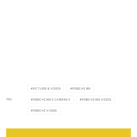
PICTURES & VIDEOS
PORSCHE 906
TAGS
PORSCHE 906 E CARRERA 6
PORSCHE 906 VIDEOS
PORSCHE VIDEOS