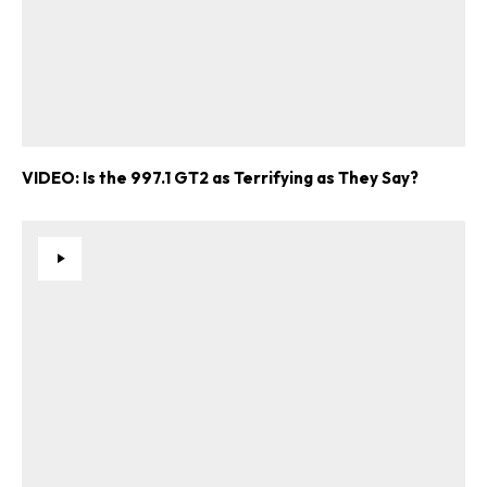
VIDEO: Is the 997.1 GT2 as Terrifying as They Say?