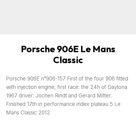
Porsche 906E Le Mans
Classic
Porsche 906E n°906-157 First of the four 906 fitted
with injection engine, first race: the 24h of Daytona
1967 driver: Jochen Rindt and Gerard Mitter.
Finished 17th in performance index plateau 5 Le
Mans Classic 2012