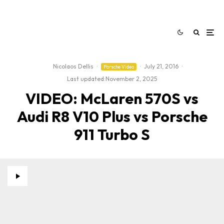
Nicolaos Dellis
·
·
July 21, 2016
·
Porsche Video
Last updated:
November 2, 2025
VIDEO: McLaren 570S vs
Audi R8 V10 Plus vs Porsche
911 Turbo S