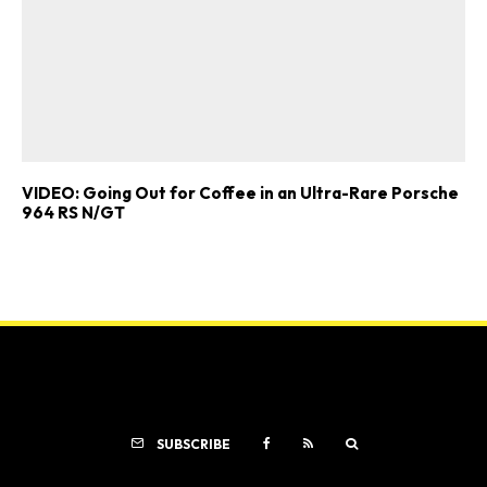
VIDEO: Going Out for Coffee in an Ultra-Rare Porsche
964 RS N/GT
SUBSCRIBE