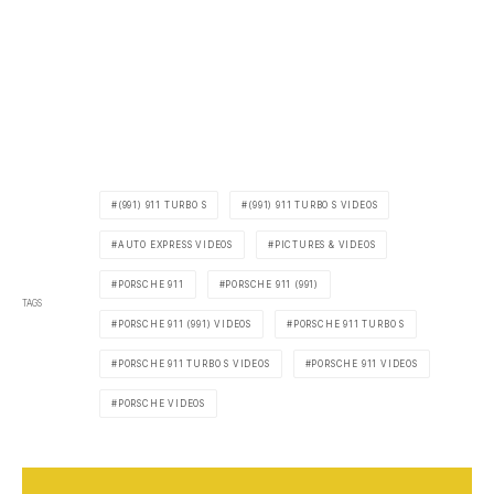
(991) 911 TURBO S
(991) 911 TURBO S VIDEOS
AUTO EXPRESS VIDEOS
PICTURES & VIDEOS
PORSCHE 911
PORSCHE 911 (991)
TAGS
PORSCHE 911 (991) VIDEOS
PORSCHE 911 TURBO S
PORSCHE 911 TURBO S VIDEOS
PORSCHE 911 VIDEOS
PORSCHE VIDEOS