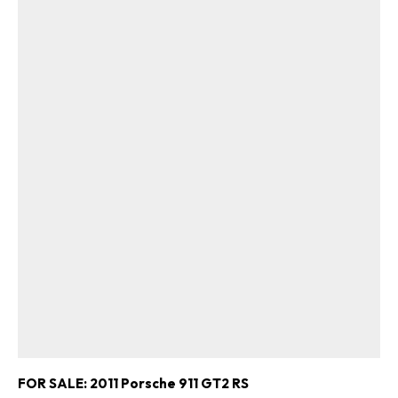
FOR SALE: 2011 Porsche 911 GT2 RS