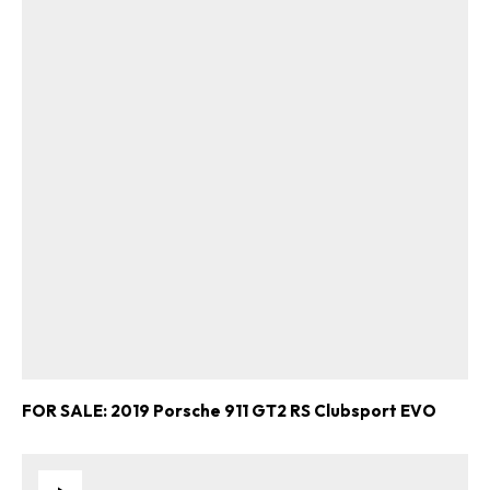
FOR SALE: 2019 Porsche 911 GT2 RS Clubsport EVO