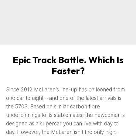
Epic Track Battle. Which Is
Faster?
Since 2012 McLaren’s line-up has ballooned from
one car to eight – and one of the latest arrivals is
the 570S. Based on similar carbon fibre
underpinnings to its stablemates, the newcomer is
designed as a supercar you can live with day to
day. However, the McLaren isn’t the only high-