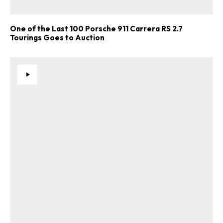
One of the Last 100 Porsche 911 Carrera RS 2.7
Tourings Goes to Auction