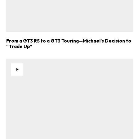
From a GT3 RS to a GT3 Touring—Michael’s Decision to
“Trade Up”