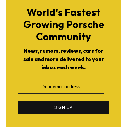
World's Fastest
Growing Porsche
Community
News, rumors, reviews, cars for
sale and more delivered to your
inbox each week.