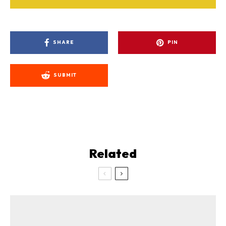
SHARE
PIN
SUBMIT
Related