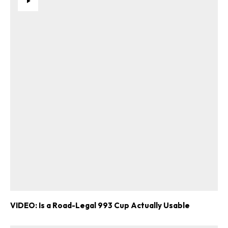
VIDEO: Is a Road-Legal 993 Cup Actually Usable