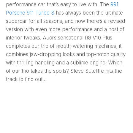
performance car that’s easy to live with. The
991
Porsche 911 Turbo S
has always been the ultimate
supercar for all seasons, and now there’s a revised
version with even more performance and a host of
interior tweaks. Audi’s sensational R8 V10 Plus
completes our trio of mouth-watering machines; it
combines jaw-dropping looks and top-notch quality
with thrilling handling and a sublime engine. Which
of our trio takes the spoils? Steve Sutcliffe hits the
track to find out…