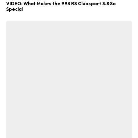
VIDEO: What Makes the 993 RS Clubsport 3.8 So
Special