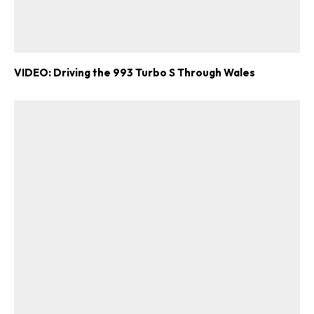
VIDEO: Driving the 993 Turbo S Through Wales