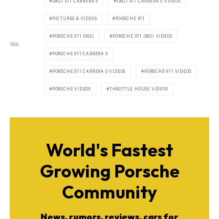
(992) 911 CARRERA S
(992) 911 CARRERA S VIDEOS
PICTURES & VIDEOS
PORSCHE 911
PORSCHE 911 (992)
PORSCHE 911 (992) VIDEOS
TAGS
PORSCHE 911 CARRERA S
PORSCHE 911 CARRERA S VIDEOS
PORSCHE 911 VIDEOS
PORSCHE VIDEOS
THROTTLE HOUSE VIDEOS
World's Fastest
Growing Porsche
Community
News, rumors, reviews, cars for