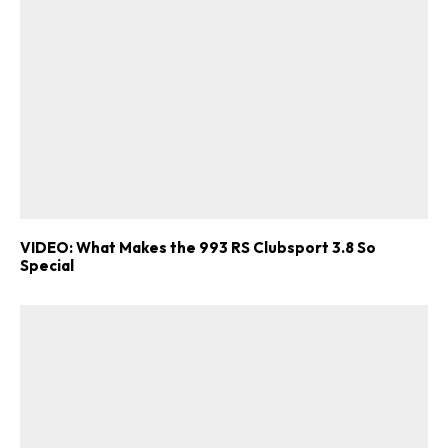
VIDEO: What Makes the 993 RS Clubsport 3.8 So
Special