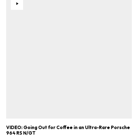
VIDEO: Going Out for Coffee in an Ultra-Rare Porsche
964 RS N/GT