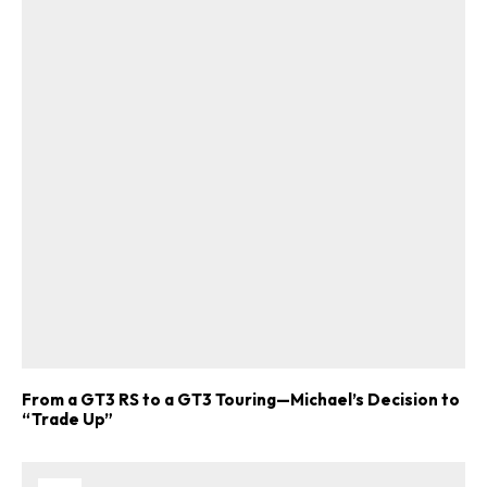
From a GT3 RS to a GT3 Touring—Michael’s Decision to
“Trade Up”