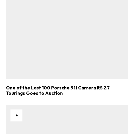
One of the Last 100 Porsche 911 Carrera RS 2.7
Tourings Goes to Auction