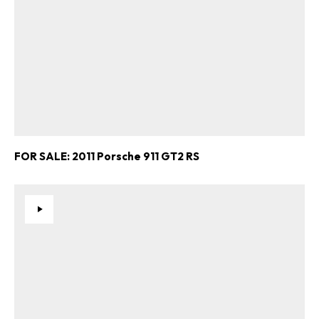
FOR SALE: 2011 Porsche 911 GT2 RS