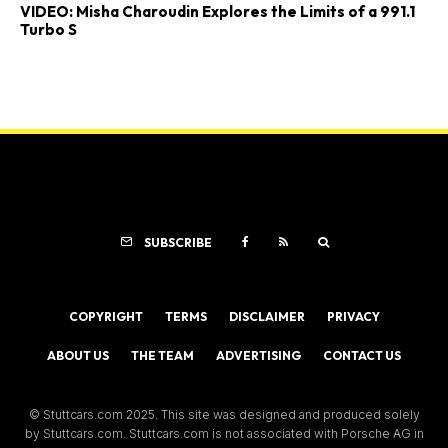
VIDEO: Misha Charoudin Explores the Limits of a 991.1
Turbo S
SUBSCRIBE
COPYRIGHT
TERMS
DISCLAIMER
PRIVACY
ABOUT US
THE TEAM
ADVERTISING
CONTACT US
© Stuttcars.com 2025. This site was designed and produced solely
by Stuttcars.com. Stuttcars.com is not associated with Porsche AG in