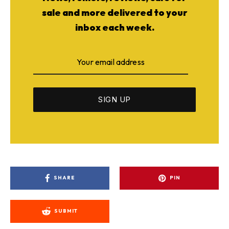
sale and more delivered to your
inbox each week.
SHARE
PIN
SUBMIT