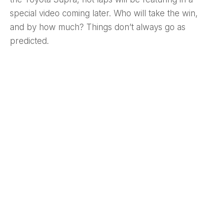
special video coming later. Who will take the win,
and by how much? Things don’t always go as
predicted.