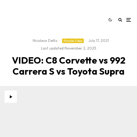
Nicolaos Dellis
·
·
July 17, 2021
·
Porsche Video
Last updated:
November 2, 2025
VIDEO: C8 Corvette vs 992
Carrera S vs Toyota Supra