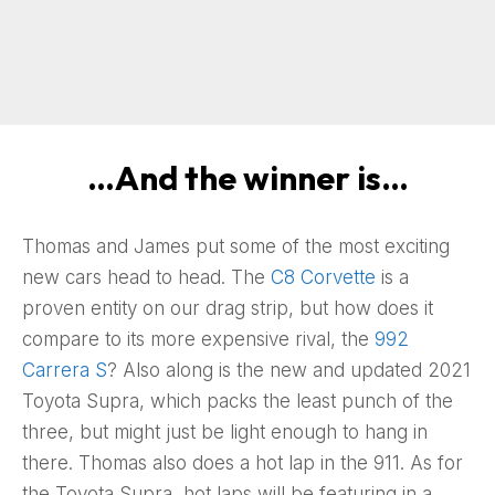
…And the winner is…
Thomas and James put some of the most exciting
new cars head to head. The
C8 Corvette
is a
proven entity on our drag strip, but how does it
compare to its more expensive rival, the
992
Carrera S
? Also along is the new and updated 2021
Toyota Supra, which packs the least punch of the
three, but might just be light enough to hang in
there. Thomas also does a hot lap in the 911. As for
the Toyota Supra, hot laps will be featuring in a