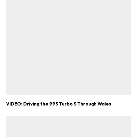
VIDEO: Driving the 993 Turbo S Through Wales