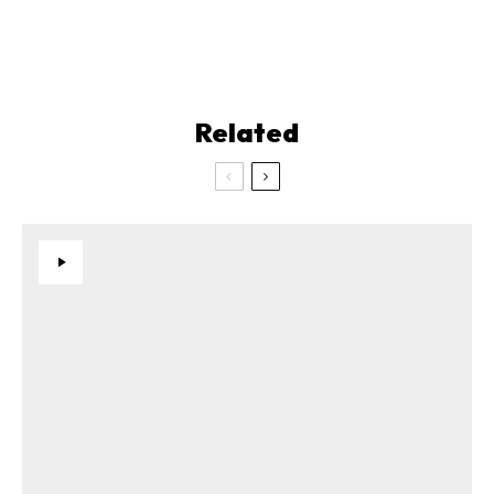
Related