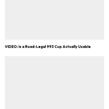
VIDEO: Is a Road-Legal 993 Cup Actually Usable