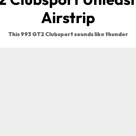
Airstrip
This 993 GT2 Clubsport sounds like thunder