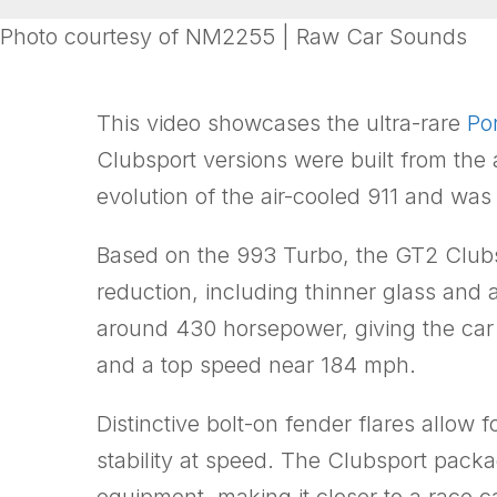
Photo courtesy of NM2255 | Raw Car Sounds
This video showcases the ultra-rare
Po
Clubsport versions were built from the
evolution of the air-cooled 911 and w
Based on the 993 Turbo, the GT2 Clubs
reduction, including thinner glass and 
around 430 horsepower, giving the car
and a top speed near 184 mph.
Distinctive bolt-on fender flares allow
stability at speed. The Clubsport pack