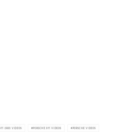
11 (993) VIDEOS
PORSCHE 911 VIDEOS
PORSCHE VIDEOS