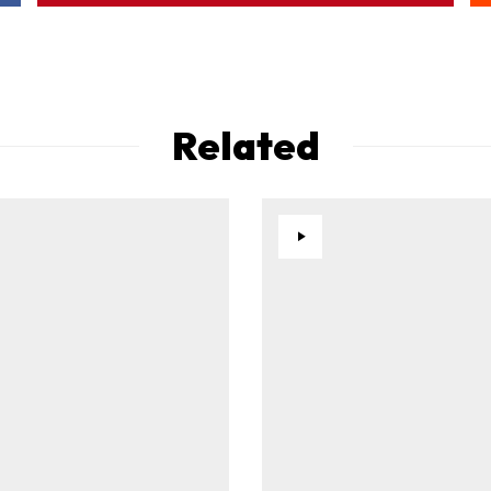
Related