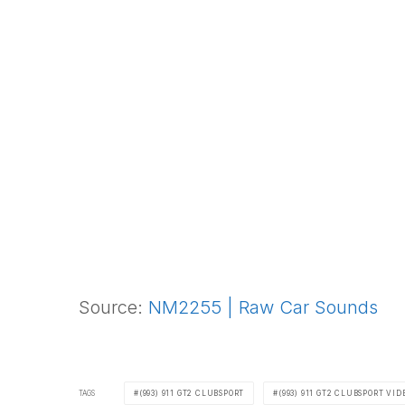
Source:
NM2255 | Raw Car Sounds
TAGS
(993) 911 GT2 CLUBSPORT
(993) 911 GT2 CLUBSPORT VID