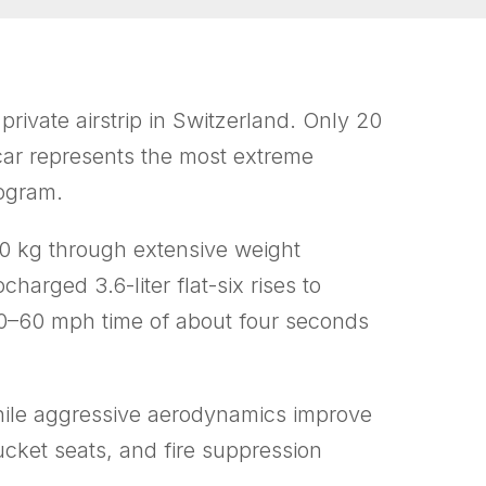
rivate airstrip in Switzerland. Only 20
 car represents the most extreme
rogram.
0 kg through extensive weight
arged 3.6-liter flat-six rises to
 0–60 mph time of about four seconds
 while aggressive aerodynamics improve
cket seats, and fire suppression