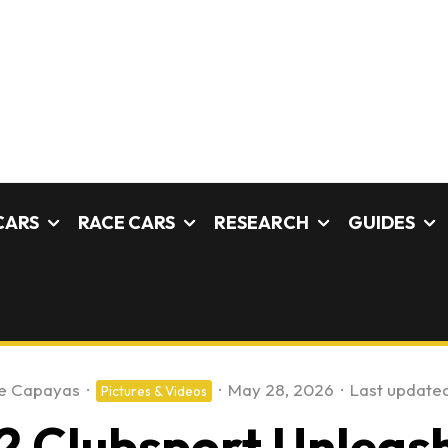
CARS
RACE CARS
RESEARCH
GUIDES
e Capayas
·
·
May 28, 2026
·
Last updated
Pictures & Videos
 Clubsport Unleash