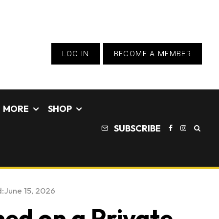
LOG IN
BECOME A MEMBER
MORE
SHOP
SUBSCRIBE
:
June 15, 2026
ed on a Private