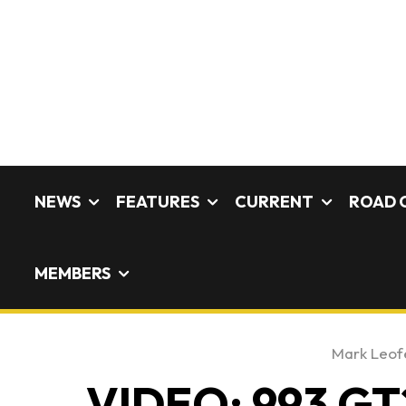
NEWS
FEATURES
CURRENT
ROAD 
MEMBERS
Mark Leof
VIDEO: 993 GT2