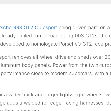
rsche 993 GT2 Clubsport
being driven hard on a p
 already limited run of road-going 993 GT2s, the
as developed to homologate Porsche’s GT2 race p
port removes all-wheel drive and sheds over 20
aluminum body panels. Power from the twin-turboch
 performance close to modern supercars, with a
 for a wider track and larger lightweight wheels,
age adds a welded roll cage, racing harnesses, bu