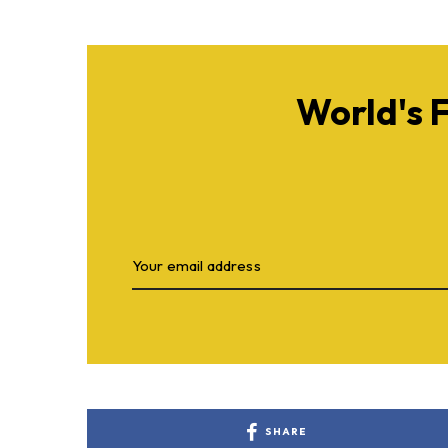
World's 
SHARE