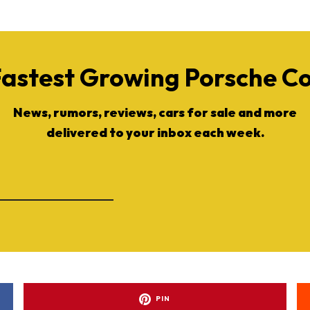
Fastest Growing Porsche 
News, rumors, reviews, cars for sale and more
delivered to your inbox each week.
PIN