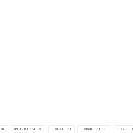
EOS
PICTURES & VIDEOS
PORSCHE 911
PORSCHE 911 (993)
PORSCHE 9