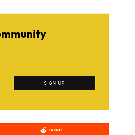
Community
SUBMIT