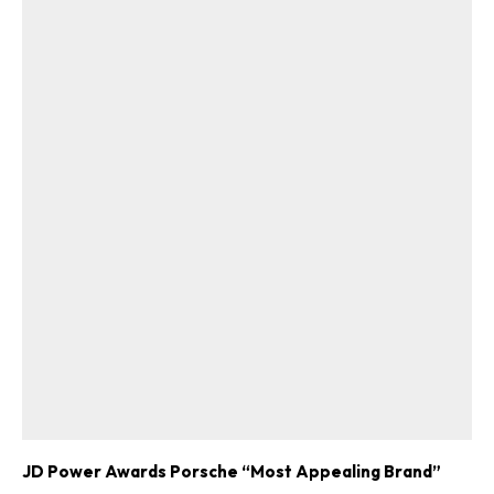
JD Power Awards Porsche “Most Appealing Brand”