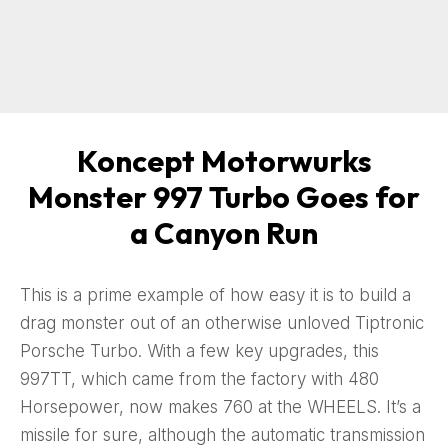
Koncept Motorwurks
Monster 997 Turbo Goes for
a Canyon Run
This is a prime example of how easy it is to build a
drag monster out of an otherwise unloved Tiptronic
Porsche Turbo. With a few key upgrades, this
997TT, which came from the factory with 480
Horsepower, now makes 760 at the WHEELS. It’s a
missile for sure, although the automatic transmission