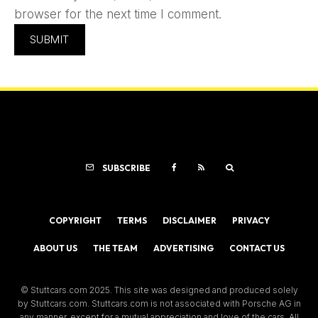
browser for the next time I comment.
SUBSCRIBE
COPYRIGHT
TERMS
DISCLAIMER
PRIVACY
ABOUT US
THE TEAM
ADVERTISING
CONTACT US
© Stuttcars.com 2025. This site was designed and produced solely
by Stuttcars.com. Stuttcars.com is not associated with Porsche AG in
any manner, except for a mutual appreciation and love of the cars. All