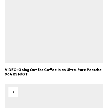
VIDEO: Going Out for Coffee in an Ultra-Rare Porsche
964 RS N/GT