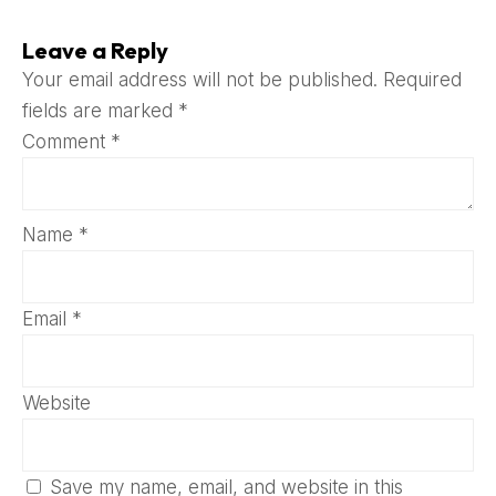
Leave a Reply
Your email address will not be published.
Required
fields are marked
*
Comment
*
Name
*
Email
*
Website
Save my name, email, and website in this