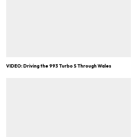
VIDEO: Driving the 993 Turbo S Through Wales