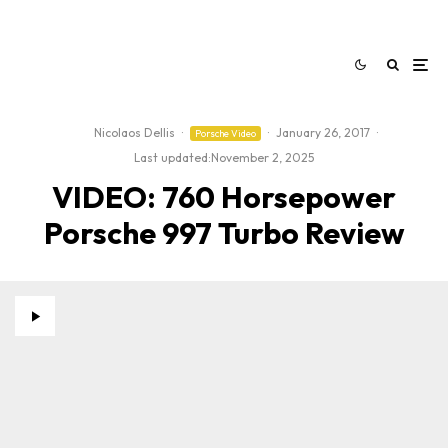
Nicolaos Dellis
·
·
January 26, 2017
·
Porsche Video
Last updated:
November 2, 2025
VIDEO: 760 Horsepower
Porsche 997 Turbo Review