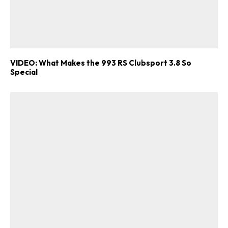
VIDEO: What Makes the 993 RS Clubsport 3.8 So
Special