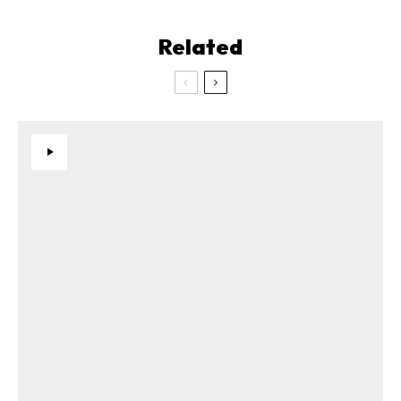
Related