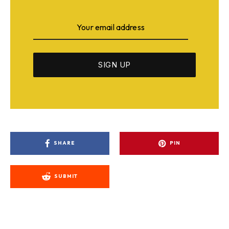
SHARE
PIN
SUBMIT