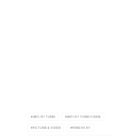
(997) 911 TURBO
(997) 911 TURBO VIDEOS
PICTURES & VIDEOS
PORSCHE 911