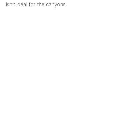
isn’t ideal for the canyons.