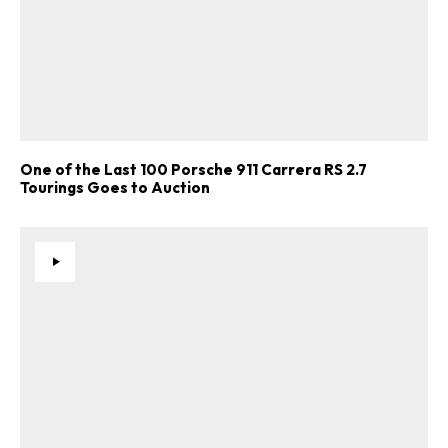
One of the Last 100 Porsche 911 Carrera RS 2.7
Tourings Goes to Auction