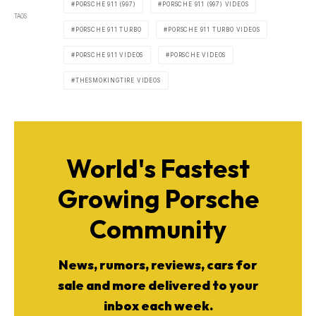
PORSCHE 911 (997)
PORSCHE 911 (997) VIDEOS
TAGS
PORSCHE 911 TURBO
PORSCHE 911 TURBO VIDEOS
PORSCHE 911 VIDEOS
PORSCHE VIDEOS
THESMOKINGTIRE VIDEOS
World's Fastest
Growing Porsche
Community
News, rumors, reviews, cars for
sale and more delivered to your
inbox each week.