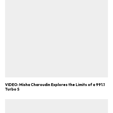
VIDEO: Misha Charoudin Explores the Limits of a 991.1
Turbo S