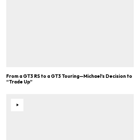
From a GT3 RS to a GT3 Touring—Michael’s Decision to
“Trade Up”