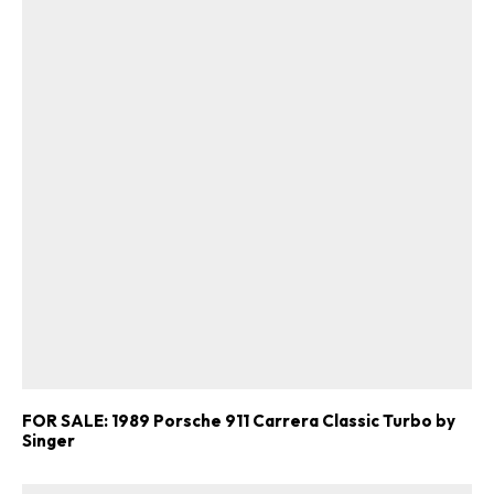
FOR SALE: 1989 Porsche 911 Carrera Classic Turbo by
Singer