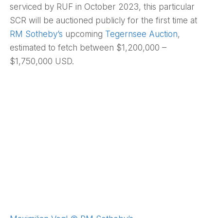
serviced by RUF in October 2023, this particular
SCR will be auctioned publicly for the first time at
RM Sotheby’s
upcoming
Tegernsee Auction
,
estimated to fetch between $1,200,000 –
$1,750,000 USD.