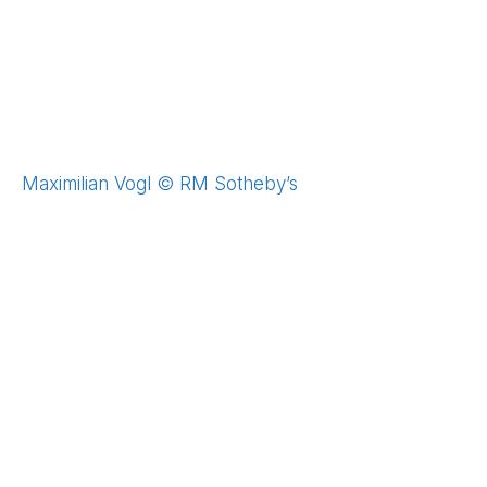
Maximilian Vogl © RM Sotheby’s