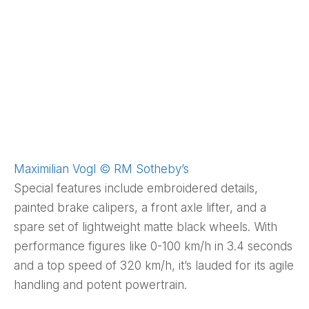
Maximilian Vogl © RM Sotheby’s
Special features include embroidered details,
painted brake calipers, a front axle lifter, and a
spare set of lightweight matte black wheels. With
performance figures like 0-100 km/h in 3.4 seconds
and a top speed of 320 km/h, it’s lauded for its agile
handling and potent powertrain.