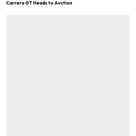
Carrera GT Heads to Auction