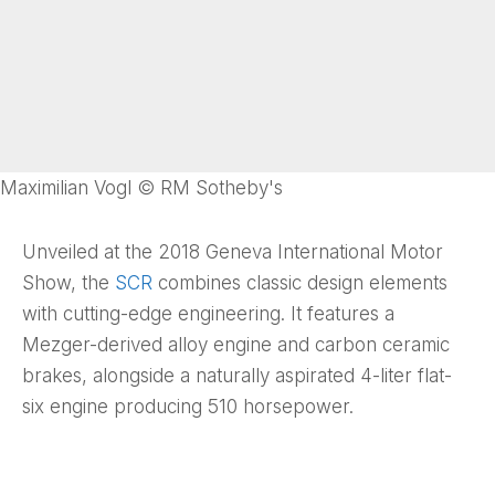
Maximilian Vogl © RM Sotheby's
Unveiled at the 2018 Geneva International Motor
Show, the
SCR
combines classic design elements
with cutting-edge engineering. It features a
Mezger-derived alloy engine and carbon ceramic
brakes, alongside a naturally aspirated 4-liter flat-
six engine producing 510 horsepower.