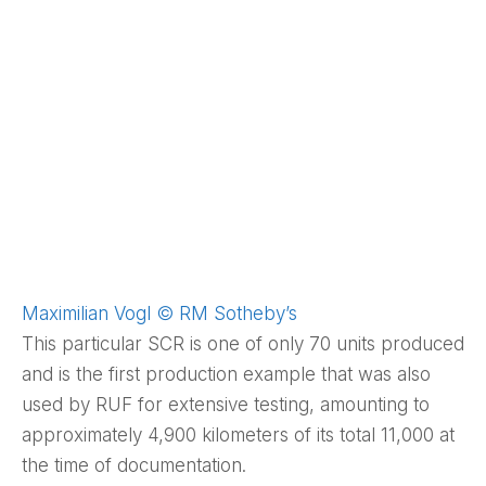
Maximilian Vogl © RM Sotheby’s
This particular SCR is one of only 70 units produced
and is the first production example that was also
used by RUF for extensive testing, amounting to
approximately 4,900 kilometers of its total 11,000 at
the time of documentation.