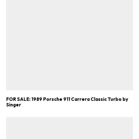
FOR SALE: 1989 Porsche 911 Carrera Classic Turbo by
Singer