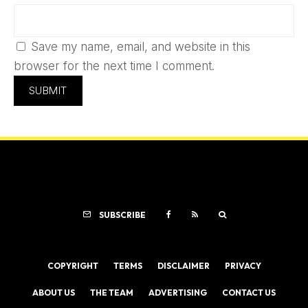
Save my name, email, and website in this
browser for the next time I comment.
SUBSCRIBE
COPYRIGHT
TERMS
DISCLAIMER
PRIVACY
ABOUT US
THE TEAM
ADVERTISING
CONTACT US