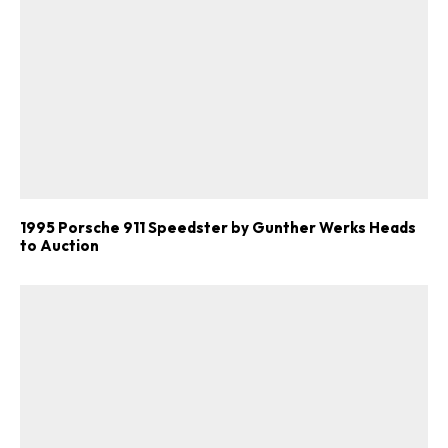
1995 Porsche 911 Speedster by Gunther Werks Heads
to Auction