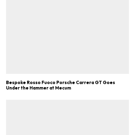
Bespoke Rosso Fuoco Porsche Carrera GT Goes
Under the Hammer at Mecum