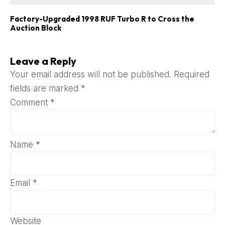
Factory-Upgraded 1998 RUF Turbo R to Cross the
Auction Block
Leave a Reply
Your email address will not be published.
Required
fields are marked
*
Comment
*
Name
*
Email
*
Website