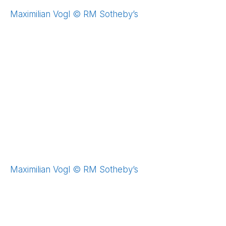
Maximilian Vogl © RM Sotheby’s
Maximilian Vogl © RM Sotheby’s