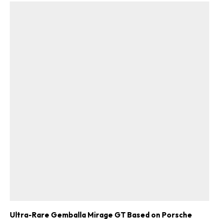
Ultra-Rare Gemballa Mirage GT Based on Porsche