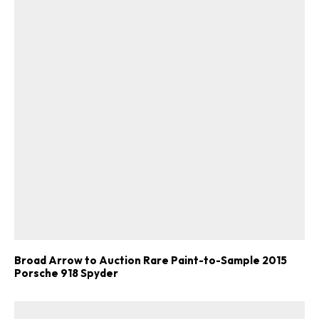
Broad Arrow to Auction Rare Paint-to-Sample 2015
Porsche 918 Spyder