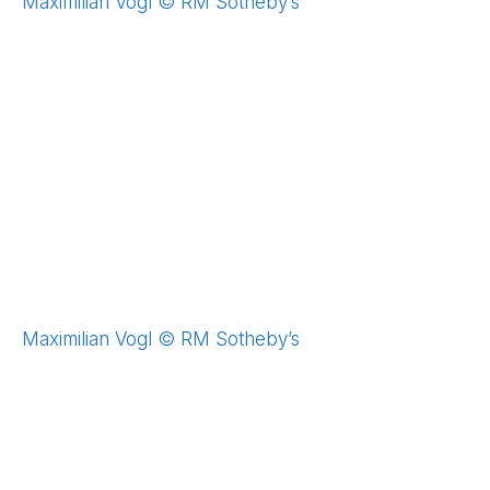
Maximilian Vogl © RM Sotheby’s
Maximilian Vogl © RM Sotheby’s