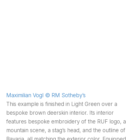
Maximilian Vogl © RM Sotheby’s
This example is finished in Light Green over a
bespoke brown deerskin interior. Its interior
features bespoke embroidery of the RUF logo, a
mountain scene, a stag’s head, and the outline of
Bavaria, all matching the exterior color. Equipped