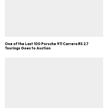
One of the Last 100 Porsche 911 Carrera RS 2.7
Tourings Goes to Auction