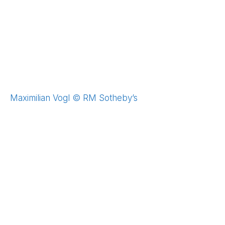
Maximilian Vogl © RM Sotheby’s