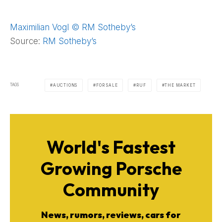
Maximilian Vogl © RM Sotheby’s
Source:
RM Sotheby’s
TAGS
AUCTIONS
FOR SALE
RUF
THE MARKET
World's Fastest
Growing Porsche
Community
News, rumors, reviews, cars for