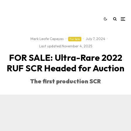
Mark Leofe Capayas
·
·
July 7, 2024
·
For Sale
Last updated:
November 4, 2025
FOR SALE: Ultra-Rare 2022
RUF SCR Headed for Auction
The first production SCR