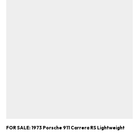
FOR SALE: 1973 Porsche 911 Carrera RS Lightweight