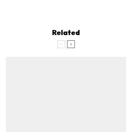
Related