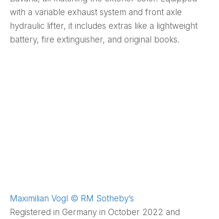
with a variable exhaust system and front axle
hydraulic lifter, it includes extras like a lightweight
battery, fire extinguisher, and original books.
Maximilian Vogl © RM Sotheby’s
Registered in Germany in October 2022 and