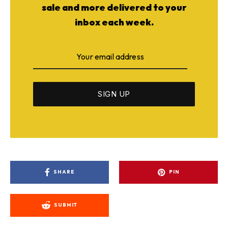
sale and more delivered to your
inbox each week.
SHARE
PIN
SUBMIT