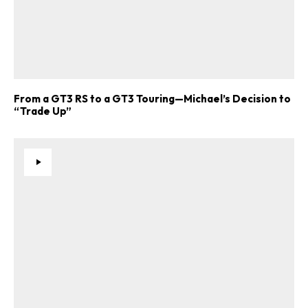
From a GT3 RS to a GT3 Touring—Michael’s Decision to
“Trade Up”