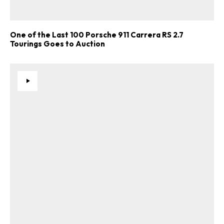
One of the Last 100 Porsche 911 Carrera RS 2.7
Tourings Goes to Auction