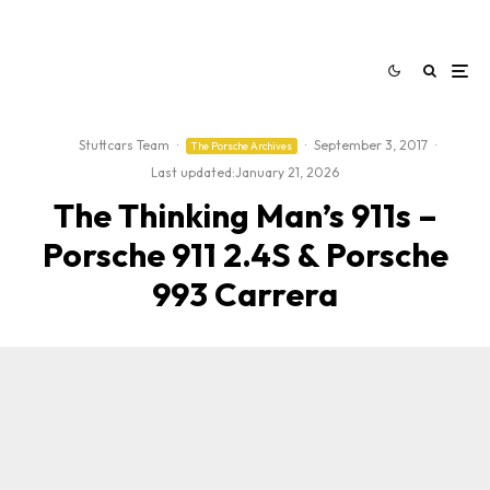
Stuttcars Team
·
·
September 3, 2017
·
The Porsche Archives
Last updated:
January 21, 2026
The Thinking Man’s 911s –
Porsche 911 2.4S & Porsche
993 Carrera