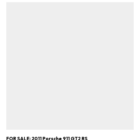
FOR SALE: 2011 Porsche 911 GT2 RS