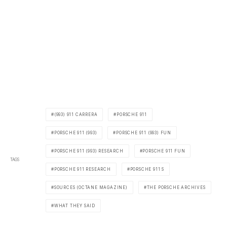
(993) 911 CARRERA
PORSCHE 911
PORSCHE 911 (993)
PORSCHE 911 (993) FUN
PORSCHE 911 (993) RESEARCH
PORSCHE 911 FUN
TAGS
PORSCHE 911 RESEARCH
PORSCHE 911 S
SOURCES (OCTANE MAGAZINE)
THE PORSCHE ARCHIVES
WHAT THEY SAID