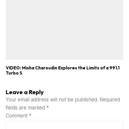
VIDEO: Misha Charoudin Explores the Limits of a 991.1
Turbo S
Leave a Reply
Your email address will not be published.
Required
fields are marked
*
Comment
*