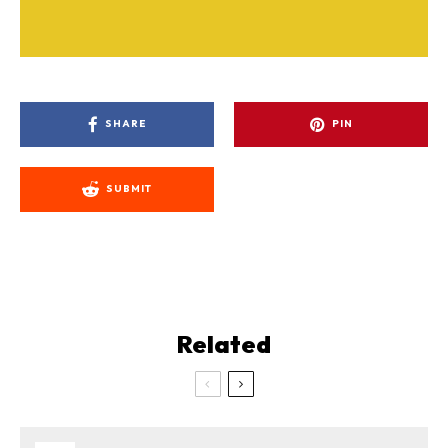
SHARE
PIN
SUBMIT
Related