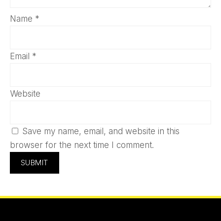
Name
*
Email
*
Website
Save my name, email, and website in this
browser for the next time I comment.