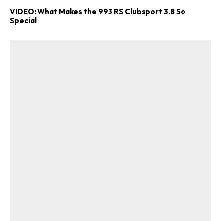
VIDEO: What Makes the 993 RS Clubsport 3.8 So
Special