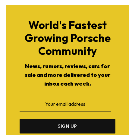
World's Fastest
Growing Porsche
Community
News, rumors, reviews, cars for
sale and more delivered to your
inbox each week.