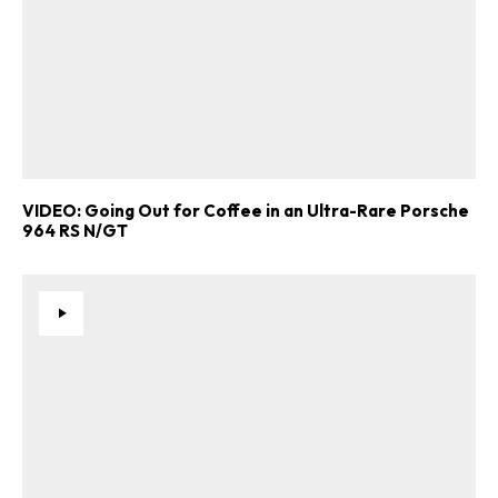
VIDEO: Going Out for Coffee in an Ultra-Rare Porsche
964 RS N/GT