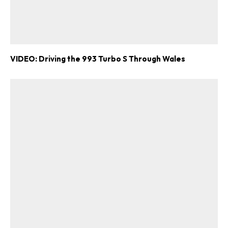
VIDEO: Driving the 993 Turbo S Through Wales