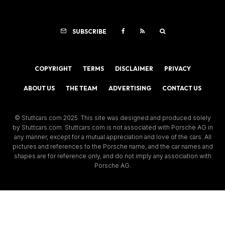
SUBSCRIBE
COPYRIGHT
TERMS
DISCLAIMER
PRIVACY
ABOUT US
THE TEAM
ADVERTISING
CONTACT US
© Stuttcars.com 2025. This site was designed and produced solely
by Stuttcars.com. Stuttcars.com is not associated with Porsche AG in
any manner, except for a mutual appreciation and love of the cars. All
pictures and references to the Porsche name, and the car names and
shapes are for reference only, and do not imply any association with
Porsche AG.