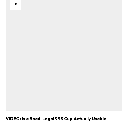
VIDEO: Is a Road-Legal 993 Cup Actually Usable