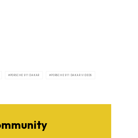
PORSCHE 911 DAKAR
PORSCHE 911 DAKAR VIDEOS
Community