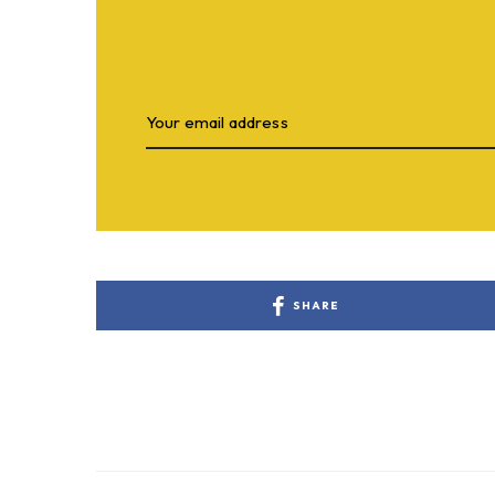
SHARE