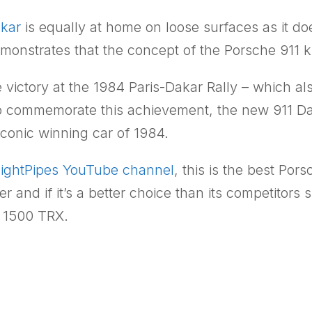
akar
is equally at home on loose surfaces as it d
demonstrates that the concept of the Porsche 911
e victory at the 1984 Paris-Dakar Rally – which als
o commemorate this achievement, the new 911 Daka
iconic winning car of 1984.
aightPipes YouTube channel
, this is the best Por
er and if it’s a better choice than its competito
m 1500 TRX.