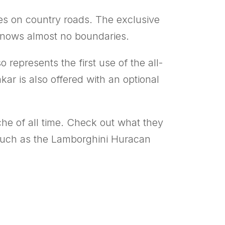
oes on country roads. The exclusive
 knows almost no boundaries.
o represents the first use of the all-
r is also offered with an optional
sche of all time. Check out what they
rs such as the Lamborghini Huracan