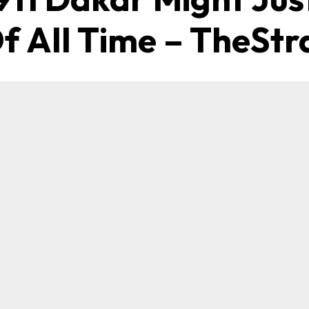
f All Time – TheStr