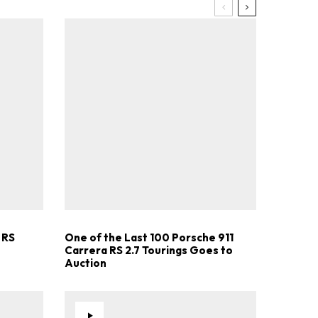
 RS
One of the Last 100 Porsche 911
Carrera RS 2.7 Tourings Goes to
Auction