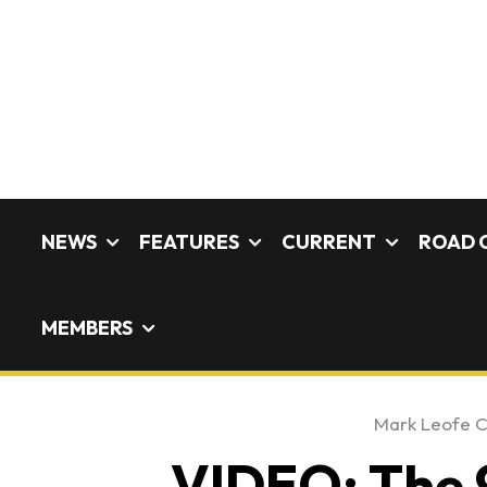
NEWS
FEATURES
CURRENT
ROAD 
MEMBERS
Mark Leofe 
VIDEO: The 9