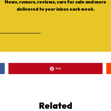
News, rumors, reviews, cars for sale and more
delivered to your inbox each week.
PIN
Related