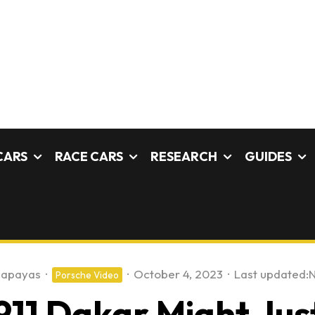
CARS
RACE CARS
RESEARCH
GUIDES
Capayas
·
·
October 4, 2023
·
Last updated:
N
Porsche Video
11 Dakar Might Jus