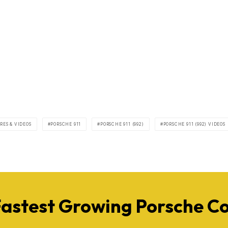
RES & VIDEOS
PORSCHE 911
PORSCHE 911 (992)
PORSCHE 911 (992) VIDEOS
Fastest Growing Porsche 