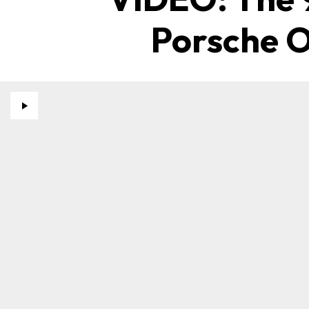
Porsche O