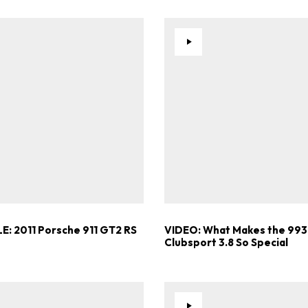
E: 2011 Porsche 911 GT2 RS
VIDEO: What Makes the 993
Clubsport 3.8 So Special