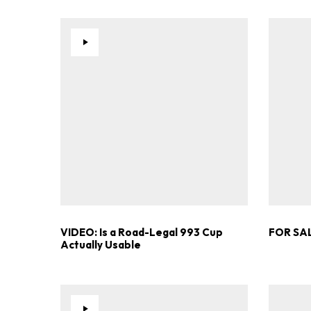
VIDEO: Is a Road-Legal 993 Cup
FOR SAL
Actually Usable