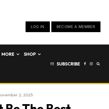
LOG IN
BECOME A MEMBER
MORE
SHOP
SUBSCRIBE
ovember 2, 2025
t Be The Best