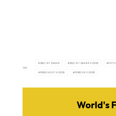
(992) 911 DAKAR
(992) 911 DAKAR VIDEOS
PICTU
TAGS
PORSCHE 911 VIDEOS
PORSCHE VIDEOS
World's 