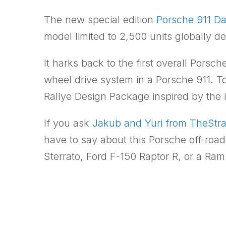
The new special edition
Porsche 911 D
model limited to 2,500 units globally 
It harks back to the first overall Porsch
wheel drive system in a Porsche 911. T
Rallye Design Package inspired by the 
If you ask
Jakub and Yuri from TheStr
have to say about this Porsche off-road
Sterrato, Ford F-150 Raptor R, or a Ra