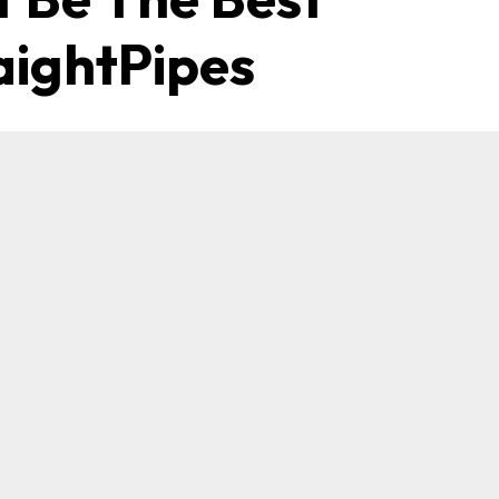
aightPipes