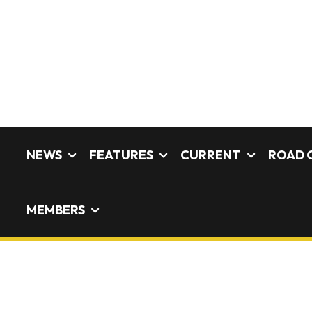
NEWS
FEATURES
CURRENT
ROAD 
MEMBERS