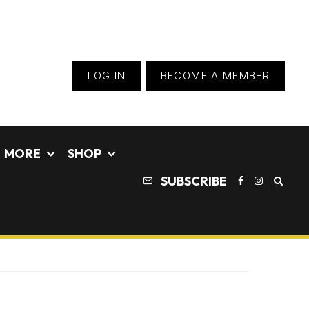
LOG IN
BECOME A MEMBER
MORE
SHOP
SUBSCRIBE