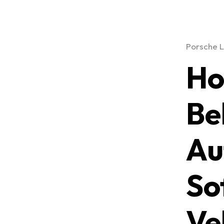
Porsche L
Ho
Be
Au
So
Ve