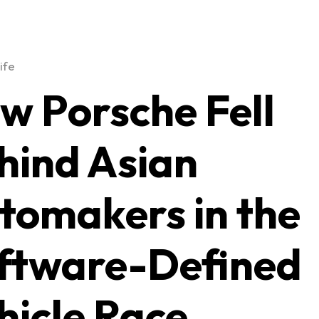
ife
w Porsche Fell
hind Asian
tomakers in the
ftware-Defined
hicle Race