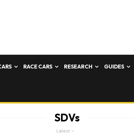
CARS
RACE CARS
RESEARCH
GUIDES
SDVs
Latest