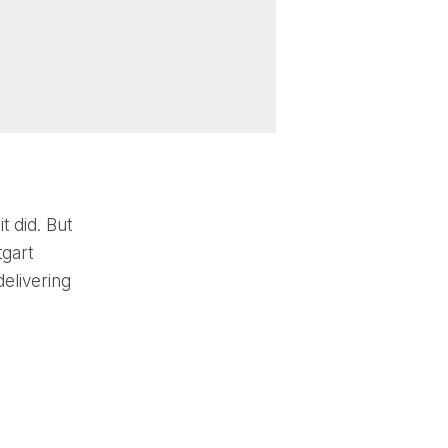
t did. But
tgart
elivering