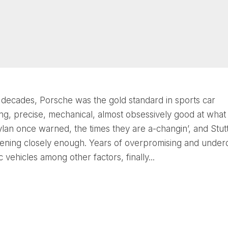
decades, Porsche was the gold standard in sports car
ng, precise, mechanical, almost obsessively good at what i
lan once warned, the times they are a-changin’, and Stut
stening closely enough. Years of overpromising and underd
c vehicles among other factors, finally...