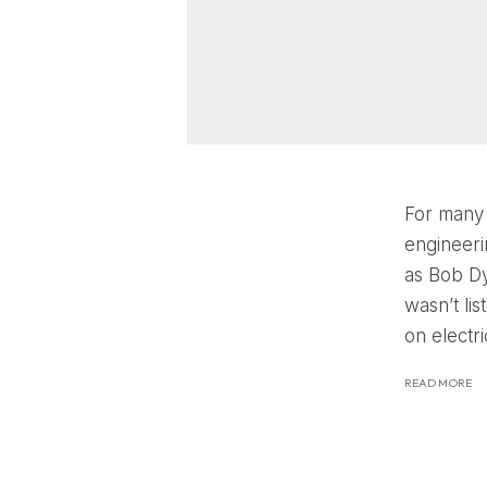
For many 
engineeri
as Bob Dy
wasn’t li
on electri
READ MORE