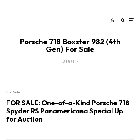
Porsche 718 Boxster 982 (4th
Gen) For Sale
Latest
For Sale
FOR SALE: One-of-a-Kind Porsche 718
Spyder RS Panamericana Special Up
for Auction