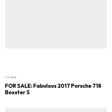
For Sale
FOR SALE: Fabulous 2017 Porsche 718
Boxster S