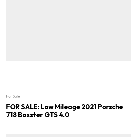
For Sale
FOR SALE: Low Mileage 2021 Porsche
718 Boxster GTS 4.0