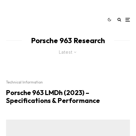
Porsche 963 Research
Latest
Technical Information
Porsche 963 LMDh (2023) –
Specifications & Performance