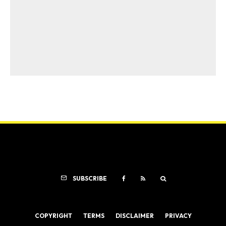
SUBSCRIBE
COPYRIGHT
TERMS
DISCLAIMER
PRIVACY