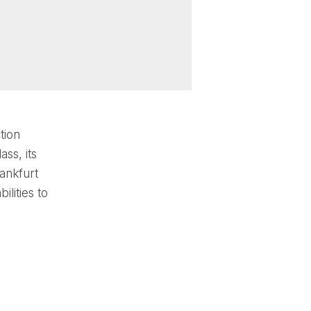
tion
ss, its
ankfurt
lities to