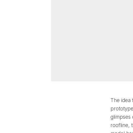
The idea 
prototype
glimpses 
roofline,