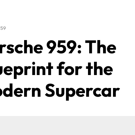
959
rsche 959: The
ueprint for the
dern Supercar