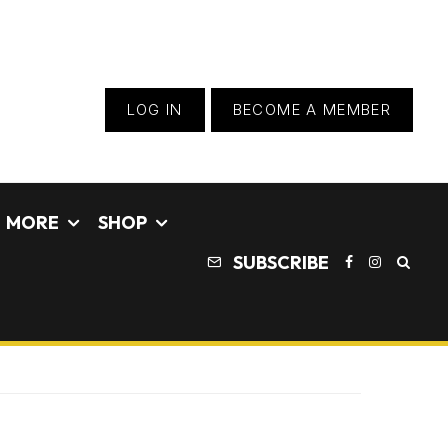
LOG IN
BECOME A MEMBER
MORE
SHOP
SUBSCRIBE