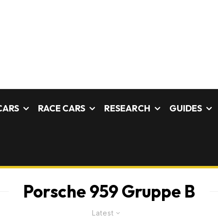
CARS
RACE CARS
RESEARCH
GUIDES
Porsche 959 Gruppe B
Latest