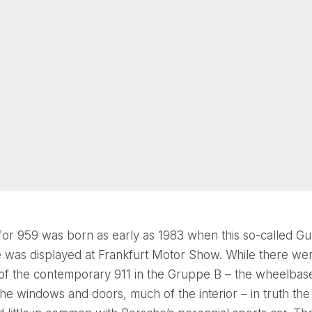
for 959 was born as early as 1983 when this so-called G
 was displayed at Frankfurt Motor Show. While there we
of the contemporary 911 in the Gruppe B – the wheelbase
 the windows and doors, much of the interior – in truth th