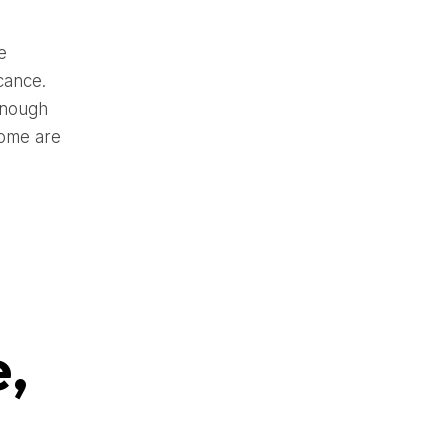
e
cance.
enough
Some are
e,