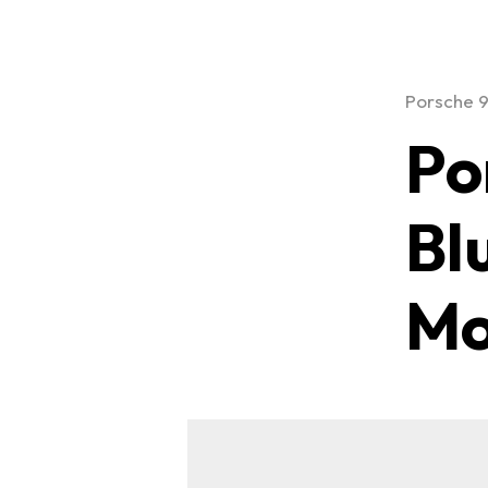
Porsche 
Po
Bl
Mo