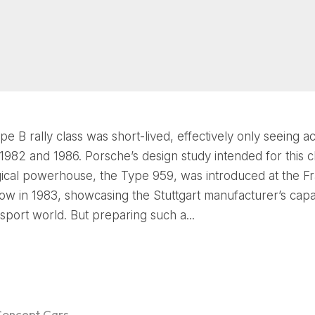
e B rally class was short-lived, effectively only seeing ac
982 and 1986. Porsche’s design study intended for this cla
ical powerhouse, the Type 959, was introduced at the Fr
w in 1983, showcasing the Stuttgart manufacturer’s capabi
sport world. But preparing such a...
Concept Cars