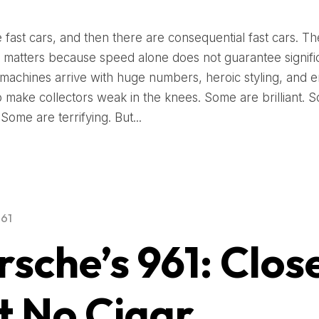
 fast cars, and then there are consequential fast cars. Th
on matters because speed alone does not guarantee signifi
 machines arrive with huge numbers, heroic styling, and 
to make collectors weak in the knees. Some are brilliant. 
 Some are terrifying. But...
961
rsche’s 961: Clos
t No Cigar