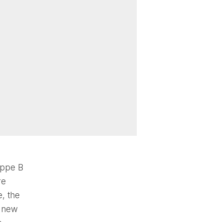
uppe B
re
, the
e new