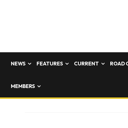
NEWS
FEATURES
CURRENT
ROAD 
MEMBERS