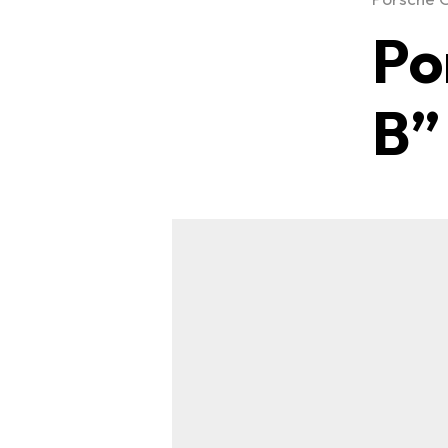
Po
B”