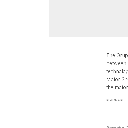
The Grupp
between 1
technolog
Motor Sho
the motor
READ MORE
Porsche 