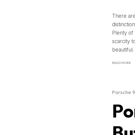
There are
distincti
Plenty of
scarcity 
beautiful.
READ MORE
Porsche 
Po
Bu