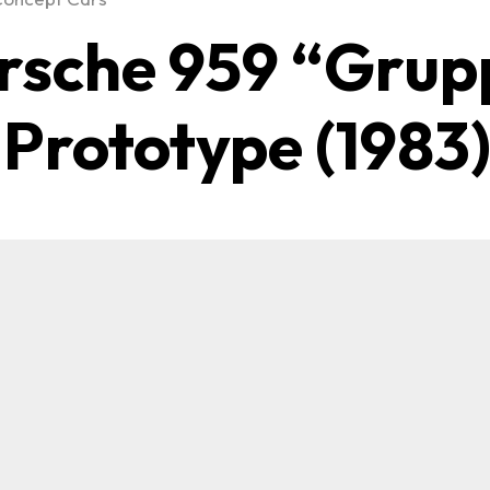
rsche 959 “Grup
 Prototype (1983