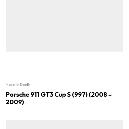
Model In Depth
Porsche 911 GT3 Cup S (997) (2008 –
2009)