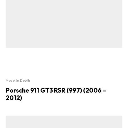
Model In Depth
Porsche 911 GT3 RSR (997) (2006 –
2012)