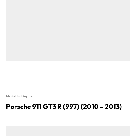
Model In Depth
Porsche 911 GT3 R (997) (2010 – 2013)