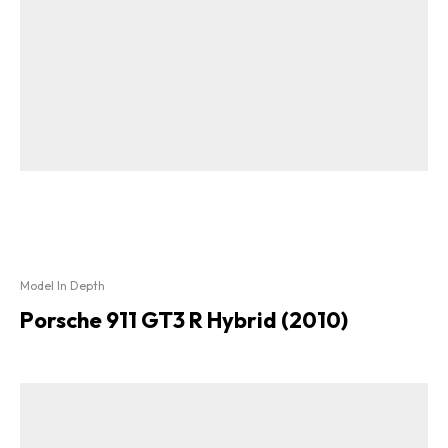
Model In Depth
Porsche 911 GT3 R Hybrid (2010)