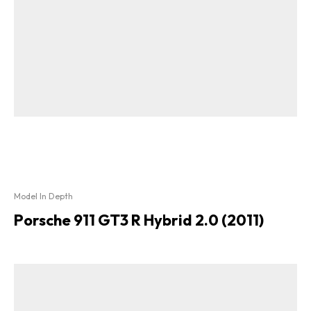
Model In Depth
Porsche 911 GT3 R Hybrid 2.0 (2011)