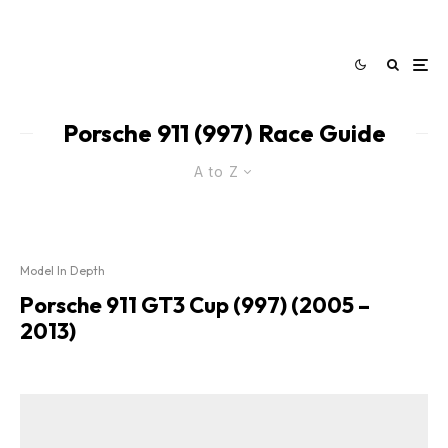
Porsche 911 (997) Race Guide
A to Z
Model In Depth
Porsche 911 GT3 Cup (997) (2005 –
2013)