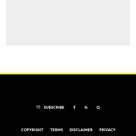
SUBSCRIBE
COPYRIGHT
TERMS
DISCLAIMER
PRIVACY