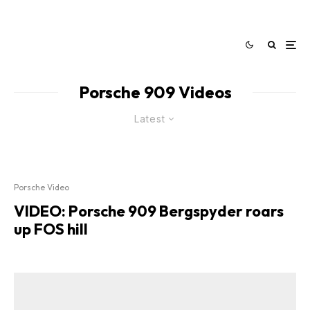
Porsche 909 Videos
Latest
Porsche Video
VIDEO: Porsche 909 Bergspyder roars
up FOS hill