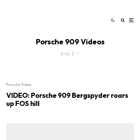
Porsche 909 Videos
A to Z
Porsche Video
VIDEO: Porsche 909 Bergspyder roars
up FOS hill