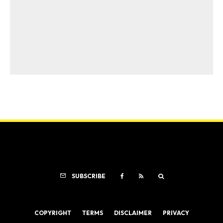
SUBSCRIBE
COPYRIGHT
TERMS
DISCLAIMER
PRIVACY