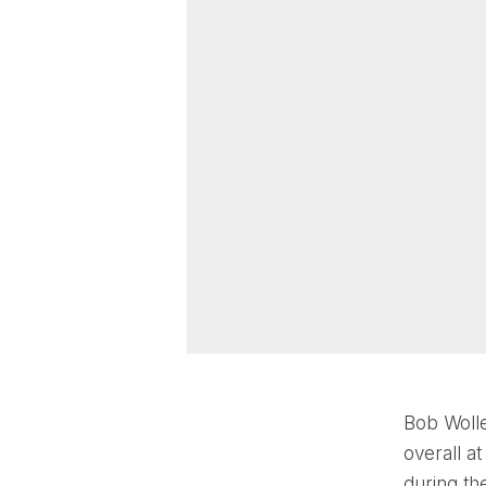
Bob Wolle
overall a
during th