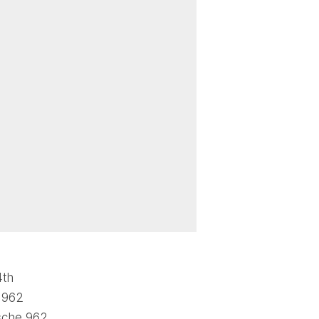
4th
h 962
sche 962,