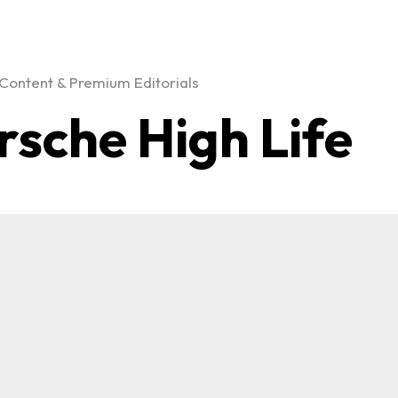
Content & Premium Editorials
rsche High Life