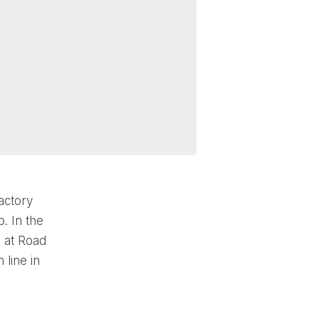
actory
. In the
 at Road
 line in