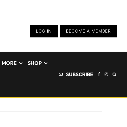
LOG IN
BECOME A MEMBER
MORE
SHOP
SUBSCRIBE