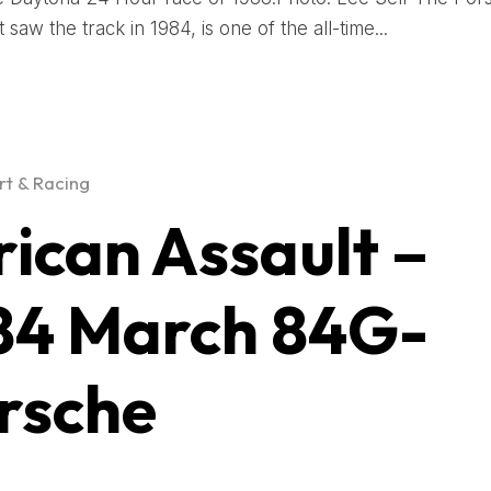
t saw the track in 1984, is one of the all-time...
t & Racing
rican Assault –
84 March 84G-
rsche