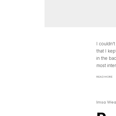
I couldn’t
that I k
in the ba
most inte
READ MORE
Imsa Wea