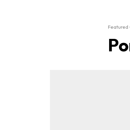
Featured 
Po