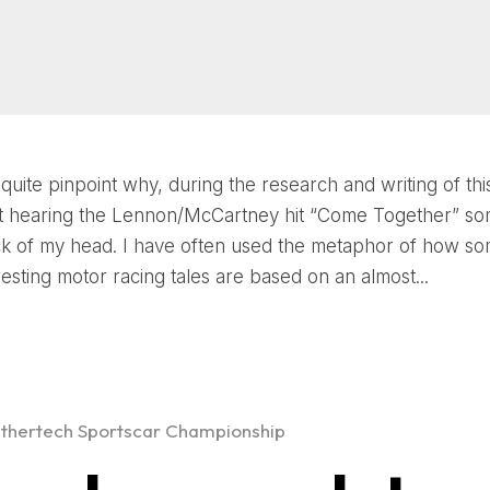
 quite pinpoint why, during the research and writing of this
ept hearing the Lennon/McCartney hit “Come Together” 
ck of my head. I have often used the metaphor of how so
resting motor racing tales are based on an almost...
thertech Sportscar Championship