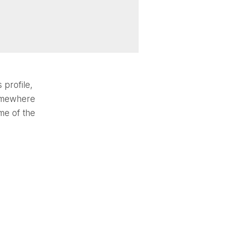
 profile,
somewhere
me of the