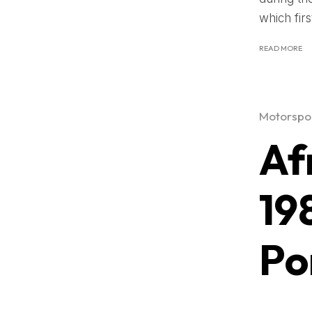
which firs
READ MORE
Motorspor
Af
19
Po