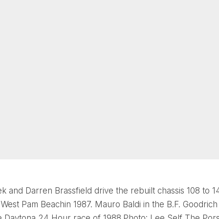
k and Darren Brassfield drive the rebuilt chassis 108 to 1
t West Pam Beachin 1987. Mauro Baldi in the B.F. Goodric
e Daytona 24 Hour race of 1988.Photo: Lee Self The Por