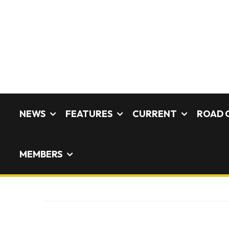
NEWS
FEATURES
CURRENT
ROAD 
MEMBERS