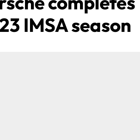
rsche completes
23 IMSA season