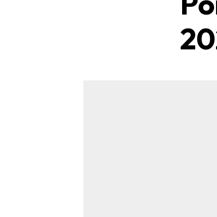
Po
20