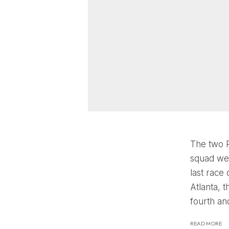
The two P
squad wen
last race
Atlanta, 
fourth and
READ MORE