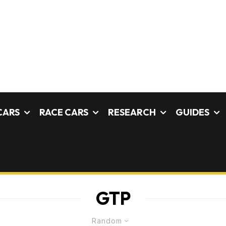
CARS
RACE CARS
RESEARCH
GUIDES
GTP
Random