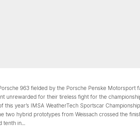
orsche 963 fielded by the Porsche Penske Motorsport f
t unrewarded for their tireless fight for the championship
 of this year’s IMSA WeatherTech Sportscar Championship
the two hybrid prototypes from Weissach crossed the finish
 tenth in...