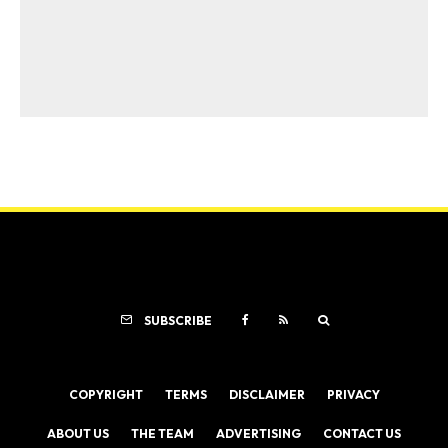
SUBSCRIBE
COPYRIGHT
TERMS
DISCLAIMER
PRIVACY
ABOUT US
THE TEAM
ADVERTISING
CONTACT US