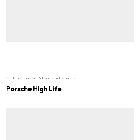
Featured Content & Premium Editorials
Porsche High Life