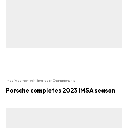
Imsa Weathertech Sportscar Championship
Porsche completes 2023 IMSA season