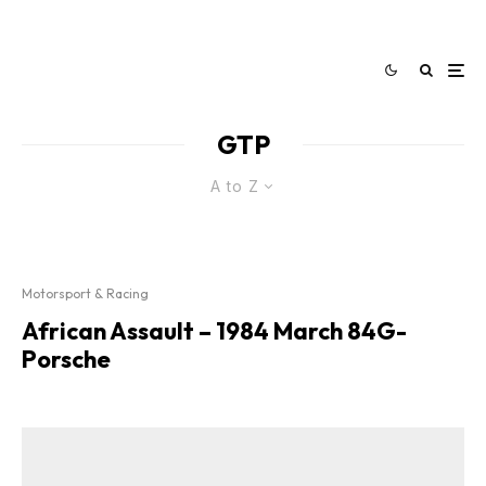
GTP
A to Z
Motorsport & Racing
African Assault – 1984 March 84G-
Porsche